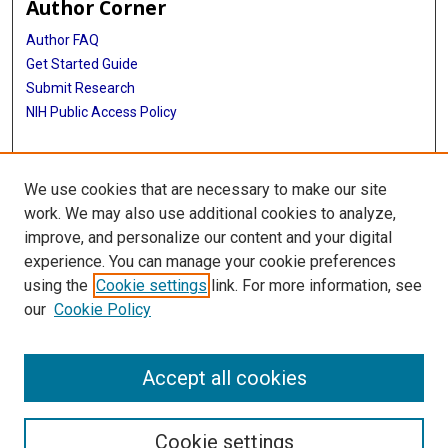
Author Corner
Author FAQ
Get Started Guide
Submit Research
NIH Public Access Policy
More Info
We use cookies that are necessary to make our site
McGovern Medical School
work. We may also use additional cookies to analyze,
improve, and personalize our content and your digital
Library
experience. You can manage your cookie preferences
Texas Medical Center Library
using the
Cookie settings
link. For more information, see
McGovern Historical Center
our
Cookie Policy
Contact Us
713-795-4200
Accept all cookies
Cookie settings