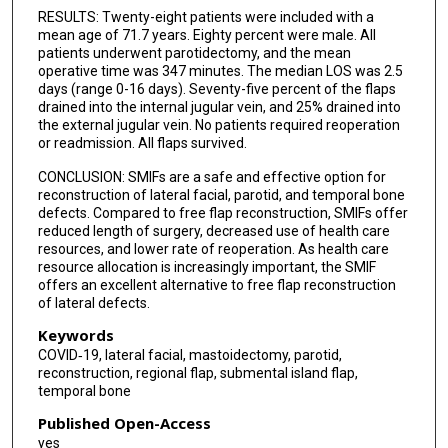
RESULTS: Twenty-eight patients were included with a
mean age of 71.7 years. Eighty percent were male. All
patients underwent parotidectomy, and the mean
operative time was 347 minutes. The median LOS was 2.5
days (range 0-16 days). Seventy-five percent of the flaps
drained into the internal jugular vein, and 25% drained into
the external jugular vein. No patients required reoperation
or readmission. All flaps survived.
CONCLUSION: SMIFs are a safe and effective option for
reconstruction of lateral facial, parotid, and temporal bone
defects. Compared to free flap reconstruction, SMIFs offer
reduced length of surgery, decreased use of health care
resources, and lower rate of reoperation. As health care
resource allocation is increasingly important, the SMIF
offers an excellent alternative to free flap reconstruction
of lateral defects.
Keywords
COVID‐19, lateral facial, mastoidectomy, parotid,
reconstruction, regional flap, submental island flap,
temporal bone
Published Open-Access
yes