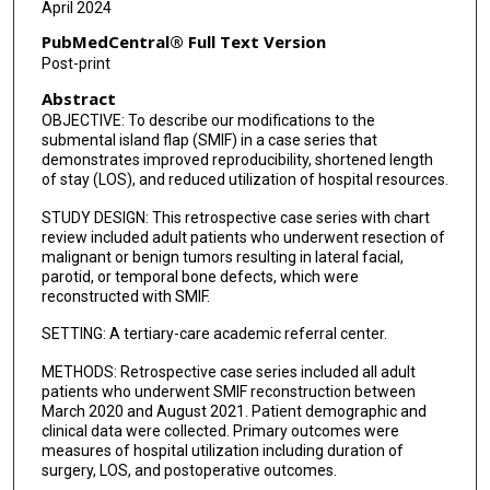
April 2024
PubMedCentral® Full Text Version
Post-print
Abstract
OBJECTIVE: To describe our modifications to the
submental island flap (SMIF) in a case series that
demonstrates improved reproducibility, shortened length
of stay (LOS), and reduced utilization of hospital resources.
STUDY DESIGN: This retrospective case series with chart
review included adult patients who underwent resection of
malignant or benign tumors resulting in lateral facial,
parotid, or temporal bone defects, which were
reconstructed with SMIF.
SETTING: A tertiary-care academic referral center.
METHODS: Retrospective case series included all adult
patients who underwent SMIF reconstruction between
March 2020 and August 2021. Patient demographic and
clinical data were collected. Primary outcomes were
measures of hospital utilization including duration of
surgery, LOS, and postoperative outcomes.