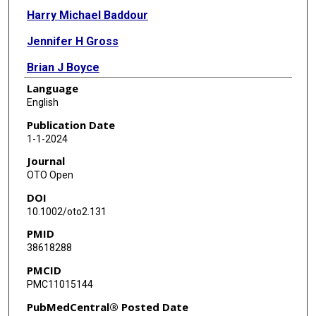
Harry Michael Baddour
Jennifer H Gross
Brian J Boyce
Language
Mihir R Patel
English
Nicole C Schmitt
Publication Date
1-1-2024
Clementino Arturo Solares
Journal
Jackson R Vuncannon
OTO Open
DOI
Azeem S Kaka
10.1002/oto2.131
PMID
38618288
PMCID
PMC11015144
PubMedCentral® Posted Date