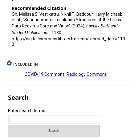
Recommended Citation
Oh, Melissa S; Vettikattu, Nikhil T; Baddour, Harry Michael;
et al., "Subnanometer-resolution Structures of the Grass
Carp Reovirus Core and Virion" (2024).
Faculty, Staff and
Student Publications
. 1130.
https://digitalcommons.library.tmc.edu/uthmed_docs/113
0
INCLUDED IN
COVID-19 Commons
,
Radiology Commons
Search
Enter search terms: