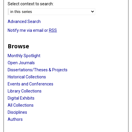
Select context to search:
Advanced Search
Notify me via email or
RSS
Browse
Monthly Spotlight
Open Journals
Dissertations/Theses & Projects
Historical Collections
Events and Conferences
Library Collections
Digital Exhibits
All Collections
Disciplines
Authors