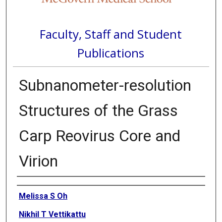
Faculty, Staff and Student
Publications
Subnanometer-resolution
Structures of the Grass
Carp Reovirus Core and
Virion
Authors
Melissa S Oh
Nikhil T Vettikattu