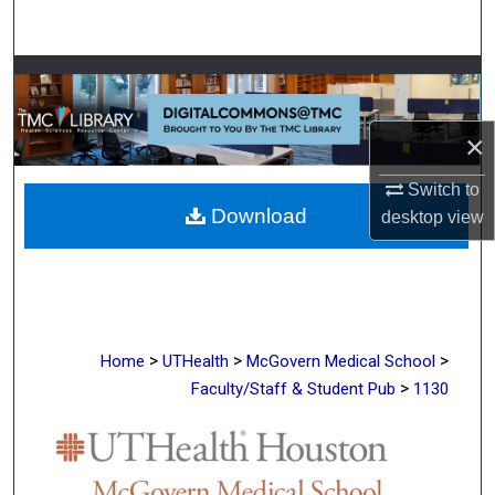
Search
Browse Collections
My Account
×
About
Switch to
Download
desktop
view
Digital Commons Network™
>
>
>
Home
UTHealth
McGovern Medical School
>
Faculty/Staff & Student Pub
1130