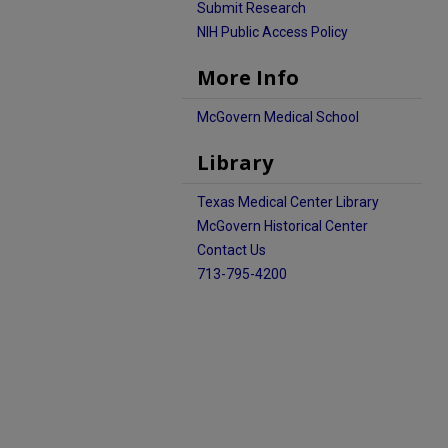
Submit Research
NIH Public Access Policy
More Info
McGovern Medical School
Library
Texas Medical Center Library
McGovern Historical Center
Contact Us
713-795-4200