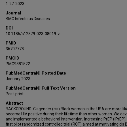
1-27-2023
Journal
BMC Infectious Diseases
DOI
10.1186/s12879-023-08019-z
PMID
36707778
PMCID
PMC9881522
PubMedCentral® Posted Date
January 2023
PubMedCentral® Full Text Version
Post-print
Abstract
BACKGROUND: Cisgender (cis) Black women in the USA are more like
become HIV positive during their lifetime than other women. We de
and implemented a behavioral intervention, Increasing PrEP (iPrEP),
first pilot randomized controlled trial (RCT) aimed at motivating cis 