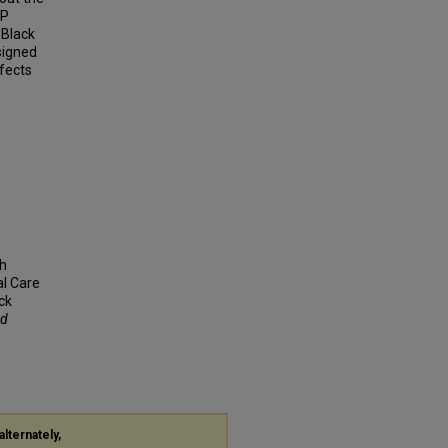
EP
 Black
signed
ffects
th
al Care
ck
nd
alternately,