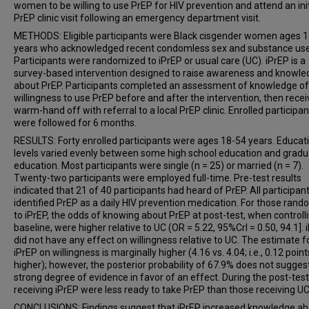
women to be willing to use PrEP for HIV prevention and attend an init
PrEP clinic visit following an emergency department visit.
METHODS: Eligible participants were Black cisgender women ages 
years who acknowledged recent condomless sex and substance use
Participants were randomized to iPrEP or usual care (UC). iPrEP is a
survey-based intervention designed to raise awareness and knowle
about PrEP. Participants completed an assessment of knowledge o
willingness to use PrEP before and after the intervention, then recei
warm-hand off with referral to a local PrEP clinic. Enrolled participan
were followed for 6 months.
RESULTS: Forty enrolled participants were ages 18-54 years. Educat
levels varied evenly between some high school education and grad
education. Most participants were single (n = 25) or married (n = 7).
Twenty-two participants were employed full-time. Pre-test results
indicated that 21 of 40 participants had heard of PrEP. All participan
identified PrEP as a daily HIV prevention medication. For those ran
to iPrEP, the odds of knowing about PrEP at post-test, when controlli
baseline, were higher relative to UC (OR = 5.22, 95%CrI = 0.50, 94.1]. 
did not have any effect on willingness relative to UC. The estimate f
iPrEP on willingness is marginally higher (4.16 vs. 4.04; i.e., 0.12 point
higher); however, the posterior probability of 67.9% does not sugges
strong degree of evidence in favor of an effect. During the post-test
receiving iPrEP were less ready to take PrEP than those receiving UC
CONCLUSIONS: Findings suggest that iPrEP increased knowledge ab