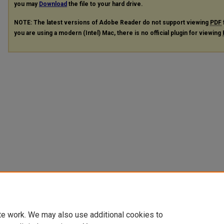
you may
Download
the file to your hard drive.
NOTE: The latest versions of Adobe Reader do not support viewing
PDF
you are using a modern (Intel) Mac, there is no official plugin for viewing
te work. We may also use additional cookies to