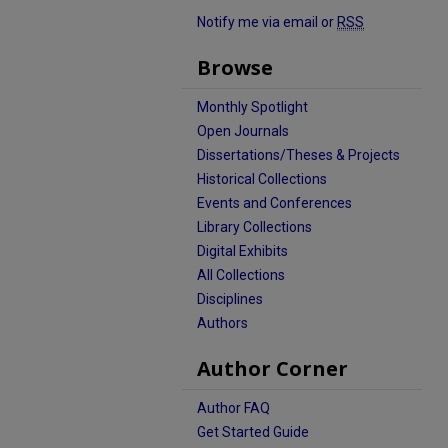
Notify me via email or
RSS
Browse
Monthly Spotlight
Open Journals
Dissertations/Theses & Projects
Historical Collections
Events and Conferences
Library Collections
Digital Exhibits
All Collections
Disciplines
Authors
Author Corner
Author FAQ
Get Started Guide