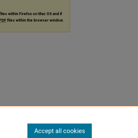
files within Firefox on Mac OS and if
PDF
files within the browser window.
Accept all cookies