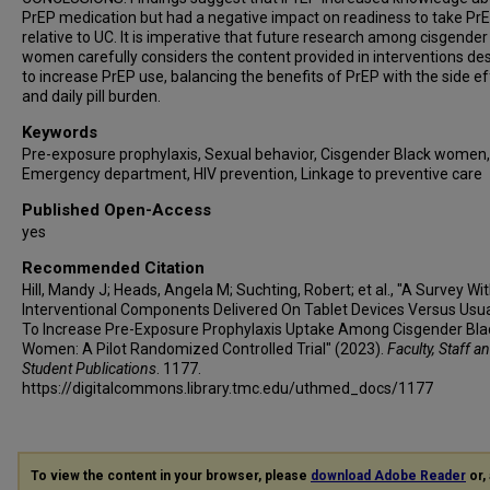
PrEP medication but had a negative impact on readiness to take Pr
relative to UC. It is imperative that future research among cisgender
women carefully considers the content provided in interventions de
to increase PrEP use, balancing the benefits of PrEP with the side e
and daily pill burden.
Keywords
Pre-exposure prophylaxis, Sexual behavior, Cisgender Black women,
Emergency department, HIV prevention, Linkage to preventive care
Published Open-Access
yes
Recommended Citation
Hill, Mandy J; Heads, Angela M; Suchting, Robert; et al., "A Survey Wi
Interventional Components Delivered On Tablet Devices Versus Usu
To Increase Pre-Exposure Prophylaxis Uptake Among Cisgender Bla
Women: A Pilot Randomized Controlled Trial" (2023).
Faculty, Staff a
Student Publications
. 1177.
https://digitalcommons.library.tmc.edu/uthmed_docs/1177
To view the content in your browser, please
download Adobe Reader
or, 