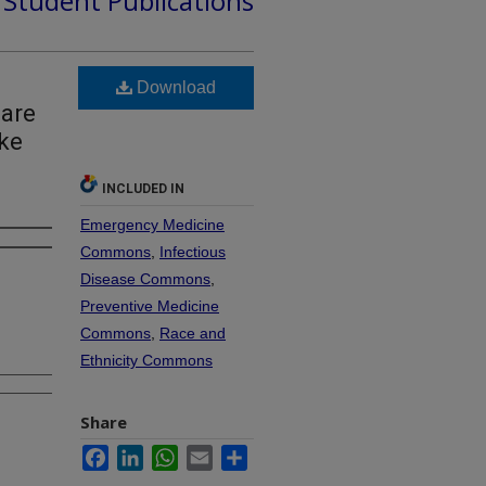
d Student Publications
Download
Care
ake
INCLUDED IN
Emergency Medicine
Commons
,
Infectious
Disease Commons
,
Preventive Medicine
Commons
,
Race and
Ethnicity Commons
Share
Facebook
LinkedIn
WhatsApp
Email
Share