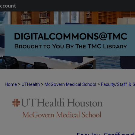
ccount
>
>
>
Home
UTHealth
McGovern Medical School
Faculty/Staff & 