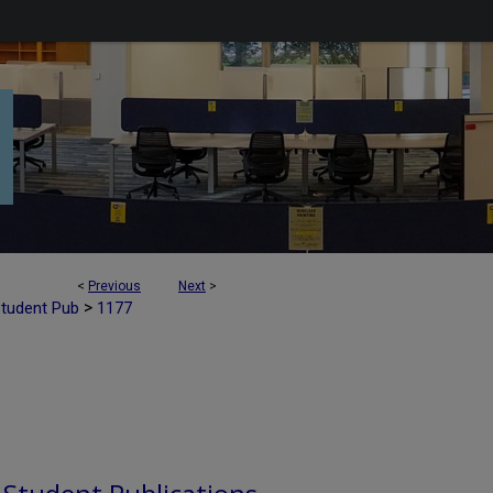
<
Previous
Next
>
>
Student Pub
1177