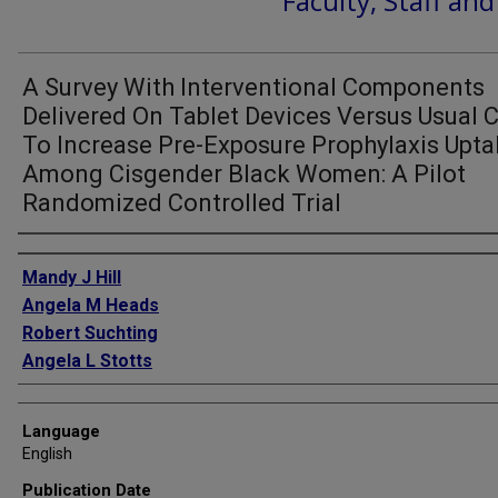
Faculty, Staff an
A Survey With Interventional Components
Delivered On Tablet Devices Versus Usual 
To Increase Pre-Exposure Prophylaxis Upt
Among Cisgender Black Women: A Pilot
Randomized Controlled Trial
Authors
Mandy J Hill
Angela M Heads
Robert Suchting
Angela L Stotts
Language
English
Publication Date