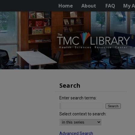
Home
About
FAQ
My A
Search
Enter search terms:
Select context to search:
Advanced Search