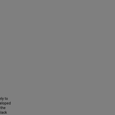
ly to
veloped
 the
Black