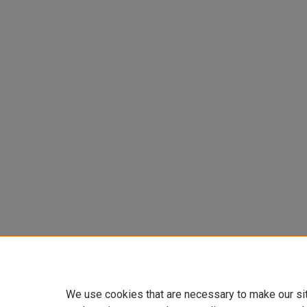
We use cookies that are necessary to make our si