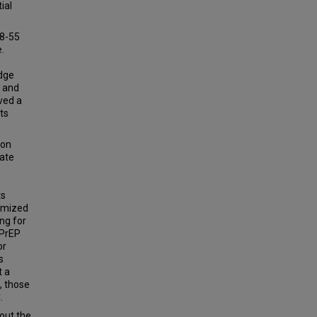
ial
18-55
.
dge
f and
ved a
ts
ion
uate
ts
domized
ng for
iPrEP
or
s
t a
, those
.
out the