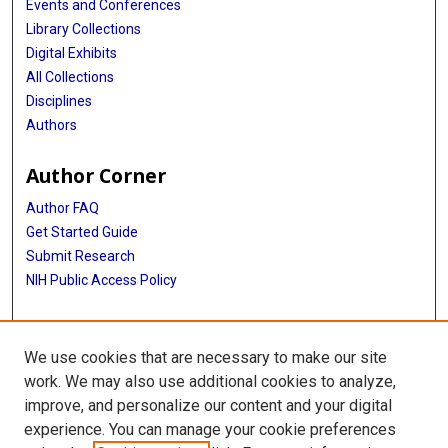
Events and Conferences
Library Collections
Digital Exhibits
All Collections
Disciplines
Authors
Author Corner
Author FAQ
Get Started Guide
Submit Research
NIH Public Access Policy
More Info
We use cookies that are necessary to make our site
McGovern Medical School
work. We may also use additional cookies to analyze,
improve, and personalize our content and your digital
Library
experience. You can manage your cookie preferences
Texas Medical Center Library