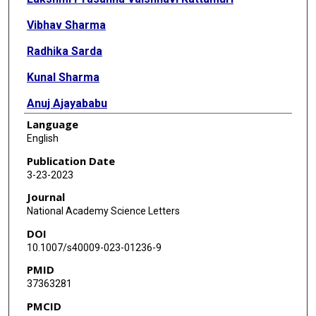
Vibhav Sharma
Radhika Sarda
Kunal Sharma
Anuj Ajayababu
Language
Gaurav Gupta
English
Surabhi Vyas
Publication Date
3-23-2023
Shivam Pandey
Journal
Arvind Kumar
National Academy Science Letters
DOI
Naveet Wig
10.1007/s40009-023-01236-9
Rajiv Narang
PMID
37363281
Sanjeev Sinha
PMCID