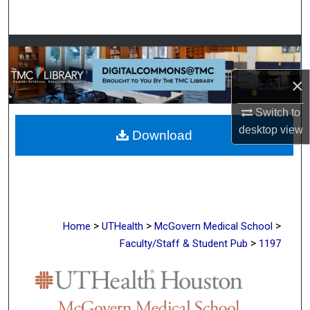
Search
Browse Collections
×
My Account
Switch to
About
desktop
view
Download
Digital Commons Network™
>
>
>
Home
UTHealth
McGovern Medical School
>
Faculty/Staff & Student Pub
1197