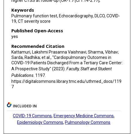
higher CTSS at follow-up (OR-1.7 [CI 1.14-2.77];
Keywords
Pulmonary function test, Echocardiography, DLCO, COVID-
19, CT severity score
Published Open-Access
yes
Recommended Citation
Kattamuri, Lakshmi Prasanna Vaishnavi; Sharma, Vibhav;
Sarda, Radhika; et al., "Cardiopulmonary Outcomes in
COVID-19 Patients Discharged From a Tertiary Care Center:
A Prospective Study" (2023).
Faculty, Staff and Student
Publications
. 1197.
https://digitalcommons.library.tmc.edu/uthmed_docs/119
7
INCLUDED IN
COVID-19 Commons
,
Emergency Medicine Commons
,
Epidemiology Commons
,
Pulmonology Commons