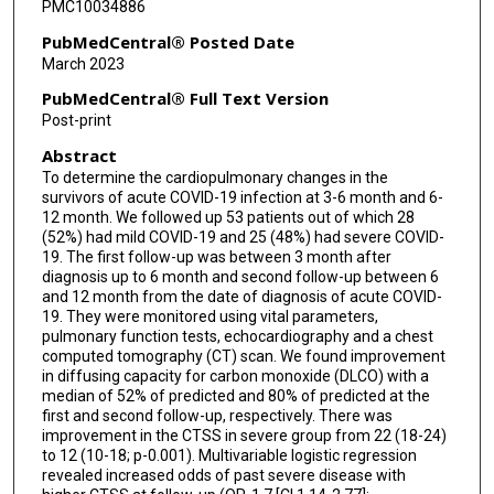
PMC10034886
PubMedCentral® Posted Date
March 2023
PubMedCentral® Full Text Version
Post-print
Abstract
To determine the cardiopulmonary changes in the
survivors of acute COVID-19 infection at 3-6 month and 6-
12 month. We followed up 53 patients out of which 28
(52%) had mild COVID-19 and 25 (48%) had severe COVID-
19. The first follow-up was between 3 month after
diagnosis up to 6 month and second follow-up between 6
and 12 month from the date of diagnosis of acute COVID-
19. They were monitored using vital parameters,
pulmonary function tests, echocardiography and a chest
computed tomography (CT) scan. We found improvement
in diffusing capacity for carbon monoxide (DLCO) with a
median of 52% of predicted and 80% of predicted at the
first and second follow-up, respectively. There was
improvement in the CTSS in severe group from 22 (18-24)
to 12 (10-18; p-0.001). Multivariable logistic regression
revealed increased odds of past severe disease with