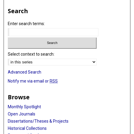
Search
Enter search terms:
Select context to search:
Advanced Search
Notify me via email or
RSS
Browse
Monthly Spotlight
Open Journals
Dissertations/Theses & Projects
Historical Collections