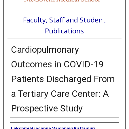
Faculty, Staff and Student
Publications
Cardiopulmonary
Outcomes in COVID-19
Patients Discharged From
a Tertiary Care Center: A
Prospective Study
Authors
Lakshmi Prasanna Vaishnavi Kattamuri