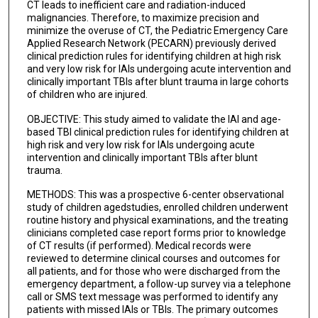
CT leads to inefficient care and radiation-induced
malignancies. Therefore, to maximize precision and
minimize the overuse of CT, the Pediatric Emergency Care
Applied Research Network (PECARN) previously derived
clinical prediction rules for identifying children at high risk
and very low risk for IAIs undergoing acute intervention and
clinically important TBIs after blunt trauma in large cohorts
of children who are injured.
OBJECTIVE: This study aimed to validate the IAI and age-
based TBI clinical prediction rules for identifying children at
high risk and very low risk for IAIs undergoing acute
intervention and clinically important TBIs after blunt
trauma.
METHODS: This was a prospective 6-center observational
study of children agedstudies, enrolled children underwent
routine history and physical examinations, and the treating
clinicians completed case report forms prior to knowledge
of CT results (if performed). Medical records were
reviewed to determine clinical courses and outcomes for
all patients, and for those who were discharged from the
emergency department, a follow-up survey via a telephone
call or SMS text message was performed to identify any
patients with missed IAIs or TBIs. The primary outcomes