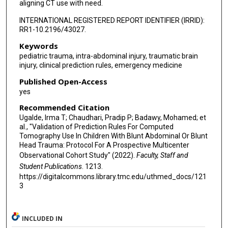
aligning CT use with need.
INTERNATIONAL REGISTERED REPORT IDENTIFIER (IRRID):
RR1-10.2196/43027.
Keywords
pediatric trauma, intra-abdominal injury, traumatic brain
injury, clinical prediction rules, emergency medicine
Published Open-Access
yes
Recommended Citation
Ugalde, Irma T; Chaudhari, Pradip P; Badawy, Mohamed; et
al., "Validation of Prediction Rules For Computed
Tomography Use In Children With Blunt Abdominal Or Blunt
Head Trauma: Protocol For A Prospective Multicenter
Observational Cohort Study" (2022).
Faculty, Staff and
Student Publications
. 1213.
https://digitalcommons.library.tmc.edu/uthmed_docs/121
3
INCLUDED IN