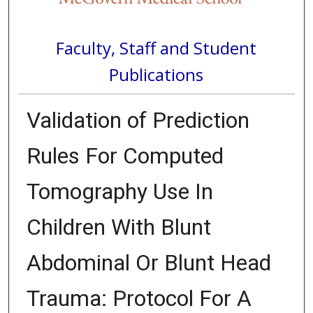
Faculty, Staff and Student
Publications
Validation of Prediction
Rules For Computed
Tomography Use In
Children With Blunt
Abdominal Or Blunt Head
Trauma: Protocol For A