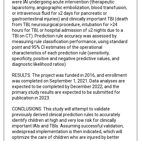
were IAI undergoing acute intervention (therapeutic
laparotomy, angiographic embolization, blood transfusion,
or intravenous fluid for ≥2 days for pancreatic or
gastrointestinal injuries) and clinically important TBI (death
from TBI, neurosurgical procedure, intubation for >24
hours for TBI, or hospital admission of ≥2 nights due to a
TBI on CT). Prediction rule accuracy was assessed by
measuring rule classification performance, using standard
point and 95% CI estimates of the operational
characteristics of each prediction rule (sensitivity,
specificity, positive and negative predictive values, and
diagnostic likelihood ratios).
RESULTS: The project was funded in 2016, and enrollment
was completed on September 1, 2021. Data analyses are
expected to be completed by December 2022, and the
primary study results are expected to be submitted for
publication in 2023.
CONCLUSIONS: This study will attempt to validate
previously derived clinical prediction rules to accurately
identify children at high and very low risk for clinically
important IAIs and TBIs. Assuming successful validation,
widespread implementation is then indicated, which will
optimize the care of children who are injured by better