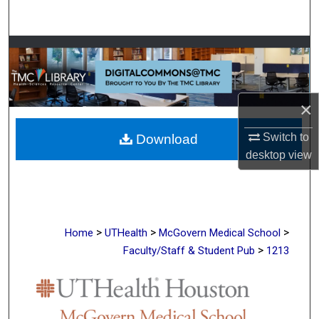
Search
Browse Collections
My Account
×
About
Switch to
Download
desktop
view
Digital Commons Network™
>
>
>
Home
UTHealth
McGovern Medical School
>
Faculty/Staff & Student Pub
1213