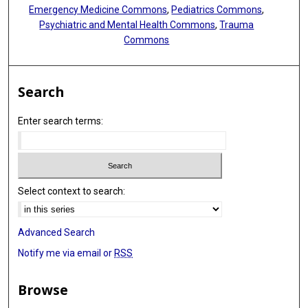
Emergency Medicine Commons
,
Pediatrics Commons
,
Psychiatric and Mental Health Commons
,
Trauma
Commons
Search
Enter search terms:
Select context to search:
Advanced Search
Notify me via email or
RSS
Browse