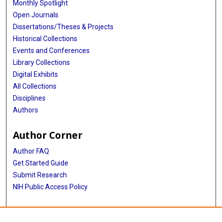
Monthly Spotlight
Open Journals
Dissertations/Theses & Projects
Historical Collections
Events and Conferences
Library Collections
Digital Exhibits
All Collections
Disciplines
Authors
Author Corner
Author FAQ
Get Started Guide
Submit Research
NIH Public Access Policy
More Info