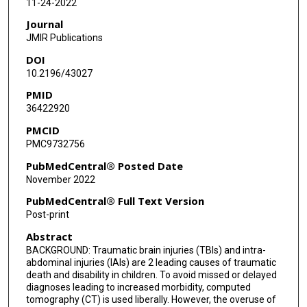
11-24-2022
Allyson Sage
Journal
Donovan Nielsen
JMIR Publications
DOI
P David Adelson
10.2196/43027
Jeffrey Upperman
PMID
36422920
Daniel Tancredi
PMCID
Nathan Kuppermann
PMC9732756
James F Holmes
PubMedCentral® Posted Date
November 2022
PubMedCentral® Full Text Version
Post-print
Abstract
BACKGROUND: Traumatic brain injuries (TBIs) and intra-
abdominal injuries (IAIs) are 2 leading causes of traumatic
death and disability in children. To avoid missed or delayed
diagnoses leading to increased morbidity, computed
tomography (CT) is used liberally. However, the overuse of