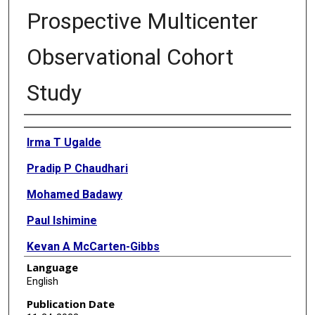
Prospective Multicenter
Observational Cohort
Study
Authors
Irma T Ugalde
Pradip P Chaudhari
Mohamed Badawy
Paul Ishimine
Kevan A McCarten-Gibbs
Language
Kenneth Yen
English
Nisa S Atigapramoj
Publication Date