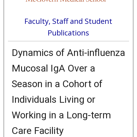
Faculty, Staff and Student
Publications
Dynamics of Anti-influenza
Mucosal IgA Over a
Season in a Cohort of
Individuals Living or
Working in a Long-term
Care Facility