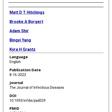
Authors
Matt D T Hitchings
Brooke A Borgert
Adam Shir
Bingyi Yang
Kyra H Grantz
Language
Jacob Ball
English
Carlos A Moreno
Publication Date
8-16-2023
Kenneth Rand
Journal
Parker A Small
The Journal of Infectious Diseases
DOI
Keith R Fowke
10.1093/infdis/jiad029
Derek A T Cummings
PMID