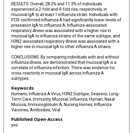
RESULTS: Overall, 28.2% and 11.3% of individuals
experienced a 2-fold and 4-fold rise, respectively, in
mucosal IgA to at least 1 influenza strain. Individuals with
PCR-confirmed influenza A had significantly lower levels of
preseason IgA to influenza A. Influenza-associated
respiratory illness was associated with a higher rise in
mucosal IgA to influenza strains of the same subtype, and
H3N2-associated respiratory illness was associated with a
higher rise in mucosal IgA to other influenza A strains.
CONCLUSIONS: By comparing individuals with and without
influenza illness, we demonstrated that mucosal IgA is a
correlate of influenza infection. There was evidence for
cross-reactivity in mucosal IgA across influenza A
subtypes.
Keywords
Humans, Influenza A Virus, H3N2 Subtype, Seasons, Long-
Term Care, Immunity, Mucosal, Influenza, Human, Nasal
Mucosa, Immunoglobulin A, Nursing Homes, Influenza
Vaccines, Antibodies, Viral
Published Open-Access
yes