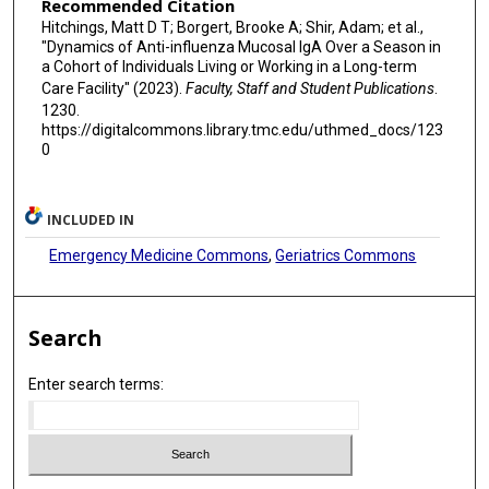
Recommended Citation
Hitchings, Matt D T; Borgert, Brooke A; Shir, Adam; et al.,
"Dynamics of Anti-influenza Mucosal IgA Over a Season in
a Cohort of Individuals Living or Working in a Long-term
Care Facility" (2023).
Faculty, Staff and Student Publications
.
1230.
https://digitalcommons.library.tmc.edu/uthmed_docs/123
0
INCLUDED IN
Emergency Medicine Commons
,
Geriatrics Commons
Search
Enter search terms: