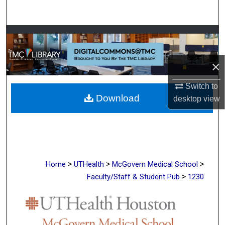
Search
Browse Collections
My Account
×
About
Switch to
Download
desktop
view
Digital Commons Network™
>
>
>
Home
UTHealth
McGovern Medical School
>
Faculty/Staff & Student Pub
1230