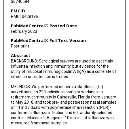
36740584
PMCID
PMC10428196
PubMedCentral® Posted Date
February 2023
PubMedCentral® Full Text Version
Post-print
Abstract
BACKGROUND: Serological surveys are used to ascertain
influenza infection and immunity, but evidence for the
utility of mucosal immunoglobulin A (IgA) as a correlate of
infection or protection is limited.
METHODS: We performed influenza-like illness (ILI)
surveillance on 220 individuals living or working in a
retirement community in Gainesville, Florida from January
to May 2018, and took pre- and postseason nasal samples
of 11 individuals with polymerase chain reaction (PCR)-
confirmed influenza infection and 60 randomly selected
controls. Mucosal IgA against 10 strains of influenza was
measured from nasal samples.