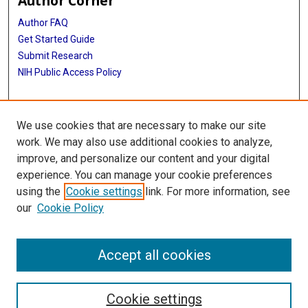
Author Corner
Author FAQ
Get Started Guide
Submit Research
NIH Public Access Policy
More Info
We use cookies that are necessary to make our site
McGovern Medical School
work. We may also use additional cookies to analyze,
improve, and personalize our content and your digital
Library
experience. You can manage your cookie preferences
Texas Medical Center Library
using the
Cookie settings
link. For more information, see
McGovern Historical Center
our
Cookie Policy
Contact Us
713-795-4200
Accept all cookies
Cookie settings