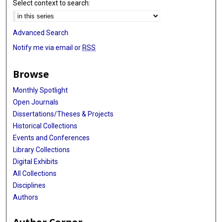
Select context to search:
Advanced Search
Notify me via email or
RSS
Browse
Monthly Spotlight
Open Journals
Dissertations/Theses & Projects
Historical Collections
Events and Conferences
Library Collections
Digital Exhibits
All Collections
Disciplines
Authors