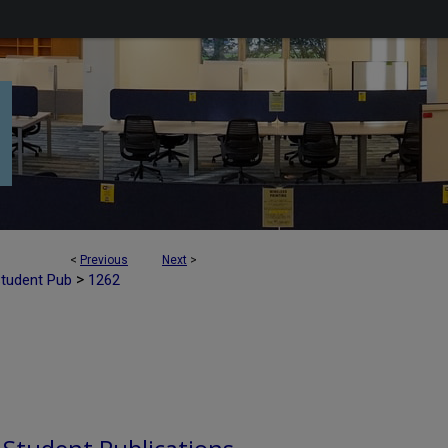
<
Previous
Next
>
>
Student Pub
1262