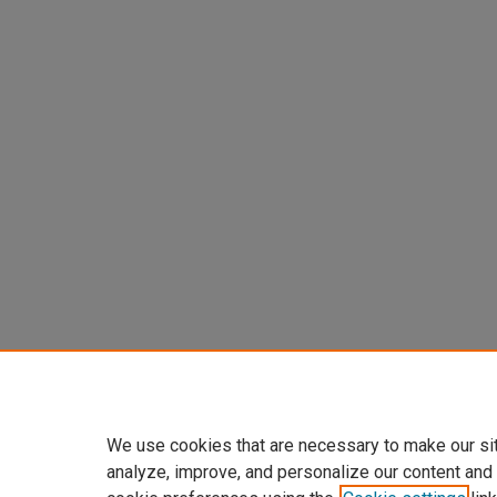
We use cookies that are necessary to make our si
analyze, improve, and personalize our content and