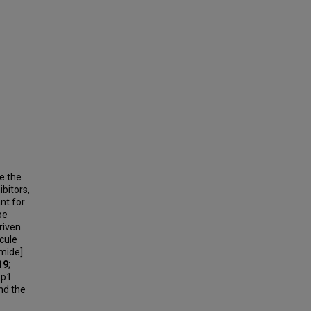
e the
bitors,
nt for
be
riven
cule
mide]
19
;
e p1
nd the