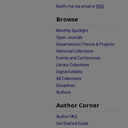
Notify me via email or
RSS
Browse
Monthly Spotlight
Open Journals
Dissertations/Theses & Projects
Historical Collections
Events and Conferences
Library Collections
Digital Exhibits
All Collections
Disciplines
Authors
Author Corner
Author FAQ
Get Started Guide