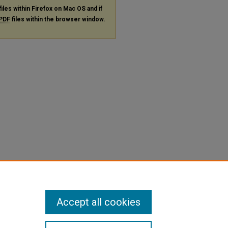
files within Firefox on Mac OS and if
PDF
files within the browser window.
Accept all cookies