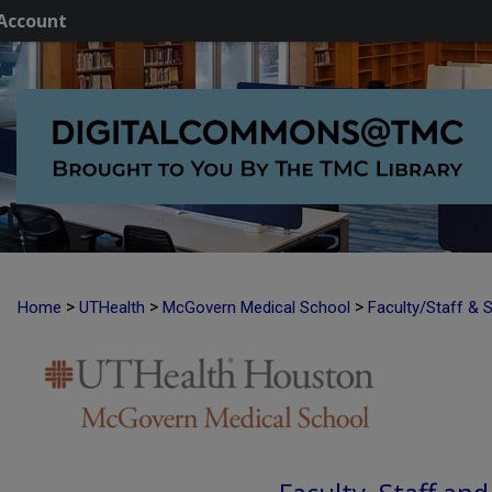
Account
>
>
>
Home
UTHealth
McGovern Medical School
Faculty/Staff & 