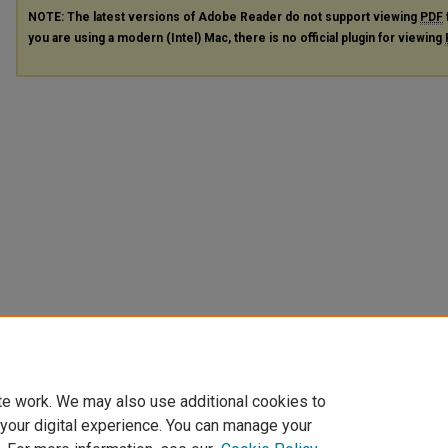
NOTE: The latest versions of Adobe Reader do not support viewing
PDF
you are using a modern (Intel) Mac, there is no official plugin for viewing
te work. We may also use additional cookies to
 your digital experience. You can manage your