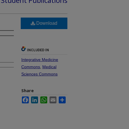
d Student Publications
Download
INCLUDED IN
Integrative Medicine
Commons
,
Medical
Sciences Commons
Share
Facebook
LinkedIn
WhatsApp
Email
Share