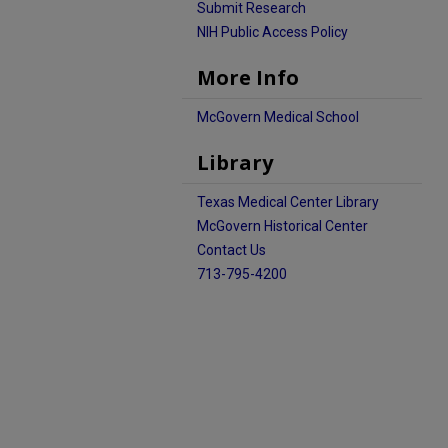
Submit Research
NIH Public Access Policy
More Info
McGovern Medical School
Library
Texas Medical Center Library
McGovern Historical Center
Contact Us
713-795-4200