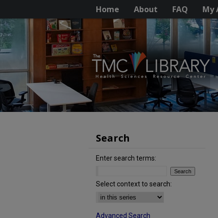
Home
About
FAQ
My 
Search
Enter search terms:
Select context to search:
Advanced Search