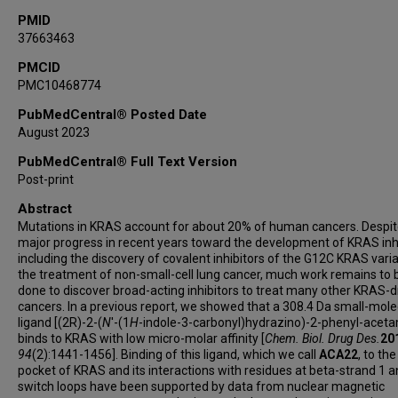
PMID
37663463
PMCID
PMC10468774
PubMedCentral® Posted Date
August 2023
PubMedCentral® Full Text Version
Post-print
Abstract
Mutations in KRAS account for about 20% of human cancers. Despit
major progress in recent years toward the development of KRAS inhi
including the discovery of covalent inhibitors of the G12C KRAS varia
the treatment of non-small-cell lung cancer, much work remains to 
done to discover broad-acting inhibitors to treat many other KRAS-d
cancers. In a previous report, we showed that a 308.4 Da small-mole
ligand [(2R)-2-(
N
'-(1
H
-indole-3-carbonyl)hydrazino)-2-phenyl-aceta
binds to KRAS with low micro-molar affinity [
Chem. Biol. Drug Des.
20
94
(2):1441-1456]. Binding of this ligand, which we call
ACA22
, to th
pocket of KRAS and its interactions with residues at beta-strand 1 a
switch loops have been supported by data from nuclear magnetic