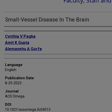
Faculty, Staff an
Small-Vessel Disease In The Brain
Authors
Cynthia V Pagba
Amit K Gupta
Alemayehu A Gorfe
Language
English
Publication Date
8-29-2023
Journal
ACS Omega
DOI
10.1021/acsomega.3c04013