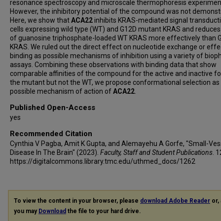
resonance spectroscopy and microscale thermophoresis experimen
However, the inhibitory potential of the compound was not demonst
Here, we show that
ACA22
inhibits KRAS-mediated signal transducti
cells expressing wild type (WT) and G12D mutant KRAS and reduces 
of guanosine triphosphate-loaded WT KRAS more effectively than 
KRAS. We ruled out the direct effect on nucleotide exchange or effe
binding as possible mechanisms of inhibition using a variety of bioph
assays. Combining these observations with binding data that show
comparable affinities of the compound for the active and inactive f
the mutant but not the WT, we propose conformational selection as
possible mechanism of action of
ACA22
.
Published Open-Access
yes
Recommended Citation
Cynthia V Pagba, Amit K Gupta, and Alemayehu A Gorfe, "Small-Ves
Disease In The Brain" (2023).
Faculty, Staff and Student Publications
. 
https://digitalcommons.library.tmc.edu/uthmed_docs/1262
To view the content in your browser, please
download Adobe Reader
or, 
you may
Download
the file to your hard drive.