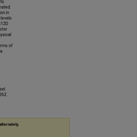
ts.
rated.
on in
levels
G12D
ctor
ysical
orms of
 a
sel
1262.
alternately,