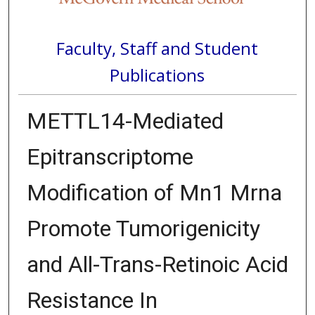
Faculty, Staff and Student
Publications
METTL14-Mediated
Epitranscriptome
Modification of Mn1 Mrna
Promote Tumorigenicity
and All-Trans-Retinoic Acid
Resistance In