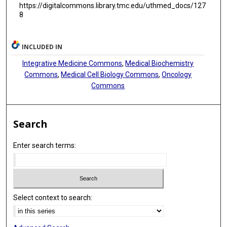
https://digitalcommons.library.tmc.edu/uthmed_docs/127
8
INCLUDED IN
Integrative Medicine Commons
,
Medical Biochemistry
Commons
,
Medical Cell Biology Commons
,
Oncology
Commons
Search
Enter search terms:
Select context to search: