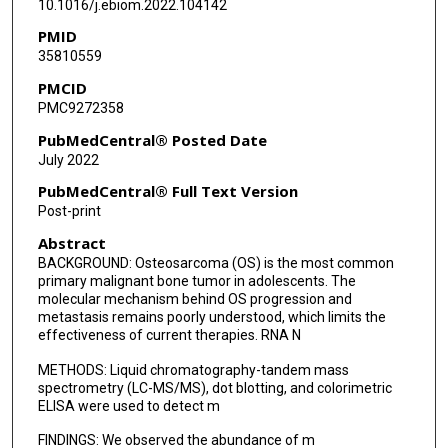
10.1016/j.ebiom.2022.104142
PMID
35810559
PMCID
PMC9272358
PubMedCentral® Posted Date
July 2022
PubMedCentral® Full Text Version
Post-print
Abstract
BACKGROUND: Osteosarcoma (OS) is the most common
primary malignant bone tumor in adolescents. The
molecular mechanism behind OS progression and
metastasis remains poorly understood, which limits the
effectiveness of current therapies. RNA N
METHODS: Liquid chromatography-tandem mass
spectrometry (LC-MS/MS), dot blotting, and colorimetric
ELISA were used to detect m
FINDINGS: We observed the abundance of m