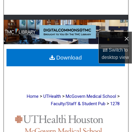
Search
Browse Collections
My Account
×
Switch to
About
Download
desktop
view
Digital Commons Network™
>
>
>
Home
UTHealth
McGovern Medical School
>
Faculty/Staff & Student Pub
1278