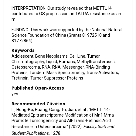
INTERPRETATION: Our study revealed that METTL14
contributes to OS progression and ATRA resistance as an
m
FUNDING: This work was supported by the National Natural
Science Foundation of China (Grants 81972510 and
81772864).
Keywords
Adolescent, Bone Neoplasms, Cell Line, Tumor,
Chromatography, Liquid, Humans, Methyltransferases,
Osteosarcoma, RNA, RNA, Messenger, RNA-Binding
Proteins, Tandem Mass Spectrometry, Trans-Activators,
Tretinoin, Tumor Suppressor Proteins
Published Open-Access
yes
Recommended Citation
Li, Hong-Bo; Huang, Gang; Tu, Jian; et al., "METTL14-
Mediated Epitranscriptome Modification of Mn1 Mrna
Promote Tumorigenicity and All-Trans-Retinoic Acid
Resistance In Osteosarcoma" (2022).
Faculty, Staff and
Student Publications
. 1278.