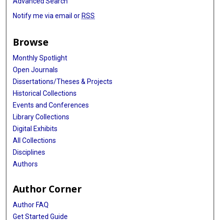
Advanced Search
Notify me via email or
RSS
Browse
Monthly Spotlight
Open Journals
Dissertations/Theses & Projects
Historical Collections
Events and Conferences
Library Collections
Digital Exhibits
All Collections
Disciplines
Authors
Author Corner
Author FAQ
Get Started Guide