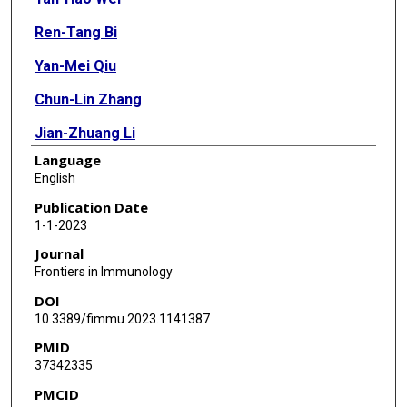
Ren-Tang Bi
Yan-Mei Qiu
Chun-Lin Zhang
Jian-Zhuang Li
Language
Ya-Nan Li
English
Bo Hu
Publication Date
1-1-2023
Journal
Frontiers in Immunology
DOI
10.3389/fimmu.2023.1141387
PMID
37342335
PMCID