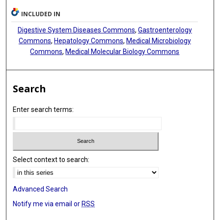
INCLUDED IN
Digestive System Diseases Commons
,
Gastroenterology
Commons
,
Hepatology Commons
,
Medical Microbiology
Commons
,
Medical Molecular Biology Commons
Search
Enter search terms:
Select context to search:
Advanced Search
Notify me via email or
RSS