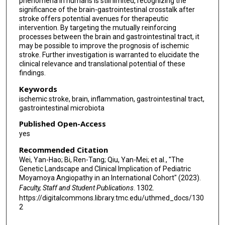
phenomena in humans is still limited, recognizing the
significance of the brain-gastrointestinal crosstalk after
stroke offers potential avenues for therapeutic
intervention. By targeting the mutually reinforcing
processes between the brain and gastrointestinal tract, it
may be possible to improve the prognosis of ischemic
stroke. Further investigation is warranted to elucidate the
clinical relevance and translational potential of these
findings.
Keywords
ischemic stroke, brain, inflammation, gastrointestinal tract,
gastrointestinal microbiota
Published Open-Access
yes
Recommended Citation
Wei, Yan-Hao; Bi, Ren-Tang; Qiu, Yan-Mei; et al., "The
Genetic Landscape and Clinical Implication of Pediatric
Moyamoya Angiopathy in an International Cohort" (2023).
Faculty, Staff and Student Publications
. 1302.
https://digitalcommons.library.tmc.edu/uthmed_docs/130
2