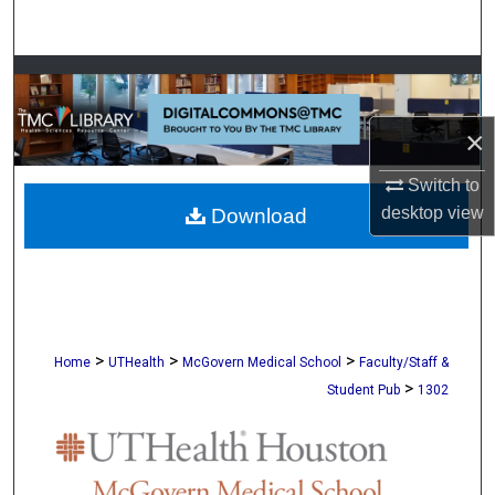
Search
Browse Collections
My Account
×
Switch to
About
desktop
view
Download
Digital Commons Network™
>
>
>
Home
UTHealth
McGovern Medical School
Faculty/Staff &
>
Student Pub
1302