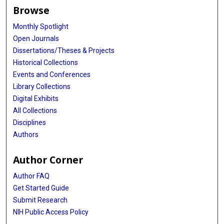
Browse
Monthly Spotlight
Open Journals
Dissertations/Theses & Projects
Historical Collections
Events and Conferences
Library Collections
Digital Exhibits
All Collections
Disciplines
Authors
Author Corner
Author FAQ
Get Started Guide
Submit Research
NIH Public Access Policy