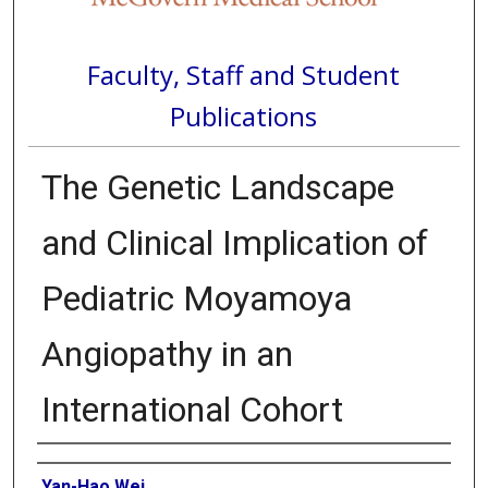
Faculty, Staff and Student
Publications
The Genetic Landscape
and Clinical Implication of
Pediatric Moyamoya
Angiopathy in an
International Cohort
Authors
Yan-Hao Wei