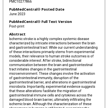
PMC10277866
PubMedCentral® Posted Date
June 2023
PubMedCentral® Full Text Version
Post-print
Abstract
Ischemic stroke is a highly complex systemic disease
characterized by intricate interactions between the brain
and gastrointestinal tract. While our current understanding
of these interactions primarily stems from experimental
models, their relevance to human stroke outcomes is of
considerable interest. After stroke, bidirectional
communication between the brain and gastrointestinal
tract initiates changes in the gastrointestinal
microenvironment. These changes involve the activation
of gastrointestinal immunity, disruption of the
gastrointestinal barrier, and alterations in gastrointestinal
microbiota. Importantly, experimental evidence suggests
that these alterations facilitate the migration of
gastrointestinal immune cells and cytokines across the
damaged blood-brain barrier, ultimately infiltrating the
ischemic brain. Although the characterization of these