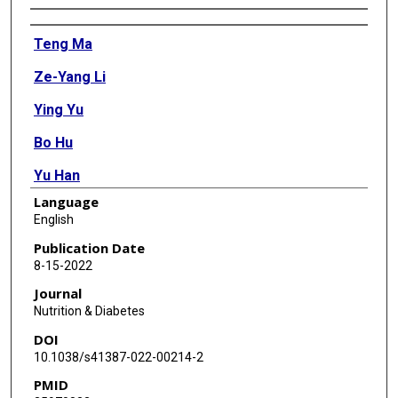
Authors
Teng Ma
Ze-Yang Li
Ying Yu
Bo Hu
Yu Han
Language
Min-Hua Ni
English
Yu-Xiang Huang
Publication Date
8-15-2022
Hao-Han Chen
Journal
Wen Wang
Nutrition & Diabetes
DOI
Lin-Feng Yan
10.1038/s41387-022-00214-2
Guang-Bin Cui
PMID