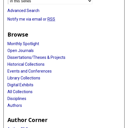
Advanced Search
Notify me via email or
RSS
Browse
Monthly Spotlight
Open Journals
Dissertations/Theses & Projects
Historical Collections
Events and Conferences
Library Collections
Digital Exhibits
All Collections
Disciplines
Authors
Author Corner