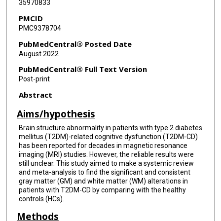
35970833
PMCID
PMC9378704
PubMedCentral® Posted Date
August 2022
PubMedCentral® Full Text Version
Post-print
Abstract
Aims/hypothesis
Brain structure abnormality in patients with type 2 diabetes
mellitus (T2DM)-related cognitive dysfunction (T2DM-CD)
has been reported for decades in magnetic resonance
imaging (MRI) studies. However, the reliable results were
still unclear. This study aimed to make a systemic review
and meta-analysis to find the significant and consistent
gray matter (GM) and white matter (WM) alterations in
patients with T2DM-CD by comparing with the healthy
controls (HCs).
Methods