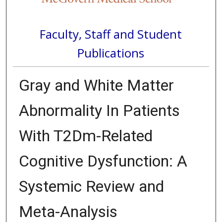
Faculty, Staff and Student
Publications
Gray and White Matter
Abnormality In Patients
With T2Dm-Related
Cognitive Dysfunction: A
Systemic Review and
Meta-Analysis