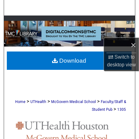
Search
Browse Collections
My Account
×
About
Switch to
Download
desktop
view
Digital Commons Network™
>
>
>
Home
UTHealth
McGovern Medical School
Faculty/Staff &
>
Student Pub
1305