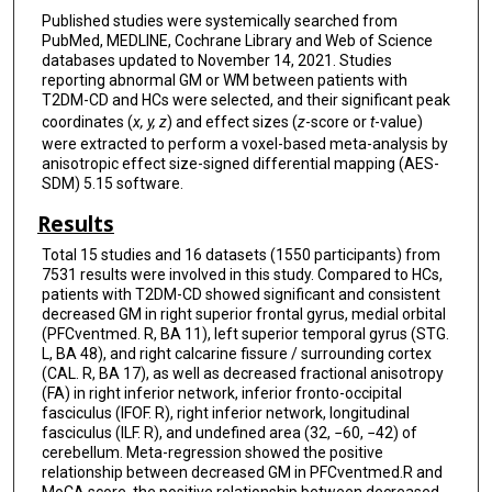
Published studies were systemically searched from
PubMed, MEDLINE, Cochrane Library and Web of Science
databases updated to November 14, 2021. Studies
reporting abnormal GM or WM between patients with
T2DM-CD and HCs were selected, and their significant peak
coordinates (
x, y, z
) and effect sizes (
z
-score or
t
-value)
were extracted to perform a voxel-based meta-analysis by
anisotropic effect size-signed differential mapping (AES-
SDM) 5.15 software.
Results
Total 15 studies and 16 datasets (1550 participants) from
7531 results were involved in this study. Compared to HCs,
patients with T2DM-CD showed significant and consistent
decreased GM in right superior frontal gyrus, medial orbital
(PFCventmed. R, BA 11), left superior temporal gyrus (STG.
L, BA 48), and right calcarine fissure / surrounding cortex
(CAL. R, BA 17), as well as decreased fractional anisotropy
(FA) in right inferior network, inferior fronto-occipital
fasciculus (IFOF. R), right inferior network, longitudinal
fasciculus (ILF. R), and undefined area (32, −60, −42) of
cerebellum. Meta-regression showed the positive
relationship between decreased GM in PFCventmed.R and
MoCA score, the positive relationship between decreased