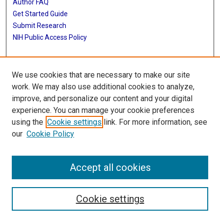
Author FAQ
Get Started Guide
Submit Research
NIH Public Access Policy
More Info
We use cookies that are necessary to make our site
McGovern Medical School
work. We may also use additional cookies to analyze,
improve, and personalize our content and your digital
Library
experience. You can manage your cookie preferences
Texas Medical Center Library
using the
Cookie settings
link. For more information, see
McGovern Historical Center
our
Cookie Policy
Contact Us
713-795-4200
Accept all cookies
Cookie settings