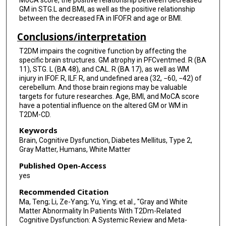
GM in STG.L and BMI, as well as the positive relationship
between the decreased FA in IFOF.R and age or BMI.
Conclusions/interpretation
T2DM impairs the cognitive function by affecting the
specific brain structures. GM atrophy in PFCventmed. R (BA
11), STG. L (BA 48), and CAL. R (BA 17), as well as WM
injury in IFOF. R, ILF. R, and undefined area (32, −60, −42) of
cerebellum. And those brain regions may be valuable
targets for future researches. Age, BMI, and MoCA score
have a potential influence on the altered GM or WM in
T2DM-CD.
Keywords
Brain, Cognitive Dysfunction, Diabetes Mellitus, Type 2,
Gray Matter, Humans, White Matter
Published Open-Access
yes
Recommended Citation
Ma, Teng; Li, Ze-Yang; Yu, Ying; et al., "Gray and White
Matter Abnormality In Patients With T2Dm-Related
Cognitive Dysfunction: A Systemic Review and Meta-