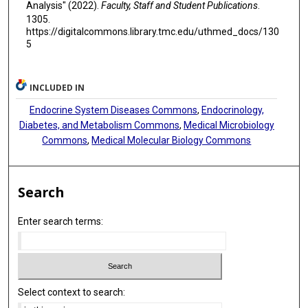
Analysis" (2022).
Faculty, Staff and Student Publications
.
1305.
https://digitalcommons.library.tmc.edu/uthmed_docs/130
5
INCLUDED IN
Endocrine System Diseases Commons
,
Endocrinology,
Diabetes, and Metabolism Commons
,
Medical Microbiology
Commons
,
Medical Molecular Biology Commons
Search
Enter search terms:
Select context to search: