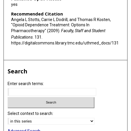
yes
Recommended Citation
Angela L Stotts, Carrie L Dodrill, and Thomas R Kosten,
"Opioid Dependence Treatment: Options In
Pharmacotherapy" (2009).
Faculty, Staff and Student
Publications
. 131.
https://digitalcommons.library.tmc.edu/uthmed_docs/131
Search
Enter search terms:
Select context to search: