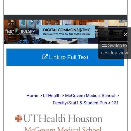
Search
Browse Collections
×
My Account
Switch to
About
desktop
view
Link to Full Text
Digital Commons Network™
>
>
>
Home
UTHealth
McGovern Medical School
>
Faculty/Staff & Student Pub
131