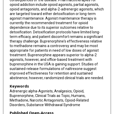
consequences of the disease. Pharmacotherapies for
opioid addiction include opioid agonists, partial agonists,
opioid antagonists, and alpha-2-adrenergic agonists, which
are targeted toward either detoxification or long-term
agonist maintenance. Agonist maintenance therapy is
currently the recommended treatment for opioid
dependence due to its superior outcomes relative to
detoxification. Detoxification protocols have limited long-
term efficacy, and patient discomfort remains a significant
therapy challenge. Buprenorphine's effectiveness relative
to methadone remains a controversy and may be most
appropriate for patients in need of low doses of agonist
treatment. Buprenorphine appears superior to alpha-2
agonists, however, and office-based treatment with
buprenorphine in the USA is gaining support. Studies of
sustained-release formulations of naltrexone suggest
improved effectiveness for retention and sustained
abstinence; however, randomized clinical trials are needed.
Keywords
Adrenergic alpha-Agonists, Analgesics, Opioid,
Buprenorphine, Clinical Trials as Topic, Humans,
Methadone, Narcotic Antagonists, Opioid-Related
Disorders, Substance Withdrawal Syndrome
Published Open-Access