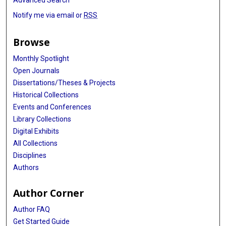
Advanced Search
Notify me via email or
RSS
Browse
Monthly Spotlight
Open Journals
Dissertations/Theses & Projects
Historical Collections
Events and Conferences
Library Collections
Digital Exhibits
All Collections
Disciplines
Authors
Author Corner
Author FAQ
Get Started Guide