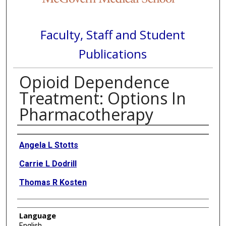
Faculty, Staff and Student
Publications
Opioid Dependence
Treatment: Options In
Pharmacotherapy
Authors
Angela L Stotts
Carrie L Dodrill
Thomas R Kosten
Language
English