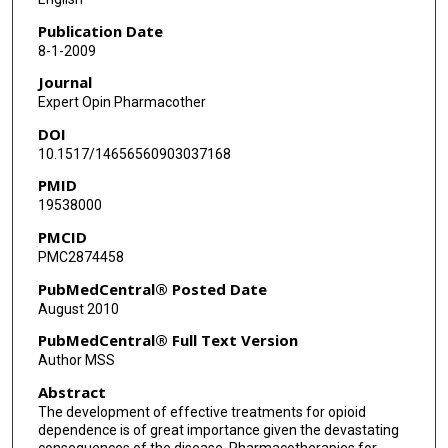
Publication Date
8-1-2009
Journal
Expert Opin Pharmacother
DOI
10.1517/14656560903037168
PMID
19538000
PMCID
PMC2874458
PubMedCentral® Posted Date
August 2010
PubMedCentral® Full Text Version
Author MSS
Abstract
The development of effective treatments for opioid
dependence is of great importance given the devastating