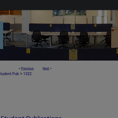
<
Previous
Next
>
>
Student Pub
1322