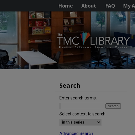
Home
About
FAQ
My A
Search
Enter search terms:
Select context to search:
Advanced Search