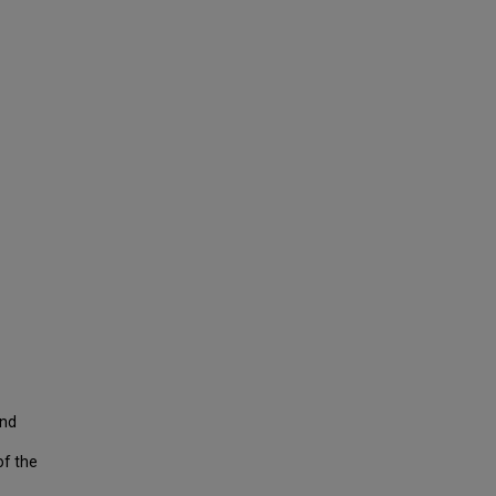
and
of the