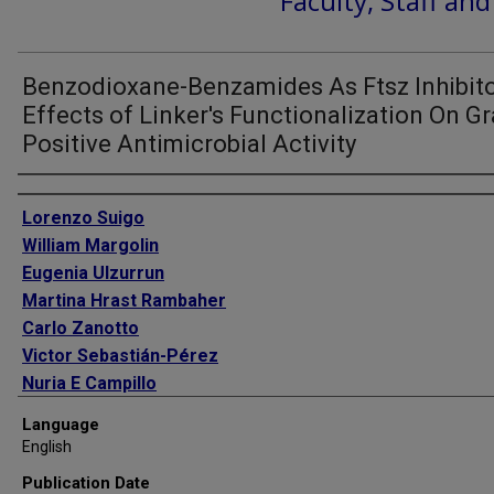
Faculty, Staff an
Benzodioxane-Benzamides As Ftsz Inhibito
Effects of Linker's Functionalization On G
Positive Antimicrobial Activity
Authors
Lorenzo Suigo
William Margolin
Eugenia Ulzurrun
Martina Hrast Rambaher
Carlo Zanotto
Victor Sebastián-Pérez
Nuria E Campillo
Valentina Straniero
Language
Ermanno Valoti
English
Publication Date