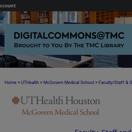
ccount
>
>
>
Home
UTHealth
McGovern Medical School
Faculty/Staff & 