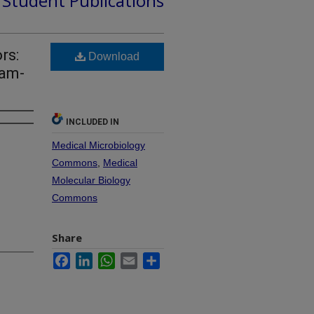
d Student Publications
rs:
Download
ram-
INCLUDED IN
Medical Microbiology
Commons
,
Medical
Molecular Biology
Commons
Share
Facebook
LinkedIn
WhatsApp
Email
Share