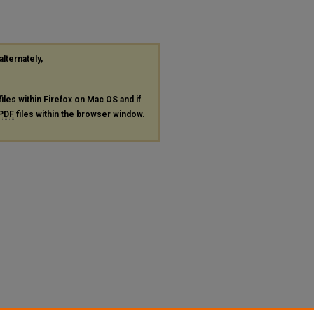
alternately,
files within Firefox on Mac OS and if
PDF
files within the browser window.