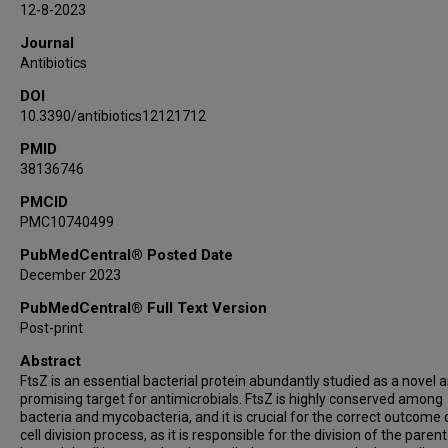
12-8-2023
Journal
Antibiotics
DOI
10.3390/antibiotics12121712
PMID
38136746
PMCID
PMC10740499
PubMedCentral® Posted Date
December 2023
PubMedCentral® Full Text Version
Post-print
Abstract
FtsZ is an essential bacterial protein abundantly studied as a novel 
promising target for antimicrobials. FtsZ is highly conserved among
bacteria and mycobacteria, and it is crucial for the correct outcome 
cell division process, as it is responsible for the division of the parent