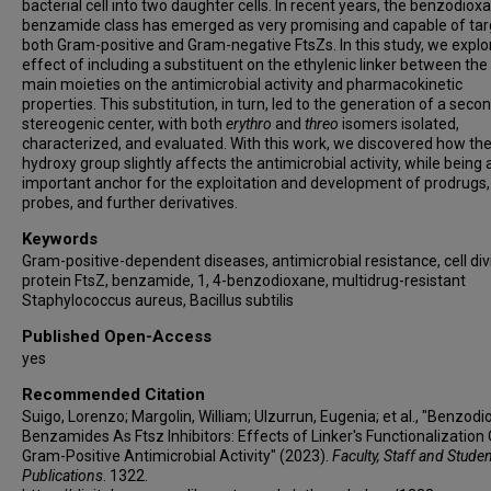
bacterial cell into two daughter cells. In recent years, the benzodiox
benzamide class has emerged as very promising and capable of tar
both Gram-positive and Gram-negative FtsZs. In this study, we explo
effect of including a substituent on the ethylenic linker between the
main moieties on the antimicrobial activity and pharmacokinetic
properties. This substitution, in turn, led to the generation of a seco
stereogenic center, with both
erythro
and
threo
isomers isolated,
characterized, and evaluated. With this work, we discovered how th
hydroxy group slightly affects the antimicrobial activity, while being 
important anchor for the exploitation and development of prodrugs,
probes, and further derivatives.
Keywords
Gram-positive-dependent diseases, antimicrobial resistance, cell div
protein FtsZ, benzamide, 1, 4-benzodioxane, multidrug-resistant
Staphylococcus aureus, Bacillus subtilis
Published Open-Access
yes
Recommended Citation
Suigo, Lorenzo; Margolin, William; Ulzurrun, Eugenia; et al., "Benzod
Benzamides As Ftsz Inhibitors: Effects of Linker's Functionalization
Gram-Positive Antimicrobial Activity" (2023).
Faculty, Staff and Stude
Publications
. 1322.