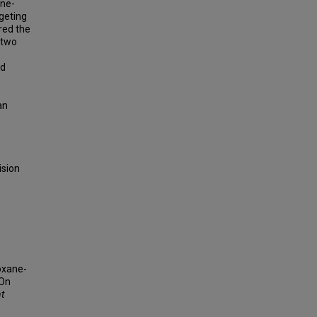
ane-
geting
red the
 two
nd
e
an
ision
ioxane-
 On
nt