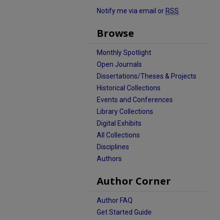
Notify me via email or
RSS
Browse
Monthly Spotlight
Open Journals
Dissertations/Theses & Projects
Historical Collections
Events and Conferences
Library Collections
Digital Exhibits
All Collections
Disciplines
Authors
Author Corner
Author FAQ
Get Started Guide