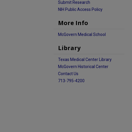
Submit Research
NIH Public Access Policy
More Info
McGovern Medical School
Library
Texas Medical Center Library
McGovern Historical Center
Contact Us
713-795-4200