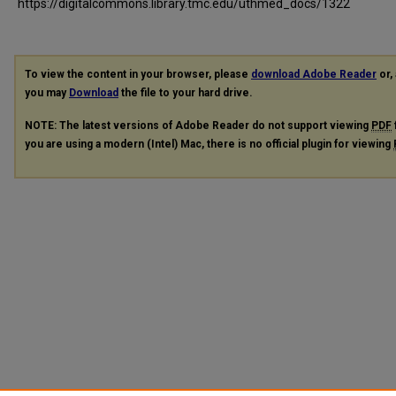
https://digitalcommons.library.tmc.edu/uthmed_docs/1322
To view the content in your browser, please
download Adobe Reader
or, 
you may
Download
the file to your hard drive.
NOTE: The latest versions of Adobe Reader do not support viewing
PDF
you are using a modern (Intel) Mac, there is no official plugin for viewing