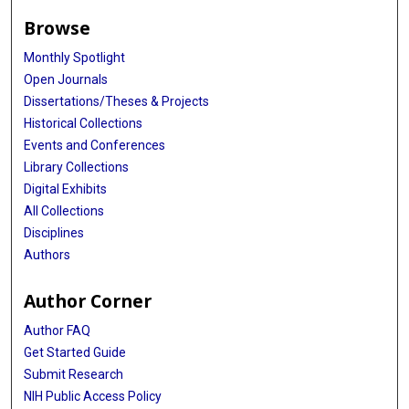
Browse
Monthly Spotlight
Open Journals
Dissertations/Theses & Projects
Historical Collections
Events and Conferences
Library Collections
Digital Exhibits
All Collections
Disciplines
Authors
Author Corner
Author FAQ
Get Started Guide
Submit Research
NIH Public Access Policy