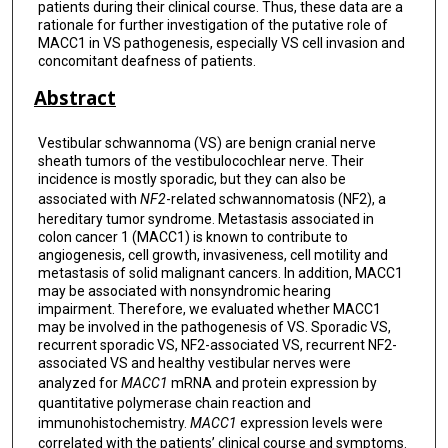
patients during their clinical course. Thus, these data are a
rationale for further investigation of the putative role of
MACC1 in VS pathogenesis, especially VS cell invasion and
concomitant deafness of patients.
Abstract
Vestibular schwannoma (VS) are benign cranial nerve
sheath tumors of the vestibulocochlear nerve. Their
incidence is mostly sporadic, but they can also be
associated with
NF2
-related schwannomatosis (NF2), a
hereditary tumor syndrome. Metastasis associated in
colon cancer 1 (MACC1) is known to contribute to
angiogenesis, cell growth, invasiveness, cell motility and
metastasis of solid malignant cancers. In addition, MACC1
may be associated with nonsyndromic hearing
impairment. Therefore, we evaluated whether MACC1
may be involved in the pathogenesis of VS. Sporadic VS,
recurrent sporadic VS, NF2-associated VS, recurrent NF2-
associated VS and healthy vestibular nerves were
analyzed for
MACC1
mRNA and protein expression by
quantitative polymerase chain reaction and
immunohistochemistry.
MACC1
expression levels were
correlated with the patients’ clinical course and symptoms.