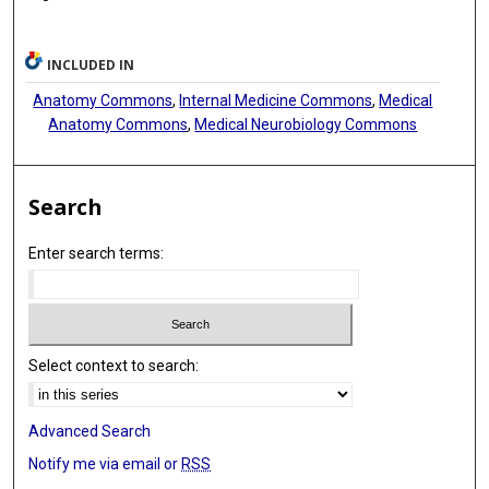
INCLUDED IN
Anatomy Commons
,
Internal Medicine Commons
,
Medical
Anatomy Commons
,
Medical Neurobiology Commons
Search
Enter search terms:
Select context to search:
Advanced Search
Notify me via email or
RSS