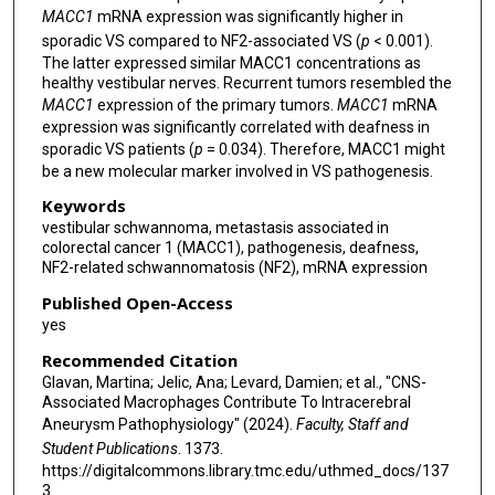
MACC1
mRNA expression was significantly higher in
sporadic VS compared to NF2-associated VS (
p
< 0.001).
The latter expressed similar MACC1 concentrations as
healthy vestibular nerves. Recurrent tumors resembled the
MACC1
expression of the primary tumors.
MACC1
mRNA
expression was significantly correlated with deafness in
sporadic VS patients (
p
= 0.034). Therefore, MACC1 might
be a new molecular marker involved in VS pathogenesis.
Keywords
vestibular schwannoma, metastasis associated in
colorectal cancer 1 (MACC1), pathogenesis, deafness,
NF2-related schwannomatosis (NF2), mRNA expression
Published Open-Access
yes
Recommended Citation
Glavan, Martina; Jelic, Ana; Levard, Damien; et al., "CNS-
Associated Macrophages Contribute To Intracerebral
Aneurysm Pathophysiology" (2024).
Faculty, Staff and
Student Publications
. 1373.
https://digitalcommons.library.tmc.edu/uthmed_docs/137
3