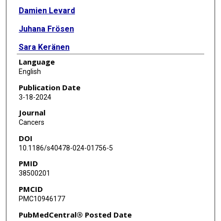
Damien Levard
Juhana Frösen
Sara Keränen
Language
Bart A A Franx
English
Ana-Rita Bras
Publication Date
3-18-2024
Estelle R Louet
Journal
Ádám Dénes
Cancers
DOI
Mario Merlini
10.1186/s40478-024-01756-5
Denis Vivien
PMID
38500201
Marina Rubio
PMCID
PMC10946177
PubMedCentral® Posted Date