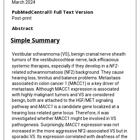
March 2024
PubMedCentral® Full Text Version
Post-print
Abstract
Simple Summary
Vestibular schwannoma (VS), benign cranial nerve sheath
tumors of the vestibulocochlear nerve, lack efficacious
systemic therapies, especially if they develop in a
NF2
-
related schwannomatosis (NF2) background. They cause
hearing loss, tinnitus and balance problems. Metastasis
associated in colon cancer 1 (MACC1) is a key driver of
metastasis. Although MACC1 expression is associated
with highly malignant tumors and VS are considered
benign, both are attached to the HGF/MET signaling
pathway and
MACC1
is a candidate gene localized at a
hearing loss-related gene locus. Therefore, it was
investigated whether MACC1 might be involved in VS
pathogenesis. Surprisingly,
MACC1
expression was not
increased in the more aggressive NF2-associated VS but in
sporadic VS. Its expression correlated with deafness of the