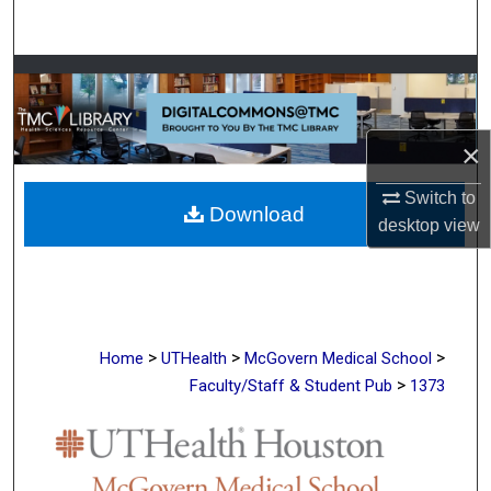
Search
Browse Collections
My Account
×
About
Switch to
Download
desktop
view
Digital Commons Network™
>
>
>
Home
UTHealth
McGovern Medical School
>
Faculty/Staff & Student Pub
1373