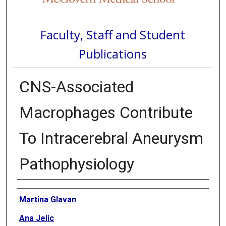
Faculty, Staff and Student
Publications
CNS-Associated
Macrophages Contribute
To Intracerebral Aneurysm
Pathophysiology
Authors
Martina Glavan
Ana Jelic