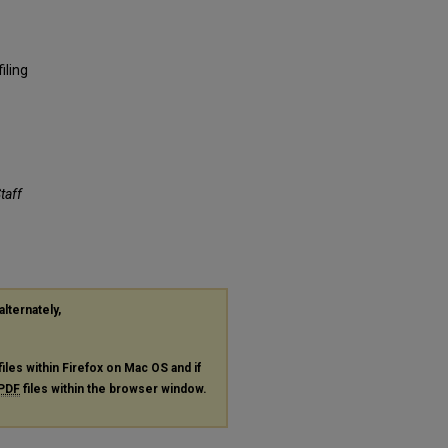
iling
Staff
alternately,
files within Firefox on Mac OS and if
PDF
files within the browser window.