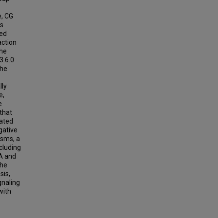
e, CG
us
ied
action
the
3.6.0
the
lly
e,
e
 that
lated
gative
isms, a
cluding
A and
the
sis,
gnaling
with