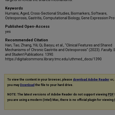
Keywords
Humans, Aged, Cross-Sectional Studies, Biomarkers, Software,
Osteoporosis, Gastritis, Computational Biology, Gene Expression Prof
Published Open-Access
yes
Recommended Citation
Han, Tao; Zhang, Yili; Qi, Baoyu; et al., "Clinical Features and Shared
Mechanisms of Chronic Gastritis and Osteoporosis" (2023).
Faculty, 
and Student Publications
. 1390.
https://digitalcommons.library.tmc.edu/uthmed_docs/1390
To view the content in your browser, please
download Adobe Reader
or, 
you may
Download
the file to your hard drive.
NOTE: The latest versions of Adobe Reader do not support viewing
PDF
you are using a modern (Intel) Mac, there is no official plugin for viewing