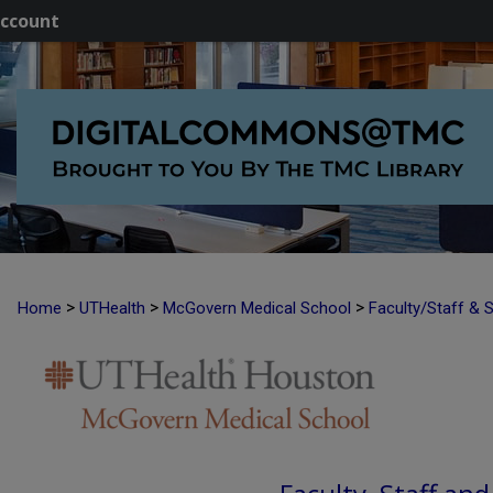
ccount
>
>
>
Home
UTHealth
McGovern Medical School
Faculty/Staff & 