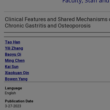
Faculty, Staff an
Clinical Features and Shared Mechanisms 
Chronic Gastritis and Osteoporosis
Authors
Tao Han
Yili Zhang
Baoyu Qi
Ming Chen
Kai Sun
Xiaokuan Qin
Bowen Yang
He Yin
Language
Aili Xu
English
Xu Wei
Publication Date
Liguo Zhu
3-27-2023