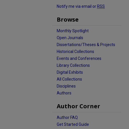
Notify me via email or
RSS
Browse
Monthly Spotlight
Open Journals
Dissertations/Theses & Projects
Historical Collections
Events and Conferences
Library Collections
Digital Exhibits
All Collections
Disciplines
Authors
Author Corner
Author FAQ
Get Started Guide