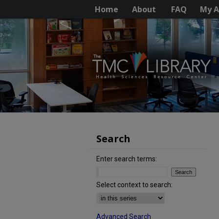
Home
About
FAQ
My A
Search
Enter search terms:
Select context to search:
Advanced Search