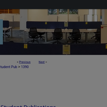
<
Previous
Next
>
>
Student Pub
1390