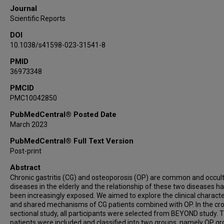
Journal
Scientific Reports
DOI
10.1038/s41598-023-31541-8
PMID
36973348
PMCID
PMC10042850
PubMedCentral® Posted Date
March 2023
PubMedCentral® Full Text Version
Post-print
Abstract
Chronic gastritis (CG) and osteoporosis (OP) are common and occul
diseases in the elderly and the relationship of these two diseases h
been increasingly exposed. We aimed to explore the clinical characte
and shared mechanisms of CG patients combined with OP. In the cr
sectional study, all participants were selected from BEYOND study. 
patients were included and classified into two groups, namely OP g