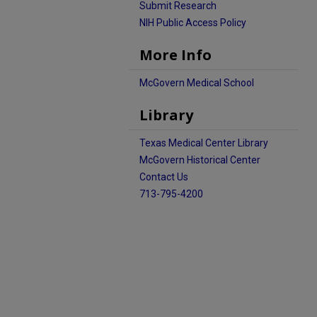
Submit Research
NIH Public Access Policy
More Info
McGovern Medical School
Library
Texas Medical Center Library
McGovern Historical Center
Contact Us
713-795-4200