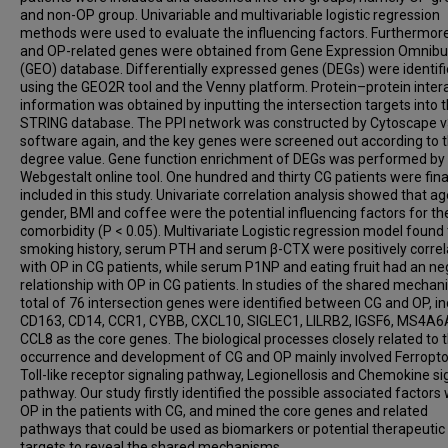
and non-OP group. Univariable and multivariable logistic regression
methods were used to evaluate the influencing factors. Furthermor
and OP-related genes were obtained from Gene Expression Omnib
(GEO) database. Differentially expressed genes (DEGs) were identif
using the GEO2R tool and the Venny platform. Protein–protein inter
information was obtained by inputting the intersection targets into 
STRING database. The PPI network was constructed by Cytoscape v
software again, and the key genes were screened out according to 
degree value. Gene function enrichment of DEGs was performed by
Webgestalt online tool. One hundred and thirty CG patients were fina
included in this study. Univariate correlation analysis showed that ag
gender, BMI and coffee were the potential influencing factors for th
comorbidity (P < 0.05). Multivariate Logistic regression model found
smoking history, serum PTH and serum β-CTX were positively corre
with OP in CG patients, while serum P1NP and eating fruit had an ne
relationship with OP in CG patients. In studies of the shared mechan
total of 76 intersection genes were identified between CG and OP, in
CD163, CD14, CCR1, CYBB, CXCL10, SIGLEC1, LILRB2, IGSF6, MS4A6
CCL8 as the core genes. The biological processes closely related to 
occurrence and development of CG and OP mainly involved Ferropto
Toll-like receptor signaling pathway, Legionellosis and Chemokine si
pathway. Our study firstly identified the possible associated factors 
OP in the patients with CG, and mined the core genes and related
pathways that could be used as biomarkers or potential therapeutic
targets to reveal the shared mechanisms.