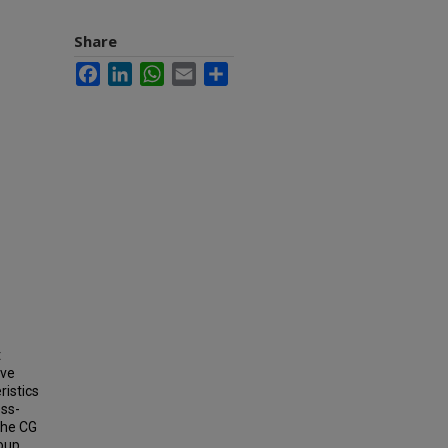
Share
Facebook
LinkedIn
WhatsApp
Email
Share
t
ave
ristics
oss-
The CG
roup