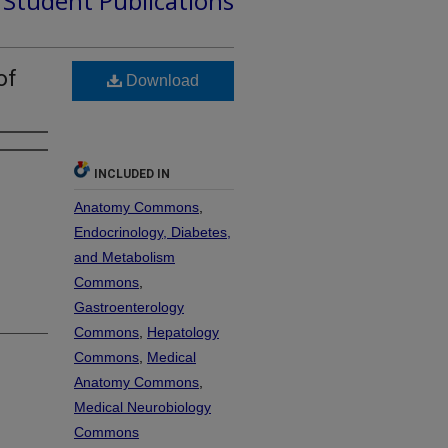
d Student Publications
of
Download
INCLUDED IN
Anatomy Commons
,
Endocrinology, Diabetes,
and Metabolism
Commons
,
Gastroenterology
Commons
,
Hepatology
Commons
,
Medical
Anatomy Commons
,
Medical Neurobiology
Commons