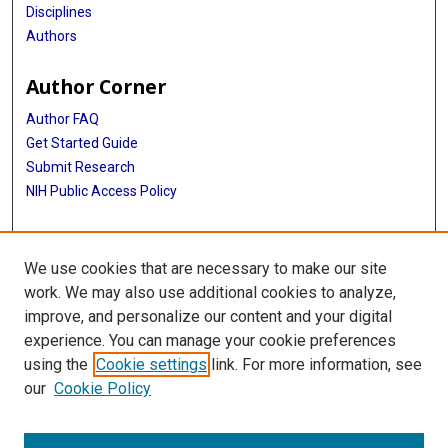
Disciplines
Authors
Author Corner
Author FAQ
Get Started Guide
Submit Research
NIH Public Access Policy
More Info
We use cookies that are necessary to make our site
McGovern Medical School
work. We may also use additional cookies to analyze,
improve, and personalize our content and your digital
Library
experience. You can manage your cookie preferences
Texas Medical Center Library
using the
Cookie settings
link. For more information, see
McGovern Historical Center
our
Cookie Policy
Contact Us
713-795-4200