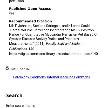
perfusion
Published Open-Access
yes
Recommended Citation
Nils P Johnson, Stefano Sdringola, and K Lance Gould,
"Partial Volume Correction Incorporating Rb-82 Positron
Range For Quantitative Myocardial Perfusion Pet Based On
Systolic-Diastolic Activity Ratios and Phantom
Measurements" (2011).
Faculty, Staff and Student
Publications
. 140.
https://digitalcommons.library.tmc.edu/uthmed_docs/140
INCLUDED IN
Cardiology Commons
,
Internal Medicine Commons
Search
Enter search terms: