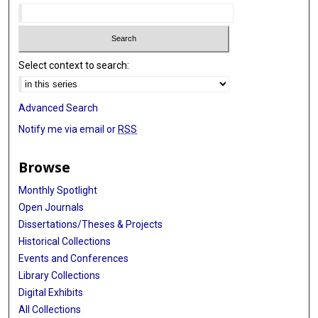
Select context to search:
Advanced Search
Notify me via email or
RSS
Browse
Monthly Spotlight
Open Journals
Dissertations/Theses & Projects
Historical Collections
Events and Conferences
Library Collections
Digital Exhibits
All Collections