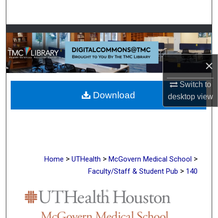
Search
Browse Collections
My Account
×
About
Switch to
Download
desktop
view
Digital Commons Network™
>
>
>
Home
UTHealth
McGovern Medical School
>
Faculty/Staff & Student Pub
140