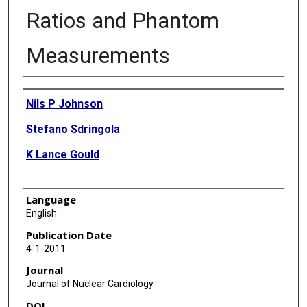
Ratios and Phantom
Measurements
Authors
Nils P Johnson
Stefano Sdringola
K Lance Gould
Language
English
Publication Date
4-1-2011
Journal
Journal of Nuclear Cardiology
DOI