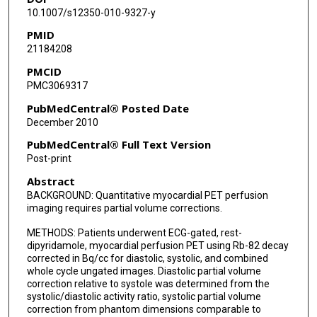
10.1007/s12350-010-9327-y
PMID
21184208
PMCID
PMC3069317
PubMedCentral® Posted Date
December 2010
PubMedCentral® Full Text Version
Post-print
Abstract
BACKGROUND: Quantitative myocardial PET perfusion
imaging requires partial volume corrections.
METHODS: Patients underwent ECG-gated, rest-
dipyridamole, myocardial perfusion PET using Rb-82 decay
corrected in Bq/cc for diastolic, systolic, and combined
whole cycle ungated images. Diastolic partial volume
correction relative to systole was determined from the
systolic/diastolic activity ratio, systolic partial volume
correction from phantom dimensions comparable to