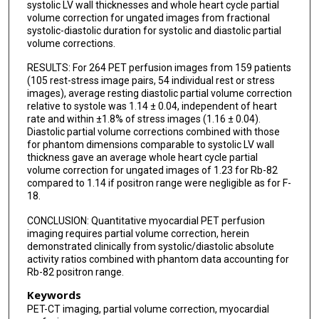
systolic LV wall thicknesses and whole heart cycle partial
volume correction for ungated images from fractional
systolic-diastolic duration for systolic and diastolic partial
volume corrections.
RESULTS: For 264 PET perfusion images from 159 patients
(105 rest-stress image pairs, 54 individual rest or stress
images), average resting diastolic partial volume correction
relative to systole was 1.14 ± 0.04, independent of heart
rate and within ±1.8% of stress images (1.16 ± 0.04).
Diastolic partial volume corrections combined with those
for phantom dimensions comparable to systolic LV wall
thickness gave an average whole heart cycle partial
volume correction for ungated images of 1.23 for Rb-82
compared to 1.14 if positron range were negligible as for F-
18.
CONCLUSION: Quantitative myocardial PET perfusion
imaging requires partial volume correction, herein
demonstrated clinically from systolic/diastolic absolute
activity ratios combined with phantom data accounting for
Rb-82 positron range.
Keywords
PET-CT imaging, partial volume correction, myocardial