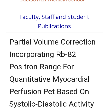
Faculty, Staff and Student
Publications
Partial Volume Correction
Incorporating Rb-82
Positron Range For
Quantitative Myocardial
Perfusion Pet Based On
Systolic-Diastolic Activity