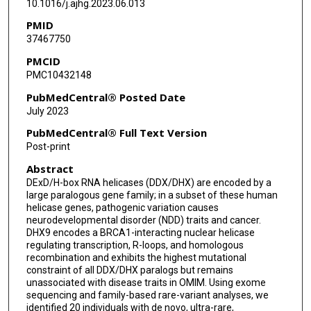
10.1016/j.ajhg.2023.06.013
Haowei Du
PMID
37467750
Tadahiro Mitani
PMCID
Lore Becker
PMC10432148
Birgit Rathkolb
PubMedCentral® Posted Date
July 2023
Raffaele Gerlini
PubMedCentral® Full Text Version
Claudia Seisenberger
Post-print
Abstract
Susan Marschall
DExD/H-box RNA helicases (DDX/DHX) are encoded by a
Jill V Hunter
large paralogous gene family; in a subset of these human
helicase genes, pathogenic variation causes
Amanda Gerard
neurodevelopmental disorder (NDD) traits and cancer.
DHX9 encodes a BRCA1-interacting nuclear helicase
regulating transcription, R-loops, and homologous
Alexis Heidlebaugh
recombination and exhibits the highest mutational
constraint of all DDX/DHX paralogs but remains
Thomas Challman
unassociated with disease traits in OMIM. Using exome
sequencing and family-based rare-variant analyses, we
Rebecca C Spillmann
identified 20 individuals with de novo, ultra-rare,