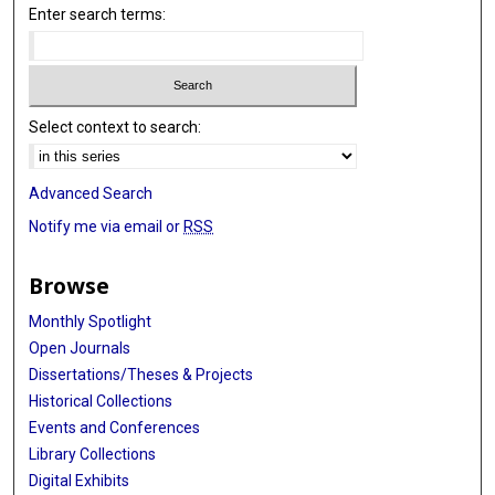
Lusine Nazaryan-Petersen
Enter search terms:
Undiagnosed Diseases Network
Francisca Millan
Select context to search:
Teresa Santiago-Sim
Julien Thevenon
Advanced Search
Ange-Line Bruel
Notify me via email or
RSS
Christel Thauvin-Robinet
Browse
Denny Popp
Monthly Spotlight
Konrad Platzer
Open Journals
Dissertations/Theses & Projects
Pawel Gawlinski
Historical Collections
Wojciech Wiszniewski
Events and Conferences
Library Collections
Dana Marafi
Digital Exhibits