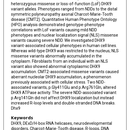
heterozygous missense or loss-of-function (LoF) DHX9
Shalini N Jhangiani
variant alleles. Phenotypes ranged from NDDs to the distal
symmetric polyneuropathy axonal Charcot-Marie-Tooth
Zeynep Coban-Akdemir
disease (CMT2). Quantitative Human Phenotype Ontology
(HPO) analysis demonstrated genotype-phenotype
Seema Lalani
correlations with LoF variants causing mild NDD
phenotypes and nuclear localization signal (NLS) missense
Lingxiao Liu
variants causing severe NDD. We investigated DHX9
variant-associated cellular phenotypes in human cell lines.
Anya Revah-Politi
Whereas wild-type DHX9 was restricted to the nucleus, NLS
missense variants abnormally accumulated in the
Alejandro Iglesias
cytoplasm. Fibroblasts from an individual with an NLS
variant also showed abnormal cytoplasmic DHX9
Edwin Guzman
accumulation. CMT2-associated missense variants caused
aberrant nucleolar DHX9 accumulation, a phenomenon
Evan Baugh
previously associated with cellular stress. Two NDD-
associated variants, p.Gly411Glu and p.Arg761Gln, altered
Nathalie Boddaert
DHX9 ATPase activity. The severe NDD-associated variant
p.Arg141Gln did not affect DHX9 localization but instead
Sophie Rondeau
increased R-loop levels and double-stranded DNA breaks.
Dhx9
Clothide Ormieres
Keywords
Giulia Barcia
DHX9, DExD/H-box RNA helicases, neurodevelopmental
disorders, Charcot-Marie-Tooth disease, R-loops, DNA