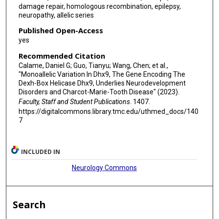
damage repair, homologous recombination, epilepsy,
Queenie K G Tan
neuropathy, allelic series
Isabelle Thiffault
Published Open-Access
yes
Tomi Pastinen
Recommended Citation
Kazim Sheikh
Calame, Daniel G; Guo, Tianyu; Wang, Chen; et al.,
"Monoallelic Variation In Dhx9, The Gene Encoding The
Suur Biliciler
Dexh-Box Helicase Dhx9, Underlies Neurodevelopment
Disorders and Charcot-Marie-Tooth Disease" (2023).
Davide Mei
Faculty, Staff and Student Publications
. 1407.
https://digitalcommons.library.tmc.edu/uthmed_docs/140
Federico Melani
7
Vandana Shashi
Yuval Yaron
INCLUDED IN
Neurology Commons
Mary Steele
Emma Wakeling
Search
Elsebet Østergaard