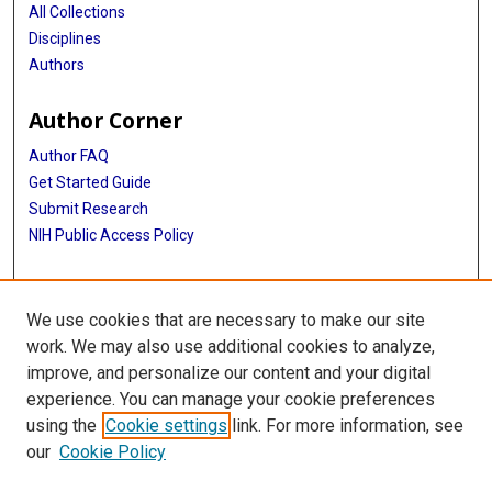
Davut Pehlivan
All Collections
Disciplines
Jennifer E Posey
Authors
Richard A Gibbs
Author Corner
Valerie Gailus-Durner
Author FAQ
Renzo Guerrini
Get Started Guide
Helmut Fuchs
Submit Research
NIH Public Access Policy
Martin Hrabě de Angelis
More Info
Sabine M Hölter
We use cookies that are necessary to make our site
McGovern Medical School
Hoi-Hung Cheung
work. We may also use additional cookies to analyze,
Shen Gu
improve, and personalize our content and your digital
Library
experience. You can manage your cookie preferences
James R Lupski
Texas Medical Center Library
using the
Cookie settings
link. For more information, see
McGovern Historical Center
our
Cookie Policy
Contact Us