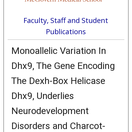
Faculty, Staff and Student
Publications
Monoallelic Variation In
Dhx9, The Gene Encoding
The Dexh-Box Helicase
Dhx9, Underlies
Neurodevelopment
Disorders and Charcot-