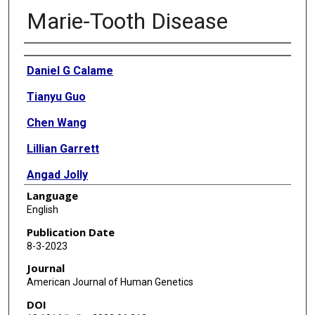
Marie-Tooth Disease
Authors
Daniel G Calame
Tianyu Guo
Chen Wang
Lillian Garrett
Angad Jolly
Language
Moez Dawood
English
Alina Kurolap
Publication Date
8-3-2023
Noa Zunz Henig
Journal
Jawid M Fatih
American Journal of Human Genetics
DOI
Isabella Herman