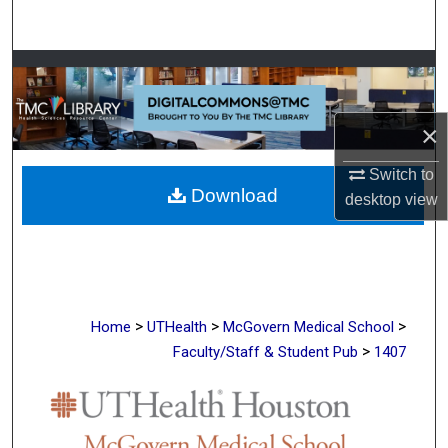
Search
Browse Collections
My Account
×
About
Switch to
Download
desktop
view
Digital Commons Network™
>
>
>
Home
UTHealth
McGovern Medical School
>
Faculty/Staff & Student Pub
1407