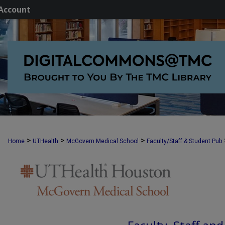
Account
>
>
>
Home
UTHealth
McGovern Medical School
Faculty/Staff & Student Pub