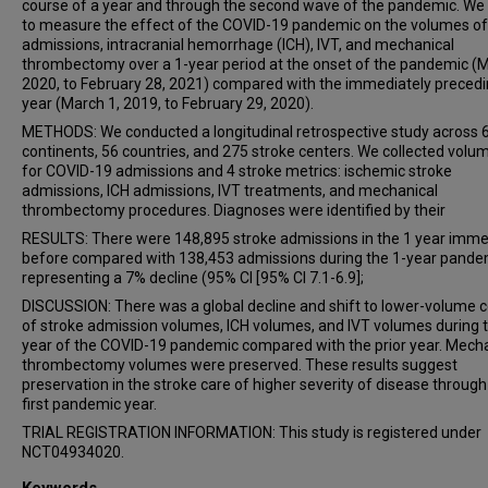
Bruce C V Campbell
course of a year and through the second wave of the pandemic. We
to measure the effect of the COVID-19 pandemic on the volumes of
Alice Ma
admissions, intracranial hemorrhage (ICH), IVT, and mechanical
James Orton Thomas
thrombectomy over a 1-year period at the onset of the pandemic (M
Mark W Parsons
2020, to February 28, 2021) compared with the immediately preced
year (March 1, 2019, to February 29, 2020).
Shaloo Singhal
METHODS: We conducted a longitudinal retrospective study across 
Lee-Anne Slater
continents, 56 countries, and 275 stroke centers. We collected volu
Rodrigo Tomazini Martins
for COVID-19 admissions and 4 stroke metrics: ischemic stroke
Chris Enzinger
admissions, ICH admissions, IVT treatments, and mechanical
thrombectomy procedures. Diagnoses were identified by their
Thomas Gattringer
RESULTS: There were 148,895 stroke admissions in the 1 year imme
Aminur Rahman
before compared with 138,453 admissions during the 1-year pande
Thomas Bonnet
representing a 7% decline (95% CI [95% CI 7.1-6.9];
Noemie Ligot
DISCUSSION: There was a global decline and shift to lower-volume 
of stroke admission volumes, ICH volumes, and IVT volumes during 
Sylvie De Raedt
year of the COVID-19 pandemic compared with the prior year. Mech
Robin Lemmens
thrombectomy volumes were preserved. These results suggest
Peter Vanacker
preservation in the stroke care of higher severity of disease through
first pandemic year.
Fenne Vandervorst
TRIAL REGISTRATION INFORMATION: This study is registered under
Adriana Bastos Conforto
NCT04934020.
Raquel C T Hidalgo