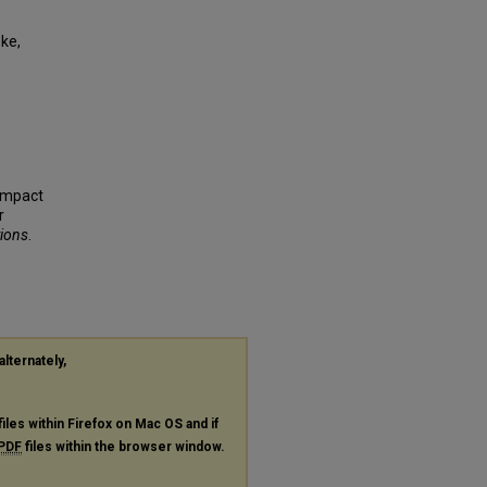
ke,
 Impact
r
tions
.
alternately,
files within Firefox on Mac OS and if
PDF
files within the browser window.