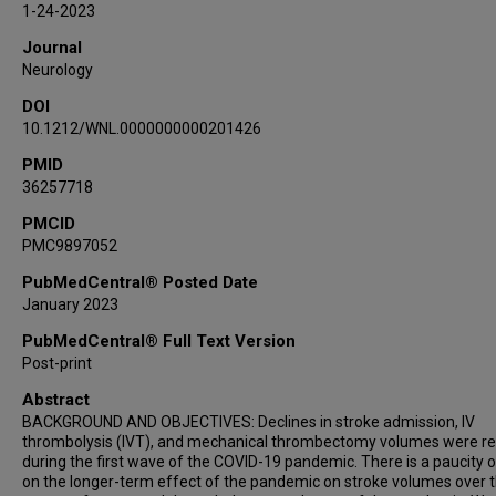
1-24-2023
Husitha Reddy Vanguru
Journal
Emilie Lesaine
Neurology
Georgios Tsivgoulis
DOI
Aaron I Loochtan
10.1212/WNL.0000000000201426
Jelle Demeestere
Ken Uchino
PMID
36257718
Violiza Inoa
Nitin Goyal
PMCID
PMC9897052
Andreas Charidimou
James E Siegler
PubMedCentral® Posted Date
Shadi Yaghi
January 2023
Diana Aguiar de Sousa
PubMedCentral® Full Text Version
Mahmoud H Mohammaden
Post-print
Diogo C Haussen
Abstract
Espen Saxhaug Kristoffersen
BACKGROUND AND OBJECTIVES: Declines in stroke admission, IV
Virginia Pujol Lereis
thrombolysis (IVT), and mechanical thrombectomy volumes were r
during the first wave of the COVID-19 pandemic. There is a paucity 
Sergio Daniel Scollo
on the longer-term effect of the pandemic on stroke volumes over 