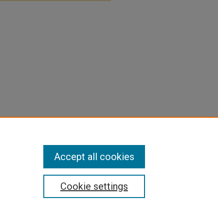
Accept all cookies
Cookie settings