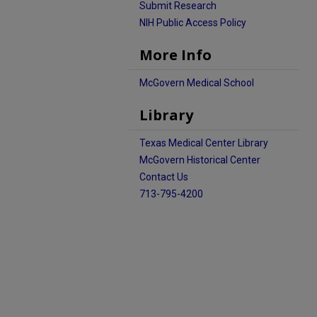
Submit Research
NIH Public Access Policy
More Info
McGovern Medical School
Library
Texas Medical Center Library
McGovern Historical Center
Contact Us
713-795-4200