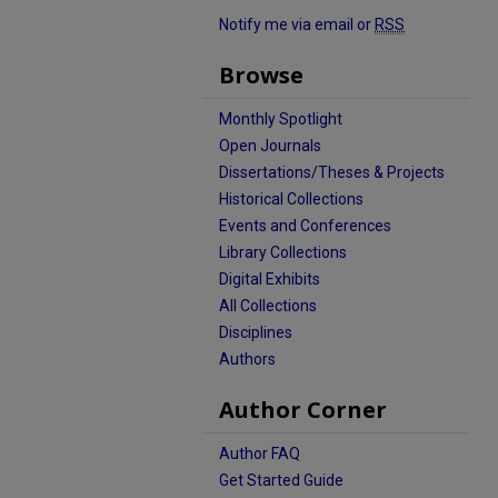
Notify me via email or
RSS
Browse
Monthly Spotlight
Open Journals
Dissertations/Theses & Projects
Historical Collections
Events and Conferences
Library Collections
Digital Exhibits
All Collections
Disciplines
Authors
Author Corner
Author FAQ
Get Started Guide