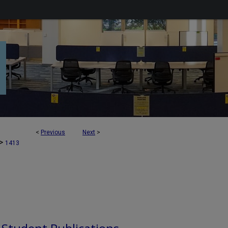
<
Previous
Next
>
>
1413