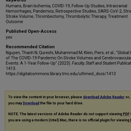
Keywords
Luciana de Oliveira Neves
Humans, Brain Ischemia, COVID-19, Follow-Up Studies, Intracranial
Rodrigo Targa Martins
Hemorrhages, Pandemics, Retrospective Studies, SARS-CoV-2, Stro
Daissy Liliana Mora Cuervo
Stroke Volume, Thrombectomy, Thrombolytic Therapy, Treatment
Outcome
Leticia C Rebello
Igor Bessa Santiago
Published Open-Access
Isabelle Lameirinhas da Silva
yes
Teodora Sakelarova
Recommended Citation
Rosen Kalpachki
Nguyen, Thanh N; Qureshi, Muhammad M; Klein, Piers; et al., "Global
of The COVID-19 Pandemic On Stroke Volumes and Cerebrovascula
Filip Alexiev
Events: A 1-Year Follow-Up" (2023).
Faculty, Staff and Student Publica
Luciana Catanese
1413.
Elena Adela Cora
https://digitalcommons.library.tmc.edu/uthmed_docs/1413
Mayank Goyal
Michael D Hill
Michael E Kelly
To view the content in your browser, please
download Adobe Reader
or, 
Houman Khosravani
you may
Download
the file to your hard drive.
Pascale Lavoie
NOTE: The latest versions of Adobe Reader do not support viewing
PDF
Lissa Peeling
you are using a modern (Intel) Mac, there is no official plugin for viewing
Aleksandra Pikula