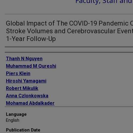
Faculty, Staff an
Global Impact of The COVID-19 Pandemic 
Stroke Volumes and Cerebrovascular Event
1-Year Follow-Up
Authors
Thanh N Nguyen
Muhammad M Qureshi
Piers Klein
Hiroshi Yamagami
Robert Mikulik
Anna Czlonkowska
Mohamad Abdalkader
Petra Sedova
Language
Anvitha Sathya
English
Hannah C Lo
Publication Date
Ossama Yassin Mansour