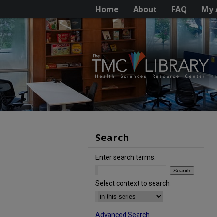
Home
About
FAQ
My 
Search
Enter search terms:
Select context to search:
Advanced Search