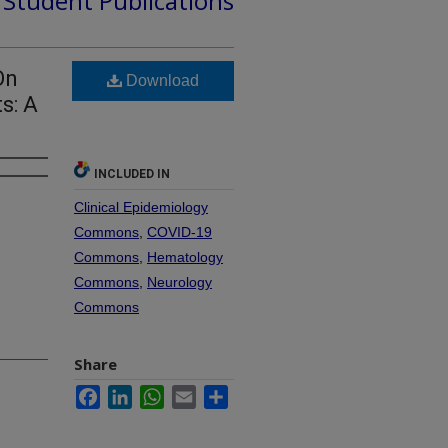
d Student Publications
On
Download
s: A
INCLUDED IN
Clinical Epidemiology
Commons
,
COVID-19
Commons
,
Hematology
Commons
,
Neurology
Commons
Share
Facebook
LinkedIn
WhatsApp
Email
Share