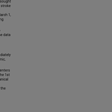
 sought
 stroke
arch 1,
ing
6
me data
diately
mic,
centers
the 1st
anical
 the