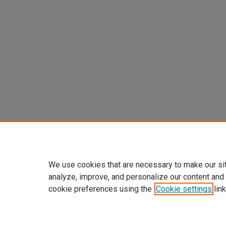
We use cookies that are necessary to make our si
analyze, improve, and personalize our content and
cookie preferences using the
Cookie settings
link