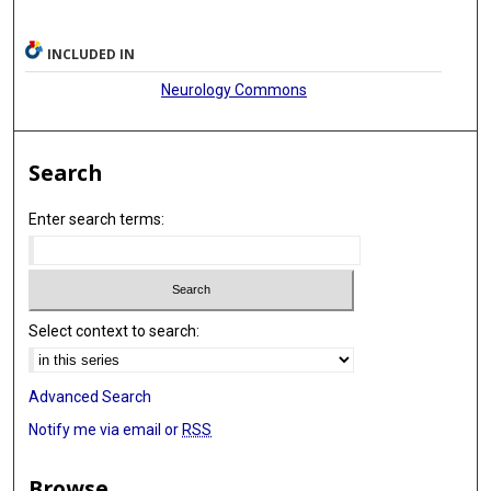
INCLUDED IN
Neurology Commons
Search
Enter search terms:
Select context to search:
Advanced Search
Notify me via email or
RSS
Browse