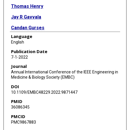
Thomas Henry
Jay R Gavvala
Candan Gurses
Language
Sacit Karamursel
English
Nuri F Ince
Publication Date
7-1-2022
Journal
Annual International Conference of the IEEE Engineering in
Medicine & Biology Society (EMBC)
DOI
10.1109/EMBC48229.2022.9871447
PMID
36086345
PMCID
PMC9867883