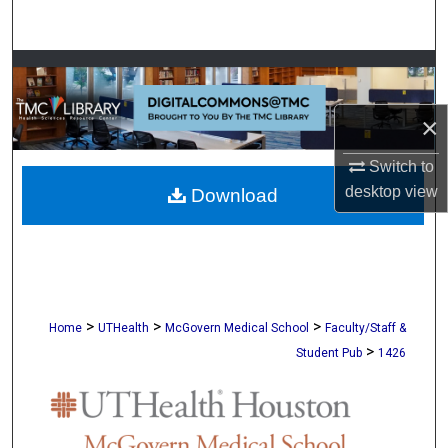
Search
Browse Collections
My Account
×
Switch to
About
desktop
view
Download
Digital Commons Network™
>
>
>
Home
UTHealth
McGovern Medical School
Faculty/Staff &
>
Student Pub
1426