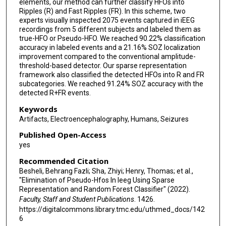
elements, our method can further classify HFOs into
Ripples (R) and Fast Ripples (FR). In this scheme, two
experts visually inspected 2075 events captured in iEEG
recordings from 5 different subjects and labeled them as
true-HFO or Pseudo-HFO. We reached 90.22% classification
accuracy in labeled events and a 21.16% SOZ localization
improvement compared to the conventional amplitude-
threshold-based detector. Our sparse representation
framework also classified the detected HFOs into R and FR
subcategories. We reached 91.24% SOZ accuracy with the
detected R+FR events.
Keywords
Artifacts, Electroencephalography, Humans, Seizures
Published Open-Access
yes
Recommended Citation
Besheli, Behrang Fazli; Sha, Zhiyi; Henry, Thomas; et al.,
"Elimination of Pseudo-Hfos In Ieeg Using Sparse
Representation and Random Forest Classifier" (2022).
Faculty, Staff and Student Publications
. 1426.
https://digitalcommons.library.tmc.edu/uthmed_docs/142
6