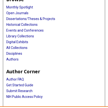
Monthly Spotlight
Open Journals
Dissertations/Theses & Projects
Historical Collections
Events and Conferences
Library Collections
Digital Exhibits
All Collections
Disciplines
Authors
Author Corner
Author FAQ
Get Started Guide
Submit Research
NIH Public Access Policy