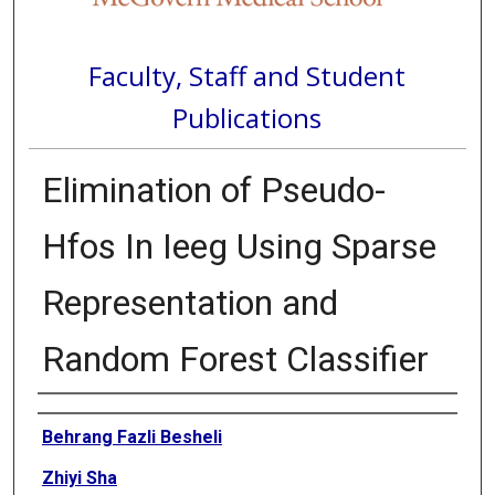
Faculty, Staff and Student
Publications
Elimination of Pseudo-
Hfos In Ieeg Using Sparse
Representation and
Random Forest Classifier
Authors
Behrang Fazli Besheli
Zhiyi Sha