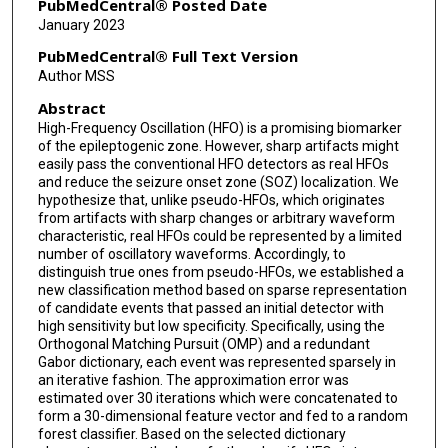
PubMedCentral® Posted Date
January 2023
PubMedCentral® Full Text Version
Author MSS
Abstract
High-Frequency Oscillation (HFO) is a promising biomarker
of the epileptogenic zone. However, sharp artifacts might
easily pass the conventional HFO detectors as real HFOs
and reduce the seizure onset zone (SOZ) localization. We
hypothesize that, unlike pseudo-HFOs, which originates
from artifacts with sharp changes or arbitrary waveform
characteristic, real HFOs could be represented by a limited
number of oscillatory waveforms. Accordingly, to
distinguish true ones from pseudo-HFOs, we established a
new classification method based on sparse representation
of candidate events that passed an initial detector with
high sensitivity but low specificity. Specifically, using the
Orthogonal Matching Pursuit (OMP) and a redundant
Gabor dictionary, each event was represented sparsely in
an iterative fashion. The approximation error was
estimated over 30 iterations which were concatenated to
form a 30-dimensional feature vector and fed to a random
forest classifier. Based on the selected dictionary