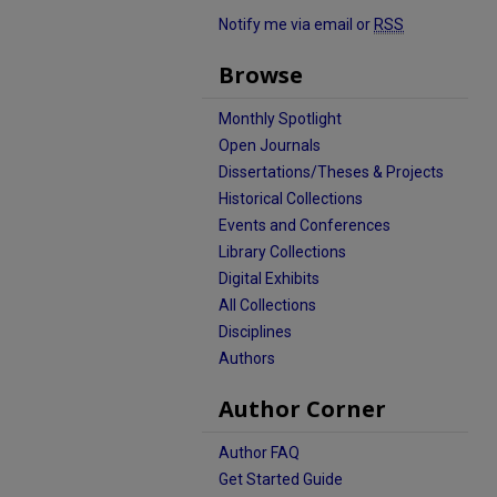
Notify me via email or
RSS
Browse
Monthly Spotlight
Open Journals
Dissertations/Theses & Projects
Historical Collections
Events and Conferences
Library Collections
Digital Exhibits
All Collections
Disciplines
Authors
Author Corner
Author FAQ
Get Started Guide