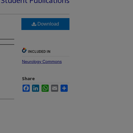
d Student Publications
Download
INCLUDED IN
Neurology Commons
Share
Facebook
LinkedIn
WhatsApp
Email
Share