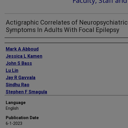
Faculty, Staff an
Actigraphic Correlates of Neuropsychiatric
Symptoms In Adults With Focal Epilepsy
Authors
Mark A Abboud
Jessica L Kamen
John S Bass
Lu Lin
Jay R Gavvala
Sindhu Rao
Stephen F Smagula
Vaishnav Krishnan
Language
English
Publication Date
6-1-2023