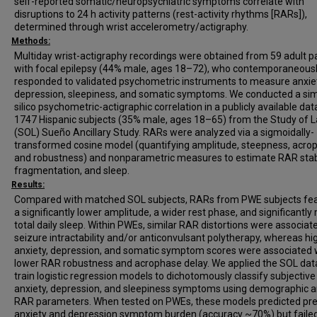
self-reported somatic/neuropsychiatric symptoms correlate with
disruptions to 24 h activity patterns (rest-activity rhythms [RARs]),
determined through wrist accelerometry/actigraphy.
Methods:
Multiday wrist-actigraphy recordings were obtained from 59 adult p
with focal epilepsy (44% male, ages 18–72), who contemporaneous
responded to validated psychometric instruments to measure anxiet
depression, sleepiness, and somatic symptoms. We conducted a simi
silico psychometric-actigraphic correlation in a publicly available dat
1747 Hispanic subjects (35% male, ages 18–65) from the Study of L
(SOL) Sueño Ancillary Study. RARs were analyzed via a sigmoidally-
transformed cosine model (quantifying amplitude, steepness, acro
and robustness) and nonparametric measures to estimate RAR stabi
fragmentation, and sleep.
Results:
Compared with matched SOL subjects, RARs from PWE subjects fe
a significantly lower amplitude, a wider rest phase, and significantly
total daily sleep. Within PWEs, similar RAR distortions were associat
seizure intractability and/or anticonvulsant polytherapy, whereas hi
anxiety, depression, and somatic symptom scores were associated 
lower RAR robustness and acrophase delay. We applied the SOL data
train logistic regression models to dichotomously classify subjective
anxiety, depression, and sleepiness symptoms using demographic 
RAR parameters. When tested on PWEs, these models predicted pre
anxiety and depression symptom burden (accuracy ~70%) but failed