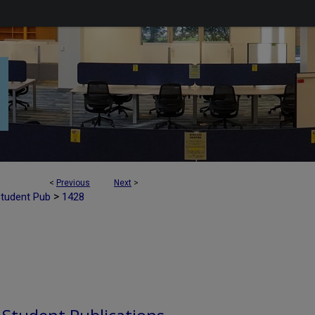
<
Previous
Next
>
>
Student Pub
1428