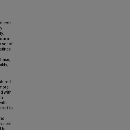
atients
ly
y,
lar in
a set of
atinos
phase,
lity,
atured
 more
ed with
gh
with
 set to
and
valent
 to