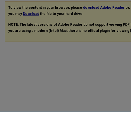
To view the content in your browser, please
download Adobe Reader
or, 
you may
Download
the file to your hard drive.
NOTE: The latest versions of Adobe Reader do not support viewing
PDF
you are using a modern (Intel) Mac, there is no official plugin for viewing