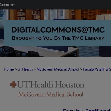
Account
>
>
>
Home
UTHealth
McGovern Medical School
Faculty/Staff & 