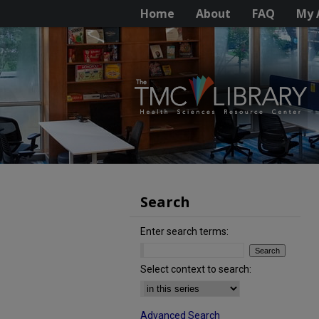
Home
About
FAQ
My 
Search
Enter search terms:
Select context to search:
Advanced Search