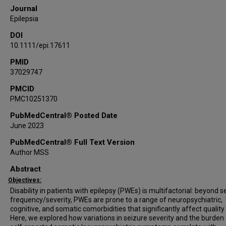
Journal
Epilepsia
DOI
10.1111/epi.17611
PMID
37029747
PMCID
PMC10251370
PubMedCentral® Posted Date
June 2023
PubMedCentral® Full Text Version
Author MSS
Abstract
Objectives:
Disability in patients with epilepsy (PWEs) is multifactorial: beyond s
frequency/severity, PWEs are prone to a range of neuropsychiatric,
cognitive, and somatic comorbidities that significantly affect quality o
Here, we explored how variations in seizure severity and the burden