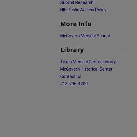
Submit Research
NIH Public Access Policy
More Info
McGovern Medical School
Library
Texas Medical Center Library
McGovern Historical Center
Contact Us
713-795-4200