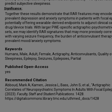
predict subjective sleepiness.
Significance:
Together these results demonstrate that RAR features may encode
prevalent depression and anxiety symptoms in patients with focal ep
potentially offering wearable-derived endpoints to adjunct clinical c
drug/device trials. With larger PWE-specific actigraphic-psychometri
sets, we may identify RAR signatures that may more precisely corre
with varying seizure frequency, the burden of anticonvulsant therap
prevalent mood/anxiety symptoms.
Keywords
Humans, Male, Adult, Female, Actigraphy, Anticonvulsants, Quality of
Sleepiness, Epilepsy, Seizures, Epilepsies, Partial
Published Open-Access
yes
Recommended Citation
Abboud, Mark A; Kamen, Jessica L; Bass, John S; et al., "Actigraphic
Correlates of Neuropsychiatric Symptoms In Adults With Focal Epile
(2023).
Faculty, Staff and Student Publications
. 1428.
https://digitalcommons.library.tmc.edu/uthmed_docs/1428