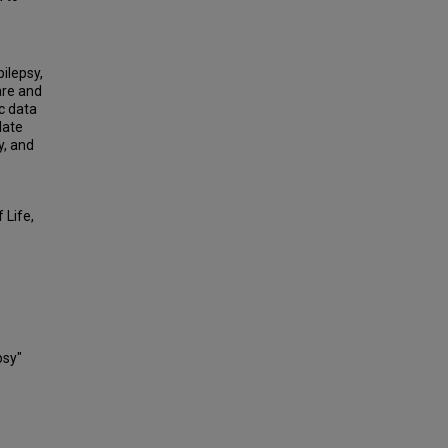
ilepsy,
are and
c data
late
y, and
 Life,
psy"