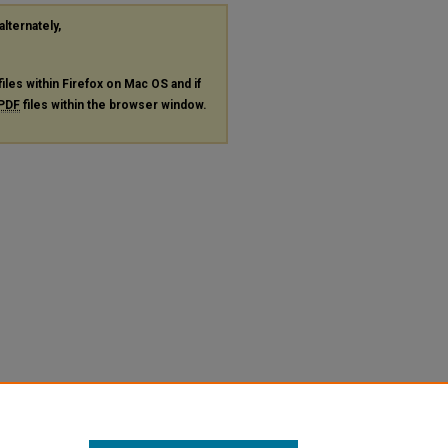
alternately,
files within Firefox on Mac OS and if
PDF
files within the browser window.