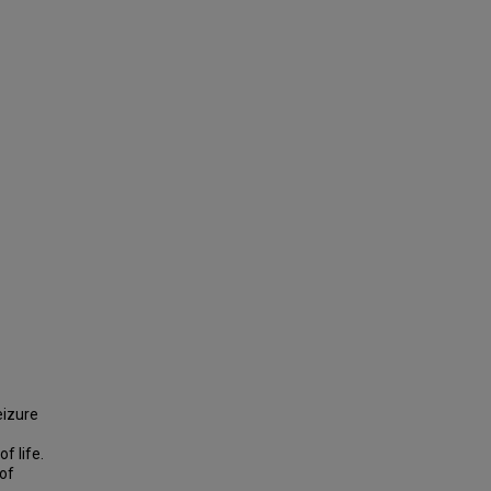
eizure
f life.
 of