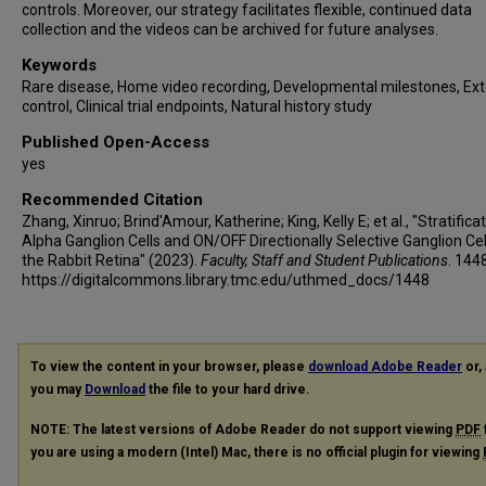
controls. Moreover, our strategy facilitates flexible, continued data
collection and the videos can be archived for future analyses.
Keywords
Rare disease, Home video recording, Developmental milestones, Ext
control, Clinical trial endpoints, Natural history study
Published Open-Access
yes
Recommended Citation
Zhang, Xinruo; Brind'Amour, Katherine; King, Kelly E; et al., "Stratifica
Alpha Ganglion Cells and ON/OFF Directionally Selective Ganglion Cel
the Rabbit Retina" (2023).
Faculty, Staff and Student Publications
. 144
https://digitalcommons.library.tmc.edu/uthmed_docs/1448
To view the content in your browser, please
download Adobe Reader
or, 
you may
Download
the file to your hard drive.
NOTE: The latest versions of Adobe Reader do not support viewing
PDF
you are using a modern (Intel) Mac, there is no official plugin for viewing