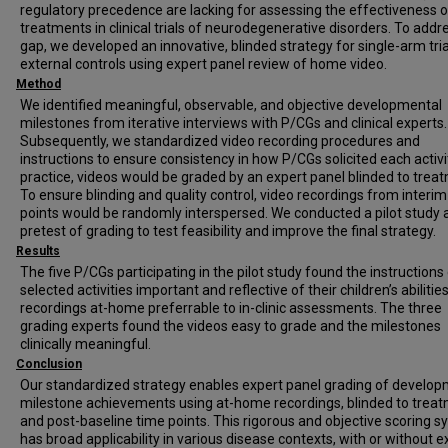
regulatory precedence are lacking for assessing the effectiveness o
treatments in clinical trials of neurodegenerative disorders. To addre
gap, we developed an innovative, blinded strategy for single-arm tria
external controls using expert panel review of home video.
Method
We identified meaningful, observable, and objective developmental
milestones from iterative interviews with P/CGs and clinical experts.
Subsequently, we standardized video recording procedures and
instructions to ensure consistency in how P/CGs solicited each activit
practice, videos would be graded by an expert panel blinded to trea
To ensure blinding and quality control, video recordings from interim
points would be randomly interspersed. We conducted a pilot study 
pretest of grading to test feasibility and improve the final strategy.
Results
The five P/CGs participating in the pilot study found the instructions 
selected activities important and reflective of their children’s abilitie
recordings at-home preferrable to in-clinic assessments. The three
grading experts found the videos easy to grade and the milestones
clinically meaningful.
Conclusion
Our standardized strategy enables expert panel grading of develop
milestone achievements using at-home recordings, blinded to trea
and post-baseline time points. This rigorous and objective scoring 
has broad applicability in various disease contexts, with or without e