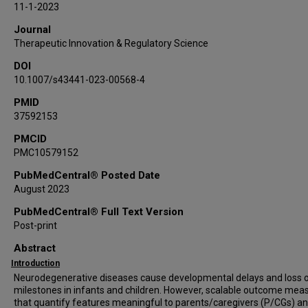
11-1-2023
Journal
Therapeutic Innovation & Regulatory Science
DOI
10.1007/s43441-023-00568-4
PMID
37592153
PMCID
PMC10579152
PubMedCentral® Posted Date
August 2023
PubMedCentral® Full Text Version
Post-print
Abstract
Introduction
Neurodegenerative diseases cause developmental delays and loss 
milestones in infants and children. However, scalable outcome mea
that quantify features meaningful to parents/caregivers (P/CGs) a