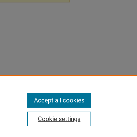
Accept all cookies
Cookie settings