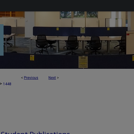
<
Previous
Next
>
>
1448