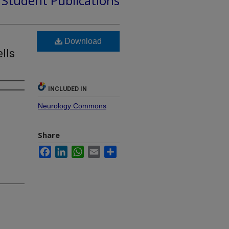
d Student Publications
Download
lls
INCLUDED IN
Neurology Commons
Share
Facebook
LinkedIn
WhatsApp
Email
Share