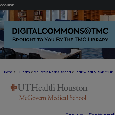
ccount
>
>
>
Home
UTHealth
McGovern Medical School
Faculty/Staff & Student Pub