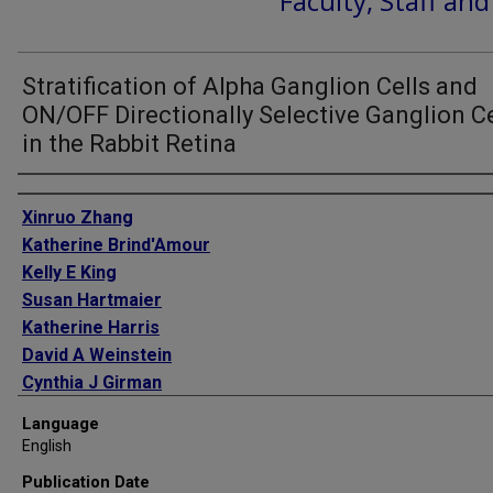
Faculty, Staff an
Stratification of Alpha Ganglion Cells and
ON/OFF Directionally Selective Ganglion Ce
in the Rabbit Retina
Authors
Xinruo Zhang
Katherine Brind'Amour
Kelly E King
Susan Hartmaier
Katherine Harris
David A Weinstein
Cynthia J Girman
Language
English
Publication Date