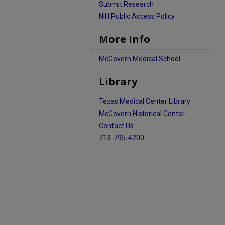
Submit Research
NIH Public Access Policy
More Info
McGovern Medical School
Library
Texas Medical Center Library
McGovern Historical Center
Contact Us
713-795-4200