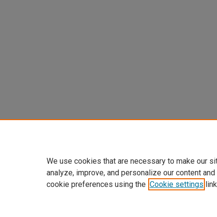
We use cookies that are necessary to make our si
analyze, improve, and personalize our content and
cookie preferences using the
Cookie settings
link