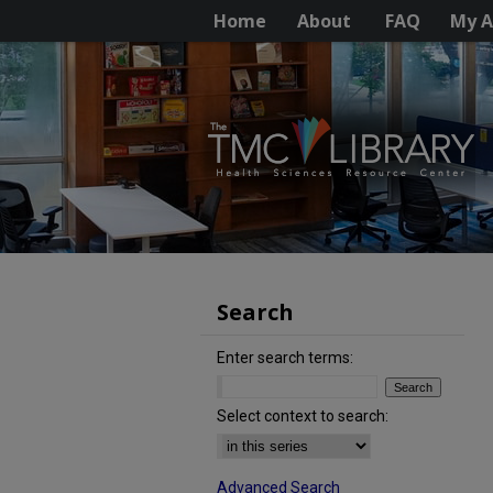
Home
About
FAQ
My A
Search
Enter search terms:
Select context to search:
Advanced Search