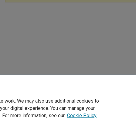
te work. We may also use additional cookies to
 your digital experience. You can manage your
. For more information, see our
Cookie Policy
Home
|
About
|
FAQ
|
My Account
|
Accessibility Statement
Privacy
Copyright