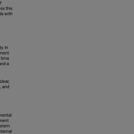
f
ss this
ls with
y. In
tment.
 time
and a
clear,
s, and
mental
tment
system
xternal