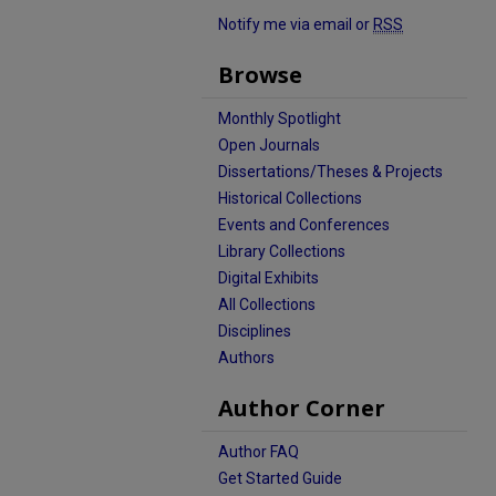
Notify me via email or
RSS
Browse
Monthly Spotlight
Open Journals
Dissertations/Theses & Projects
Historical Collections
Events and Conferences
Library Collections
Digital Exhibits
All Collections
Disciplines
Authors
Author Corner
Author FAQ
Get Started Guide