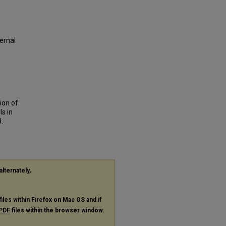
ernal
tion of
ls in
8.
alternately,
files within Firefox on Mac OS and if
PDF
files within the browser window.