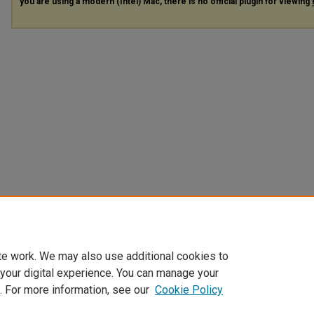
you are using a modern (Intel) Mac, there is no official plugin for viewing
te work. We may also use additional cookies to
 your digital experience. You can manage your
. For more information, see our
Cookie Policy