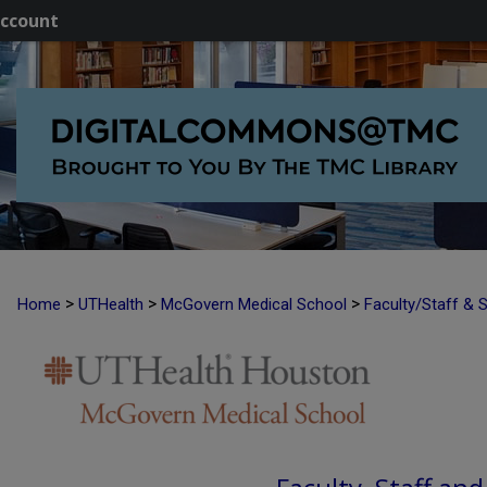
ccount
>
>
>
Home
UTHealth
McGovern Medical School
Faculty/Staff & 