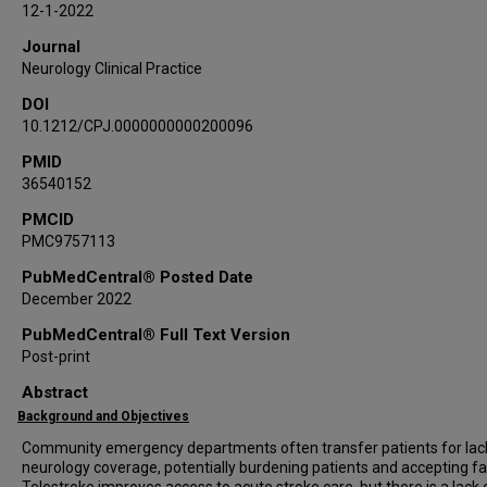
12-1-2022
Journal
Neurology Clinical Practice
DOI
10.1212/CPJ.0000000000200096
PMID
36540152
PMCID
PMC9757113
PubMedCentral® Posted Date
December 2022
PubMedCentral® Full Text Version
Post-print
Abstract
Background and Objectives
Community emergency departments often transfer patients for lac
neurology coverage, potentially burdening patients and accepting faci