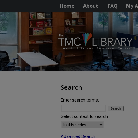
Home
About
FAQ
My A
Search
Enter search terms:
Select context to search:
Advanced Search