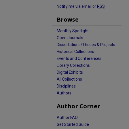
Notify me via email or
RSS
Browse
Monthly Spotlight
Open Journals
Dissertations/Theses & Projects
Historical Collections
Events and Conferences
Library Collections
Digital Exhibits
All Collections
Disciplines
Authors
Author Corner
Author FAQ
Get Started Guide