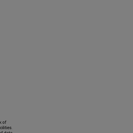
k of
lities.