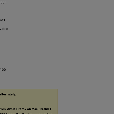
ation
son
ovides
1455.
alternately,
files within Firefox on Mac OS and if