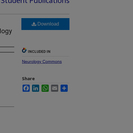
d Student Publications
Download
logy
INCLUDED IN
Neurology Commons
Share
Facebook
LinkedIn
WhatsApp
Email
Share