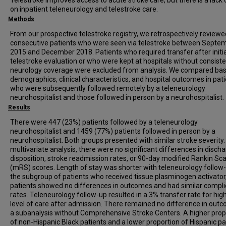
Telestroke improves access to acute stroke care, but there is a lack 
on inpatient teleneurology and telestroke care.
Methods
From our prospective telestroke registry, we retrospectively review
consecutive patients who were seen via telestroke between Septe
2015 and December 2018. Patients who required transfer after initia
telestroke evaluation or who were kept at hospitals without consist
neurology coverage were excluded from analysis. We compared bas
demographics, clinical characteristics, and hospital outcomes in pat
who were subsequently followed remotely by a teleneurology
neurohospitalist and those followed in person by a neurohospitalist.
Results
There were 447 (23%) patients followed by a teleneurology
neurohospitalist and 1459 (77%) patients followed in person by a
neurohospitalist. Both groups presented with similar stroke severity. 
multivariate analysis, there were no significant differences in disch
disposition, stroke readmission rates, or 90-day modified Rankin Sca
(mRS) scores. Length of stay was shorter with teleneurology follow-
the subgroup of patients who received tissue plasminogen activator
patients showed no differences in outcomes and had similar compli
rates. Teleneurology follow-up resulted in a 3% transfer rate for hig
level of care after admission. There remained no difference in outc
a subanalysis without Comprehensive Stroke Centers. A higher prop
of non-Hispanic Black patients and a lower proportion of Hispanic pa