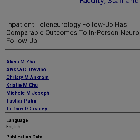
Faculty, Staff an
Inpatient Teleneurology Follow-Up Has
Comparable Outcomes To In-Person Neuro
Follow-Up
Authors
Alicia M Zha
Alyssa D Trevino
Christy M Ankrom
Kristie M Chu
Michele M Joseph
Tushar Patni
Tiffany D Cossey
Sean I Savitz
Language
Tzu-Ching Wu
English
Amanda Jagolino-Cole
Publication Date