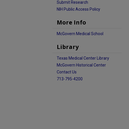
Submit Research
NIH Public Access Policy
More Info
McGovern Medical School
Library
Texas Medical Center Library
McGovern Historical Center
Contact Us
713-795-4200