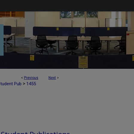
<
Previous
Next
>
>
Student Pub
1455