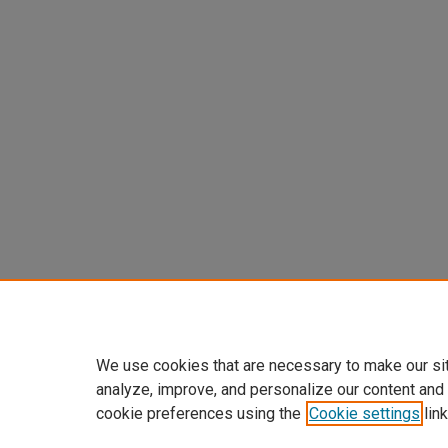
We use cookies that are necessary to make our si
analyze, improve, and personalize our content and
cookie preferences using the
Cookie settings
link