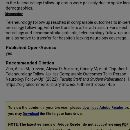
in the teleneurology follow-up group were possibly due to spoke loc
demographics.
Discussion
Teleneurology follow-up resulted in comparable outcomes to in-per
neurology follow-up, with few transfers after admission. For select
neurology and ischemic stroke patients, teleneurology follow-up pr
an alternative to transfer for hospitals lacking neurology coverage.
Published Open-Access
yes
Recommended Citation
Zha, Alicia M; Trevino, Alyssa D; Ankrom, Christy M; et al., "Inpatient
Teleneurology Follow-Up Has Comparable Outcomes To In-Person
Neurology Follow-Up" (2022).
Faculty, Staff and Student Publications
. 
https://digitalcommons.library.tmc.edu/uthmed_docs/1455
To view the content in your browser, please
download Adobe Reader
or, 
you may
Download
the file to your hard drive.
NOTE: The latest versions of Adobe Reader do not support viewing
PDF