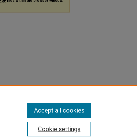
PDF
files within the browser window.
Accept all cookies
Cookie settings