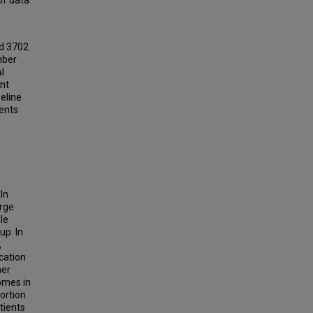
of data
ed 3702
mber
l
ent
eline
ients
In
arge
le
up. In
,
cation
her
omes in
ortion
tients