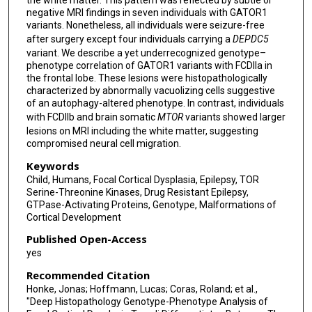
the white matter. This pattern was reflected by subtle or
negative MRI findings in seven individuals with GATOR1
variants. Nonetheless, all individuals were seizure-free
after surgery except four individuals carrying a
DEPDC5
variant. We describe a yet underrecognized genotype–
phenotype correlation of GATOR1 variants with FCDIIa in
the frontal lobe. These lesions were histopathologically
characterized by abnormally vacuolizing cells suggestive
of an autophagy-altered phenotype. In contrast, individuals
with FCDIIb and brain somatic
MTOR
variants showed larger
lesions on MRI including the white matter, suggesting
compromised neural cell migration.
Keywords
Child, Humans, Focal Cortical Dysplasia, Epilepsy, TOR
Serine-Threonine Kinases, Drug Resistant Epilepsy,
GTPase-Activating Proteins, Genotype, Malformations of
Cortical Development
Published Open-Access
yes
Recommended Citation
Honke, Jonas; Hoffmann, Lucas; Coras, Roland; et al.,
"Deep Histopathology Genotype-Phenotype Analysis of