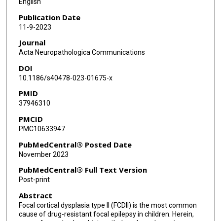
English
Till Hartlieb
Publication Date
11-9-2023
Christian G Bien
Journal
Friedrich Woermann
Acta Neuropathologica Communications
DOI
Thomas Cloppenborg
10.1186/s40478-023-01675-x
Thilo Kalbhenn
PMID
37946310
Ahmed Gaballa
PMCID
Hajo Hamer
PMC10633947
Sebastian Brandner
PubMedCentral® Posted Date
November 2023
Karl Rössler
PubMedCentral® Full Text Version
Arnd Dörfler
Post-print
Abstract
Stefan Rampp
Focal cortical dysplasia type II (FCDII) is the most common
Johannes R Lemke
cause of drug-resistant focal epilepsy in children. Herein,