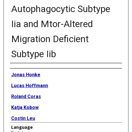
Autophagocytic Subtype
Iia and Mtor-Altered
Migration Deficient
Subtype Iib
Authors
Jonas Honke
Lucas Hoffmann
Roland Coras
Katja Kobow
Costin Leu
Language
Tom Pieper