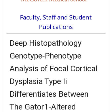
Faculty, Staff and Student
Publications
Deep Histopathology
Genotype-Phenotype
Analysis of Focal Cortical
Dysplasia Type Ii
Differentiates Between
The Gator1-Altered