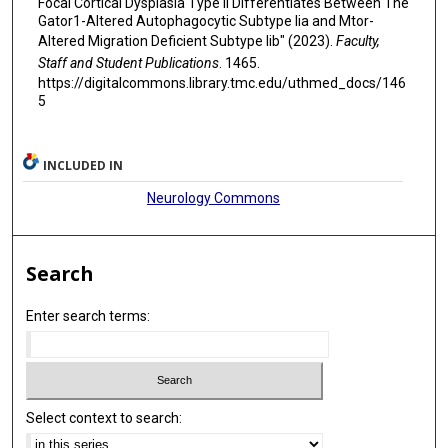
Focal Cortical Dysplasia Type Ii Differentiates Between The
Gator1-Altered Autophagocytic Subtype Iia and Mtor-
Altered Migration Deficient Subtype Iib" (2023).
Faculty,
Staff and Student Publications
. 1465.
https://digitalcommons.library.tmc.edu/uthmed_docs/146
5
INCLUDED IN
Neurology Commons
Search
Enter search terms:
Select context to search: