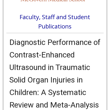
Faculty, Staff and Student
Publications
Diagnostic Performance of
Contrast-Enhanced
Ultrasound in Traumatic
Solid Organ Injuries in
Children: A Systematic
Review and Meta-Analysis