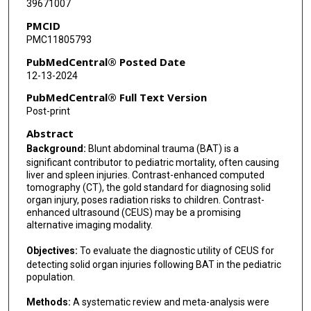
39671007
PMCID
PMC11805793
PubMedCentral® Posted Date
12-13-2024
PubMedCentral® Full Text Version
Post-print
Abstract
Background:
Blunt abdominal trauma (BAT) is a
significant contributor to pediatric mortality, often causing
liver and spleen injuries. Contrast-enhanced computed
tomography (CT), the gold standard for diagnosing solid
organ injury, poses radiation risks to children. Contrast-
enhanced ultrasound (CEUS) may be a promising
alternative imaging modality.
Objectives:
To evaluate the diagnostic utility of CEUS for
detecting solid organ injuries following BAT in the pediatric
population.
Methods:
A systematic review and meta-analysis were