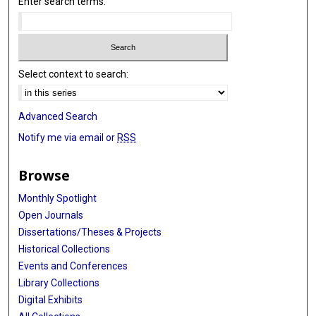
Enter search terms:
Select context to search:
Advanced Search
Notify me via email or
RSS
Browse
Monthly Spotlight
Open Journals
Dissertations/Theses & Projects
Historical Collections
Events and Conferences
Library Collections
Digital Exhibits