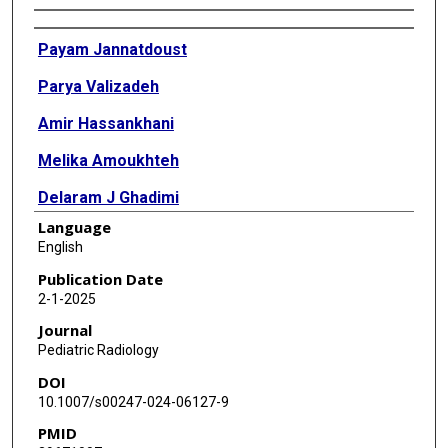
Authors
Payam Jannatdoust
Parya Valizadeh
Amir Hassankhani
Melika Amoukhteh
Delaram J Ghadimi
Language
Mahsa Heidari-Foroozan
English
Paniz Sabeghi
Publication Date
2-1-2025
Paniz Adli
Journal
Jennifer H Johnston
Pediatric Radiology
DOI
Pauravi S Vasavada
10.1007/s00247-024-06127-9
Ali Gholamrezanezhad
PMID