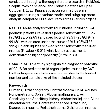
conducted through a thorough literature search in PubMed,
Scopus, Web of Science, and Embase databases up to
October 1, 2023. Diagnostic accuracy metrics were
aggregated using a bivariate model, and subgroup meta-
analysis compared CEUS accuracy across various organs.
Results:
Meta-analysis from four studies, including 364
pediatric patients, revealed a pooled sensitivity of 88.5%
(95%CI 82.5-92.6%) and specificity of 98.5% (95%CI 94.9-
99.6%), with an area under the curve of 96% (95%CI 88 -
99%). Splenic injuries showed higher sensitivity than liver
injuries (P-value < 0.01), while kidney assessments
demonstrated higher specificity (P-value < 0.05).
Conclusion:
This study highlights the diagnostic potential
of CEUS for pediatric solid organ injuries caused by BAT.
Further large-scale studies are needed due to the limited
number and sample size of the included studies.
Keywords
Humans, Ultrasonography, Contrast Media, Child, Wounds,
Nonpenetrating, Spleen, Abdominal Injuries, Liver,
Sensitivity and Specificity, Kidney, Abdominal injuries, Blunt
abdominal trauma, Contrast-enhanced ultrasound,
Diagnostic imaging, Pediatric trauma, Solid organ injuries