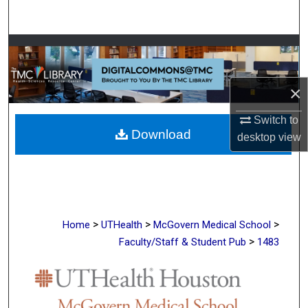
Search
Browse Collections
My Account
×
About
Switch to
Download
desktop
view
Digital Commons Network™
>
>
>
Home
UTHealth
McGovern Medical School
>
Faculty/Staff & Student Pub
1483