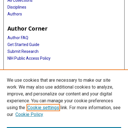
All Collections
Disciplines
Authors
Author Corner
Author FAQ
Get Started Guide
Submit Research
NIH Public Access Policy
More Info
We use cookies that are necessary to make our site
McGovern Medical School
work. We may also use additional cookies to analyze,
improve, and personalize our content and your digital
Library
experience. You can manage your cookie preferences
Texas Medical Center Library
using the
Cookie settings
link. For more information, see
McGovern Historical Center
our
Cookie Policy
Contact Us
713-795-4200