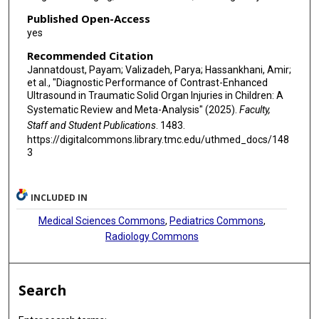
Published Open-Access
yes
Recommended Citation
Jannatdoust, Payam; Valizadeh, Parya; Hassankhani, Amir;
et al., "Diagnostic Performance of Contrast-Enhanced
Ultrasound in Traumatic Solid Organ Injuries in Children: A
Systematic Review and Meta-Analysis" (2025).
Faculty,
Staff and Student Publications
. 1483.
https://digitalcommons.library.tmc.edu/uthmed_docs/148
3
INCLUDED IN
Medical Sciences Commons
,
Pediatrics Commons
,
Radiology Commons
Search