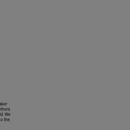
aker
uthors
ld. We
to the
.