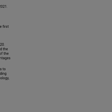
2021.
 first
20.
d the
of the
entages
s to
uding
ology,