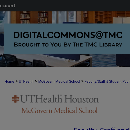
ccount
>
>
>
Home
UTHealth
McGovern Medical School
Faculty/Staff & Student Pub