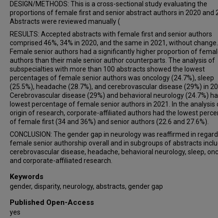
DESIGN/METHODS: This is a cross-sectional study evaluating the
proportions of female first and senior abstract authors in 2020 and 
Abstracts were reviewed manually (
RESULTS: Accepted abstracts with female first and senior authors
comprised 46%, 34% in 2020, and the same in 2021, without change.
Female senior authors had a significantly higher proportion of female
authors than their male senior author counterparts. The analysis of
subspecialties with more than 100 abstracts showed the lowest
percentages of female senior authors was oncology (24.7%), sleep
(25.5%), headache (28.7%), and cerebrovascular disease (29%) in 20
Cerebrovascular disease (29%) and behavioral neurology (24.7%) ha
lowest percentage of female senior authors in 2021. In the analysis 
origin of research, corporate-affiliated authors had the lowest perc
of female first (34 and 36%) and senior authors (22.6 and 27.6%).
CONCLUSION: The gender gap in neurology was reaffirmed in regard
female senior authorship overall and in subgroups of abstracts incl
cerebrovascular disease, headache, behavioral neurology, sleep, onc
and corporate-affiliated research.
Keywords
gender, disparity, neurology, abstracts, gender gap
Published Open-Access
yes