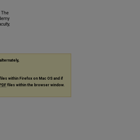
g The
ademy
culty,
alternately,
files within Firefox on Mac OS and if
PDF
files within the browser window.