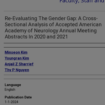
Faculty, Staff an
Re-Evaluating The Gender Gap: A Cross-
Sectional Analysis of Accepted American
Academy of Neurology Annual Meeting
Abstracts In 2020 and 2021
Authors
Minseon Kim
Youngran Kim
Anjail Z Sharrief
Thy P Nguyen
Language
English
Publication Date
1-1-2024