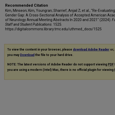
Recommended Citation
Kim, Minseon; Kim, Youngran; Sharrief, Anjail Z; et al., "Re-Evaluatin
Gender Gap: A Cross-Sectional Analysis of Accepted American Ac
of Neurology Annual Meeting Abstracts In 2020 and 2021" (2024).
Fa
Staff and Student Publications
. 1525.
https://digitalcommons.library.tmc.edu/uthmed_docs/1525
To view the content in your browser, please
download Adobe Reader
or, 
you may
Download
the file to your hard drive.
NOTE: The latest versions of Adobe Reader do not support viewing
PDF
you are using a modern (Intel) Mac, there is no official plugin for viewing