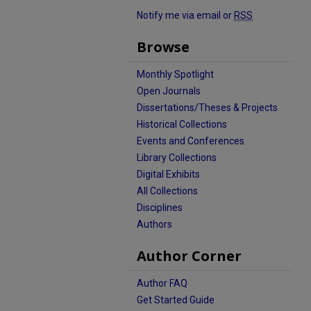
Notify me via email or
RSS
Browse
Monthly Spotlight
Open Journals
Dissertations/Theses & Projects
Historical Collections
Events and Conferences
Library Collections
Digital Exhibits
All Collections
Disciplines
Authors
Author Corner
Author FAQ
Get Started Guide