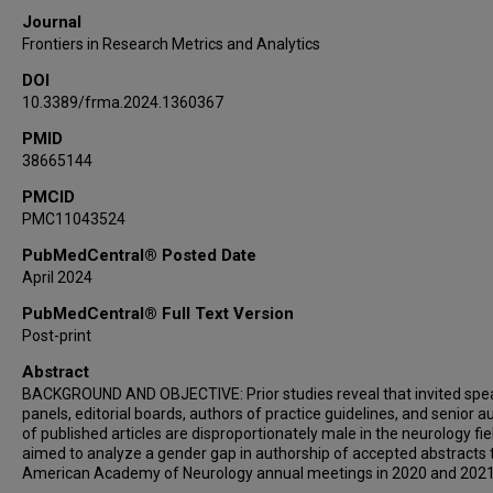
Journal
Frontiers in Research Metrics and Analytics
DOI
10.3389/frma.2024.1360367
PMID
38665144
PMCID
PMC11043524
PubMedCentral® Posted Date
April 2024
PubMedCentral® Full Text Version
Post-print
Abstract
BACKGROUND AND OBJECTIVE: Prior studies reveal that invited spe
panels, editorial boards, authors of practice guidelines, and senior a
of published articles are disproportionately male in the neurology fie
aimed to analyze a gender gap in authorship of accepted abstracts 
American Academy of Neurology annual meetings in 2020 and 2021