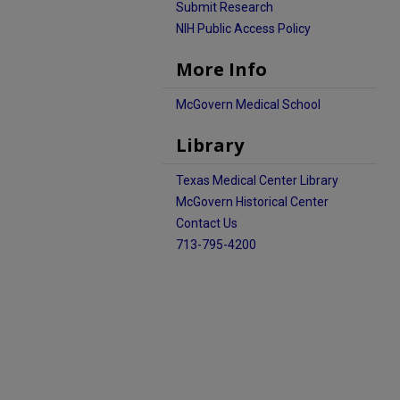
Submit Research
NIH Public Access Policy
More Info
McGovern Medical School
Library
Texas Medical Center Library
McGovern Historical Center
Contact Us
713-795-4200