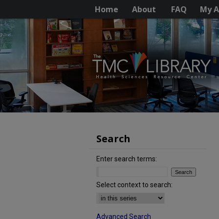
Home
About
FAQ
My A
Search
Enter search terms:
Select context to search:
Advanced Search