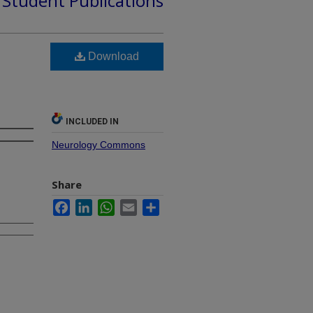
d Student Publications
Download
INCLUDED IN
Neurology Commons
Share
Facebook
LinkedIn
WhatsApp
Email
Share