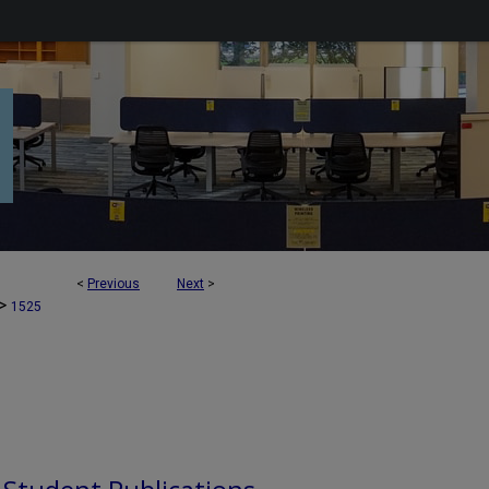
<
Previous
Next
>
>
1525