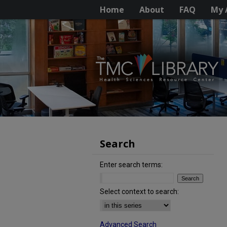
Home
About
FAQ
My 
Search
Enter search terms:
Select context to search:
Advanced Search