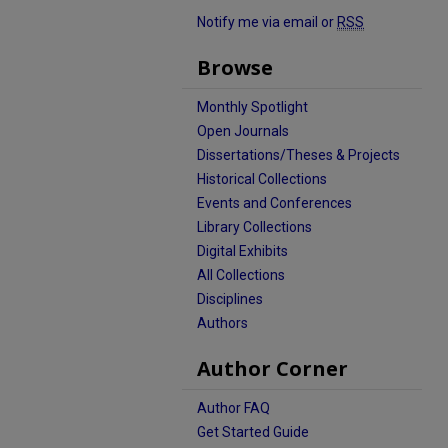
Notify me via email or
RSS
Browse
Monthly Spotlight
Open Journals
Dissertations/Theses & Projects
Historical Collections
Events and Conferences
Library Collections
Digital Exhibits
All Collections
Disciplines
Authors
Author Corner
Author FAQ
Get Started Guide