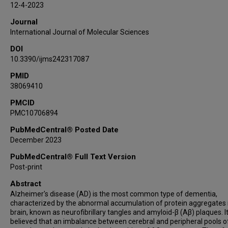
12-4-2023
Journal
International Journal of Molecular Sciences
DOI
10.3390/ijms242317087
PMID
38069410
PMCID
PMC10706894
PubMedCentral® Posted Date
December 2023
PubMedCentral® Full Text Version
Post-print
Abstract
Alzheimer's disease (AD) is the most common type of dementia,
characterized by the abnormal accumulation of protein aggregates 
brain, known as neurofibrillary tangles and amyloid-β (Aβ) plaques. It
believed that an imbalance between cerebral and peripheral pools o