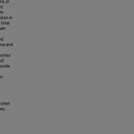
e, in
om
We
tion in
total
ain
nd
asma and
a
cortex
 of
rovide
an
rotein
es,