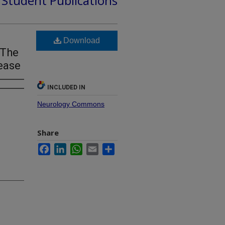
d Student Publications
Download
 The
ease
INCLUDED IN
Neurology Commons
Share
Facebook
LinkedIn
WhatsApp
Email
Share