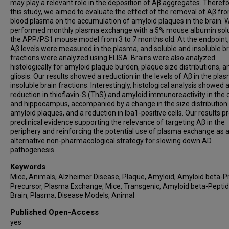
may play a relevant role in the deposition of Aβ aggregates. Therefor
this study, we aimed to evaluate the effect of the removal of Aβ fr
blood plasma on the accumulation of amyloid plaques in the brain. 
performed monthly plasma exchange with a 5% mouse albumin solu
the APP/PS1 mouse model from 3 to 7 months old. At the endpoint, 
Aβ levels were measured in the plasma, and soluble and insoluble br
fractions were analyzed using ELISA. Brains were also analyzed
histologically for amyloid plaque burden, plaque size distributions, a
gliosis. Our results showed a reduction in the levels of Aβ in the pl
insoluble brain fractions. Interestingly, histological analysis showed 
reduction in thioflavin-S (ThS) and amyloid immunoreactivity in the 
and hippocampus, accompanied by a change in the size distribution
amyloid plaques, and a reduction in Iba1-positive cells. Our results p
preclinical evidence supporting the relevance of targeting Aβ in the
periphery and reinforcing the potential use of plasma exchange as 
alternative non-pharmacological strategy for slowing down AD
pathogenesis.
Keywords
Mice, Animals, Alzheimer Disease, Plaque, Amyloid, Amyloid beta-P
Precursor, Plasma Exchange, Mice, Transgenic, Amyloid beta-Peptid
Brain, Plasma, Disease Models, Animal
Published Open-Access
yes