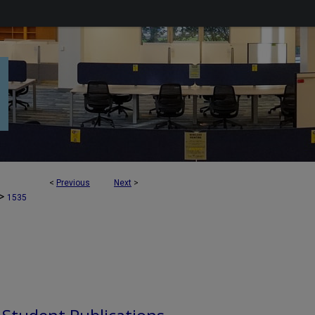
<
Previous
Next
>
>
1535