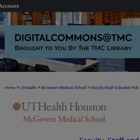
Account
>
>
>
Home
UTHealth
McGovern Medical School
Faculty/Staff & Student Pub