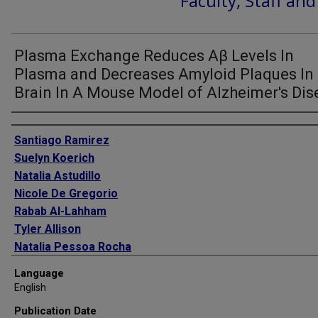
Faculty, Staff an
Plasma Exchange Reduces Aβ Levels In
Plasma and Decreases Amyloid Plaques In
Brain In A Mouse Model of Alzheimer's Dis
Authors
Santiago Ramirez
Suelyn Koerich
Natalia Astudillo
Nicole De Gregorio
Rabab Al-Lahham
Tyler Allison
Natalia Pessoa Rocha
Fei Wang
Language
Claudio Soto
English
Publication Date