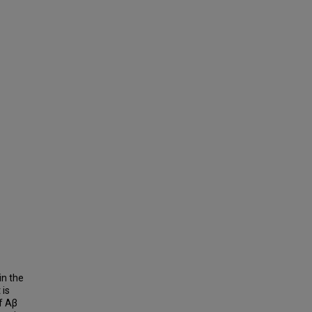
in the
 is
f Aβ