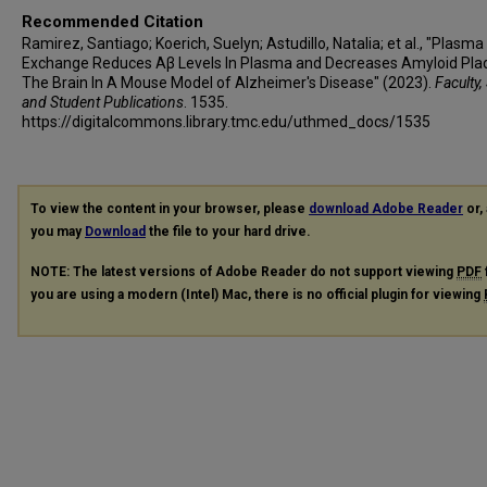
Recommended Citation
Ramirez, Santiago; Koerich, Suelyn; Astudillo, Natalia; et al., "Plasma
Exchange Reduces Aβ Levels In Plasma and Decreases Amyloid Pla
The Brain In A Mouse Model of Alzheimer's Disease" (2023).
Faculty,
and Student Publications
. 1535.
https://digitalcommons.library.tmc.edu/uthmed_docs/1535
To view the content in your browser, please
download Adobe Reader
or, 
you may
Download
the file to your hard drive.
NOTE: The latest versions of Adobe Reader do not support viewing
PDF
you are using a modern (Intel) Mac, there is no official plugin for viewing