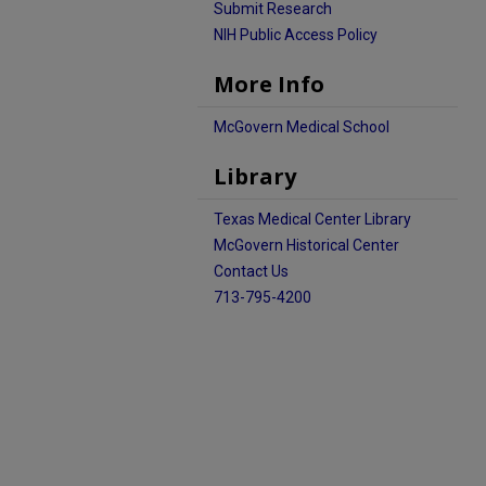
Submit Research
NIH Public Access Policy
More Info
McGovern Medical School
Library
Texas Medical Center Library
McGovern Historical Center
Contact Us
713-795-4200