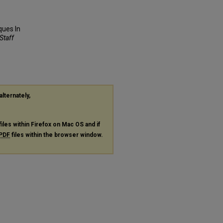
ques In
 Staff
alternately,
files within Firefox on Mac OS and if
PDF
files within the browser window.