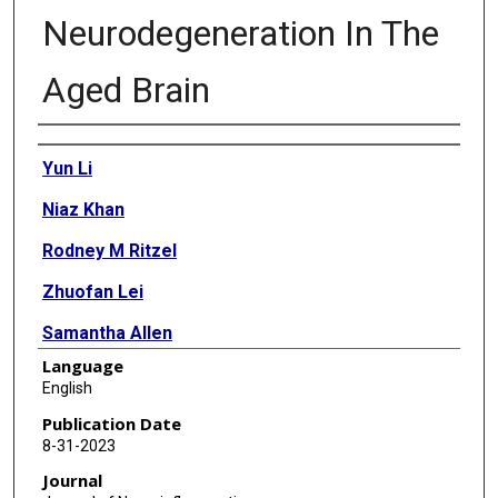
Neurodegeneration In The
Aged Brain
Authors
Yun Li
Niaz Khan
Rodney M Ritzel
Zhuofan Lei
Samantha Allen
Language
Alan I Faden
English
Junfang Wu
Publication Date
8-31-2023
Journal