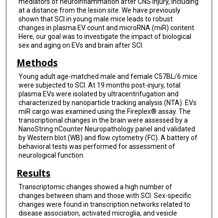
mediators of neuroinflammation after CNS injury, including
at a distance from the lesion site. We have previously
shown that SCI in young male mice leads to robust
changes in plasma EV count and microRNA (miR) content.
Here, our goal was to investigate the impact of biological
sex and aging on EVs and brain after SCI.
Methods
Young adult age-matched male and female C57BL/6 mice
were subjected to SCI. At 19 months post-injury, total
plasma EVs were isolated by ultracentrifugation and
characterized by nanoparticle tracking analysis (NTA). EVs
miR cargo was examined using the Fireplex® assay. The
transcriptional changes in the brain were assessed by a
NanoString nCounter Neuropathology panel and validated
by Western blot (WB) and flow cytometry (FC). A battery of
behavioral tests was performed for assessment of
neurological function.
Results
Transcriptomic changes showed a high number of
changes between sham and those with SCI. Sex-specific
changes were found in transcription networks related to
disease association, activated microglia, and vesicle