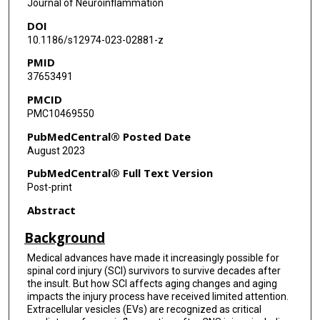
Journal of Neuroinflammation
DOI
10.1186/s12974-023-02881-z
PMID
37653491
PMCID
PMC10469550
PubMedCentral® Posted Date
August 2023
PubMedCentral® Full Text Version
Post-print
Abstract
Background
Medical advances have made it increasingly possible for
spinal cord injury (SCI) survivors to survive decades after
the insult. But how SCI affects aging changes and aging
impacts the injury process have received limited attention.
Extracellular vesicles (EVs) are recognized as critical