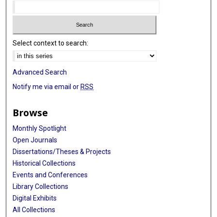
Select context to search:
Advanced Search
Notify me via email or
RSS
Browse
Monthly Spotlight
Open Journals
Dissertations/Theses & Projects
Historical Collections
Events and Conferences
Library Collections
Digital Exhibits
All Collections