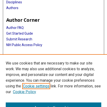
Disciplines
Authors
Author Corner
Author FAQ
Get Started Guide
Submit Research
NIH Public Access Policy
More Info
We use cookies that are necessary to make our site
McGovern Medical School
work. We may also use additional cookies to analyze,
improve, and personalize our content and your digital
Library
experience. You can manage your cookie preferences
Texas Medical Center Library
using the
Cookie settings
link. For more information, see
McGovern Historical Center
our
Cookie Policy
Contact Us
713-795-4200