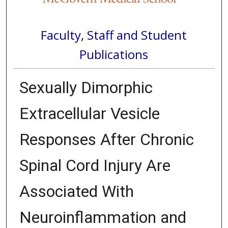
Faculty, Staff and Student
Publications
Sexually Dimorphic
Extracellular Vesicle
Responses After Chronic
Spinal Cord Injury Are
Associated With
Neuroinflammation and