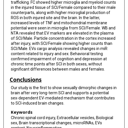
trafficking. FC showed higher microglia and myeloid counts
in the injured tissue of SCI/Female compared to their male
counterparts, along with higher microglial production of
ROS in both injured site and the brain. In the latter,
increased levels of TNF and mitochondrial membrane
potential were seen in microglia from SCI/Female. WB and
NTA revealed that EV markers are elevated in the plasma
of SCI/Male. Particle concentration in the cortex increased
after injury, with SCI/Female showing higher counts than
SCI/Male. EVs cargo analysis revealed changes in miR
content related to injury and sex. Behavioral testing
confirmed impairment of cognition and depression at
chronic time points after SCI in both sexes, without
significant differences between males and females.
Conclusions
Our study is the first to show sexually dimorphic changes in
brain after very long-term SCI and supports a potential
sex-dependent EV-mediated mechanism that contributes
to SCI-induced brain changes.
Keywords
Chronic spinal cord injury, Extracellular vesicles, Biological
sex, Brain transcriptional changes, microRNAs, EVs