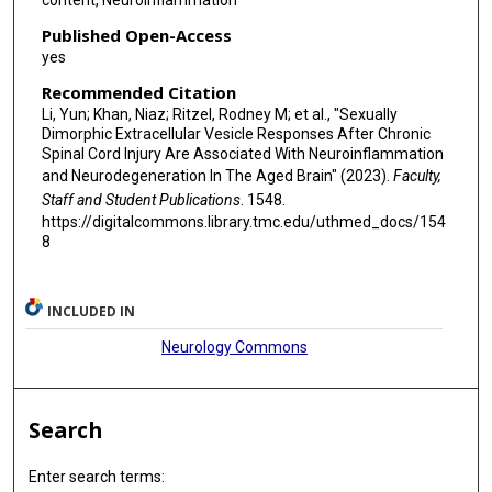
content, Neuroinflammation
Published Open-Access
yes
Recommended Citation
Li, Yun; Khan, Niaz; Ritzel, Rodney M; et al., "Sexually
Dimorphic Extracellular Vesicle Responses After Chronic
Spinal Cord Injury Are Associated With Neuroinflammation
and Neurodegeneration In The Aged Brain" (2023).
Faculty,
Staff and Student Publications
. 1548.
https://digitalcommons.library.tmc.edu/uthmed_docs/154
8
INCLUDED IN
Neurology Commons
Search
Enter search terms: