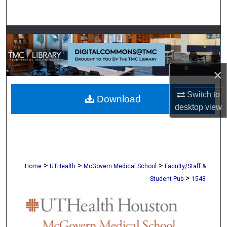
Search
Browse Collections
My Account
×
About
Switch to
Download
desktop
view
Digital Commons Network™
>
>
>
Home
UTHealth
McGovern Medical School
Faculty/Staff &
>
Student Pub
1548