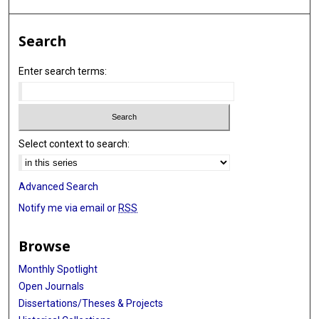
Search
Enter search terms:
Select context to search:
Advanced Search
Notify me via email or
RSS
Browse
Monthly Spotlight
Open Journals
Dissertations/Theses & Projects