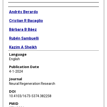
Authors
Andrés Berardo
Cristian R Bacaglio
Bárbara B Báez
Rubén Sambuelli
Kazim A Sheikh
Language
Pablo H H Lopez
English
Publication Date
4-1-2024
Journal
Neural Regeneration Research
DOI
10.4103/1673-5374.382258
PMID