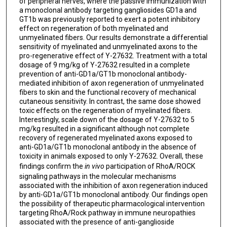
of peripheral nerves, where the passive immunization with
a monoclonal antibody targeting gangliosides GD1a and
GT1b was previously reported to exert a potent inhibitory
effect on regeneration of both myelinated and
unmyelinated fibers. Our results demonstrate a differential
sensitivity of myelinated and unmyelinated axons to the
pro-regenerative effect of Y-27632. Treatment with a total
dosage of 9 mg/kg of Y-27632 resulted in a complete
prevention of anti-GD1a/GT1b monoclonal antibody-
mediated inhibition of axon regeneration of unmyelinated
fibers to skin and the functional recovery of mechanical
cutaneous sensitivity. In contrast, the same dose showed
toxic effects on the regeneration of myelinated fibers.
Interestingly, scale down of the dosage of Y-27632 to 5
mg/kg resulted in a significant although not complete
recovery of regenerated myelinated axons exposed to
anti-GD1a/GT1b monoclonal antibody in the absence of
toxicity in animals exposed to only Y-27632. Overall, these
findings confirm the
in vivo
participation of RhoA/ROCK
signaling pathways in the molecular mechanisms
associated with the inhibition of axon regeneration induced
by anti-GD1a/GT1b monoclonal antibody. Our findings open
the possibility of therapeutic pharmacological intervention
targeting RhoA/Rock pathway in immune neuropathies
associated with the presence of anti-ganglioside