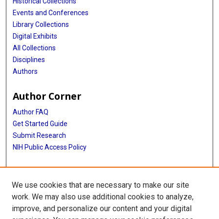
Historical Collections
Events and Conferences
Library Collections
Digital Exhibits
All Collections
Disciplines
Authors
Author Corner
Author FAQ
Get Started Guide
Submit Research
NIH Public Access Policy
More Info
We use cookies that are necessary to make our site
McGovern Medical School
work. We may also use additional cookies to analyze,
improve, and personalize our content and your digital
Library