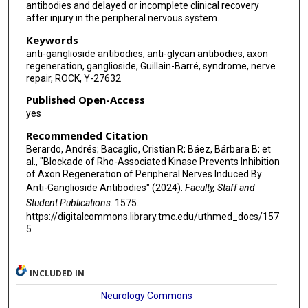
antibodies and delayed or incomplete clinical recovery
after injury in the peripheral nervous system.
Keywords
anti-ganglioside antibodies, anti-glycan antibodies, axon
regeneration, ganglioside, Guillain-Barré, syndrome, nerve
repair, ROCK, Y-27632
Published Open-Access
yes
Recommended Citation
Berardo, Andrés; Bacaglio, Cristian R; Báez, Bárbara B; et
al., "Blockade of Rho-Associated Kinase Prevents Inhibition
of Axon Regeneration of Peripheral Nerves Induced By
Anti-Ganglioside Antibodies" (2024).
Faculty, Staff and
Student Publications
. 1575.
https://digitalcommons.library.tmc.edu/uthmed_docs/157
5
INCLUDED IN
Neurology Commons