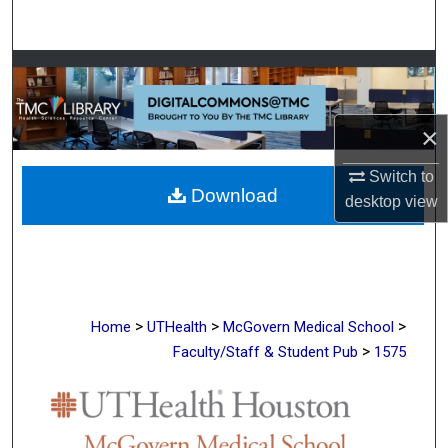
Search
Browse Collections
My Account
×
About
Switch to
Download
desktop
view
Digital Commons Network™
>
>
>
Home
UTHealth
McGovern Medical School
>
Faculty/Staff & Student Pub
1575