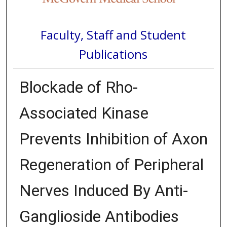
Faculty, Staff and Student
Publications
Blockade of Rho-
Associated Kinase
Prevents Inhibition of Axon
Regeneration of Peripheral
Nerves Induced By Anti-
Ganglioside Antibodies