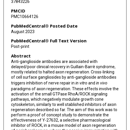
37843226
PMCID
PMC10664126
PubMedCentral® Posted Date
August 2023
PubMedCentral® Full Text Version
Post-print
Abstract
Anti-ganglioside antibodies are associated with
delayed/poor clinical recovery in Guillain-Barrè syndrome,
mostly related to halted axon regeneration. Cross-linking
of cell surface gangliosides by anti-ganglioside antibodies
triggers inhibition of nerve repair in
in vitro
and
in vivo
paradigms of axon regeneration. These effects involve the
activation of the small GTPase RhoA/ROCK signaling
pathways, which negatively modulate growth cone
cytoskeleton, similarly to well stablished inhibitors of axon
regeneration described so far. The aim of this work was to
perform a proof of concept study to demonstrate the
effectiveness of Y-27632, a selective pharmacological
inhibitor of ROCK, in a mouse model of axon regeneration