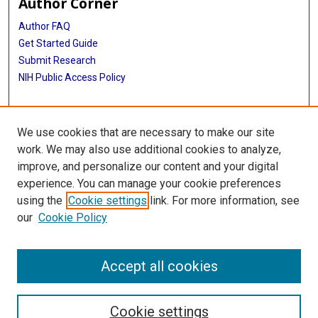
Author Corner
Author FAQ
Get Started Guide
Submit Research
NIH Public Access Policy
More Info
We use cookies that are necessary to make our site
McGovern Medical School
work. We may also use additional cookies to analyze,
improve, and personalize our content and your digital
Library
experience. You can manage your cookie preferences
Texas Medical Center Library
using the
Cookie settings
link. For more information, see
McGovern Historical Center
our
Cookie Policy
Contact Us
713-795-4200
Accept all cookies
Cookie settings