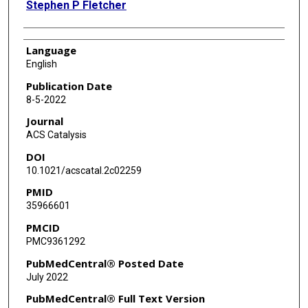
Stephen P Fletcher
Language
English
Publication Date
8-5-2022
Journal
ACS Catalysis
DOI
10.1021/acscatal.2c02259
PMID
35966601
PMCID
PMC9361292
PubMedCentral® Posted Date
July 2022
PubMedCentral® Full Text Version