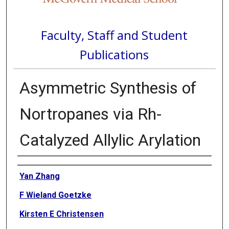
Faculty, Staff and Student
Publications
Asymmetric Synthesis of
Nortropanes via Rh-
Catalyzed Allylic Arylation
Authors
Yan Zhang
F Wieland Goetzke
Kirsten E Christensen