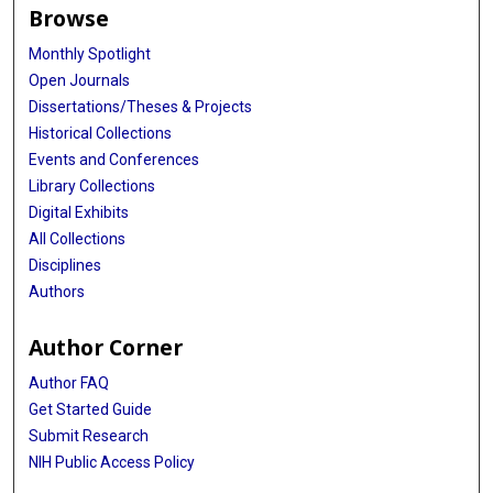
Browse
Monthly Spotlight
Open Journals
Dissertations/Theses & Projects
Historical Collections
Events and Conferences
Library Collections
Digital Exhibits
All Collections
Disciplines
Authors
Author Corner
Author FAQ
Get Started Guide
Submit Research
NIH Public Access Policy