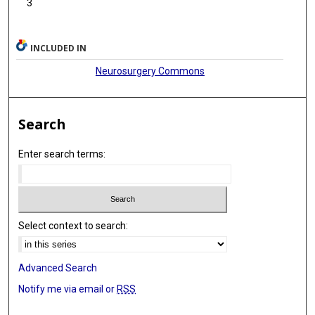
3
INCLUDED IN
Neurosurgery Commons
Search
Enter search terms:
Select context to search:
Advanced Search
Notify me via email or
RSS