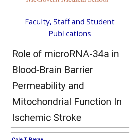
Faculty, Staff and Student
Publications
Role of microRNA-34a in
Blood-Brain Barrier
Permeability and
Mitochondrial Function In
Ischemic Stroke
Authors
Cole T Payne