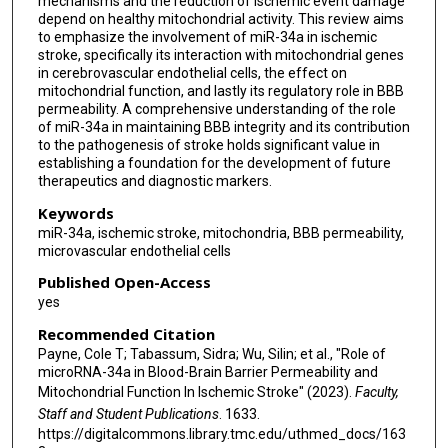
mechanisms and the reduction of ischemic event damage
depend on healthy mitochondrial activity. This review aims
to emphasize the involvement of miR-34a in ischemic
stroke, specifically its interaction with mitochondrial genes
in cerebrovascular endothelial cells, the effect on
mitochondrial function, and lastly its regulatory role in BBB
permeability. A comprehensive understanding of the role
of miR-34a in maintaining BBB integrity and its contribution
to the pathogenesis of stroke holds significant value in
establishing a foundation for the development of future
therapeutics and diagnostic markers.
Keywords
miR-34a, ischemic stroke, mitochondria, BBB permeability,
microvascular endothelial cells
Published Open-Access
yes
Recommended Citation
Payne, Cole T; Tabassum, Sidra; Wu, Silin; et al., "Role of
microRNA-34a in Blood-Brain Barrier Permeability and
Mitochondrial Function In Ischemic Stroke" (2023).
Faculty,
Staff and Student Publications
. 1633.
https://digitalcommons.library.tmc.edu/uthmed_docs/163