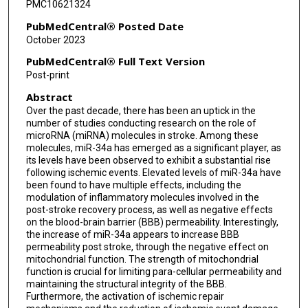
PMC10621324
PubMedCentral® Posted Date
October 2023
PubMedCentral® Full Text Version
Post-print
Abstract
Over the past decade, there has been an uptick in the
number of studies conducting research on the role of
microRNA (miRNA) molecules in stroke. Among these
molecules, miR-34a has emerged as a significant player, as
its levels have been observed to exhibit a substantial rise
following ischemic events. Elevated levels of miR-34a have
been found to have multiple effects, including the
modulation of inflammatory molecules involved in the
post-stroke recovery process, as well as negative effects
on the blood-brain barrier (BBB) permeability. Interestingly,
the increase of miR-34a appears to increase BBB
permeability post stroke, through the negative effect on
mitochondrial function. The strength of mitochondrial
function is crucial for limiting para-cellular permeability and
maintaining the structural integrity of the BBB.
Furthermore, the activation of ischemic repair