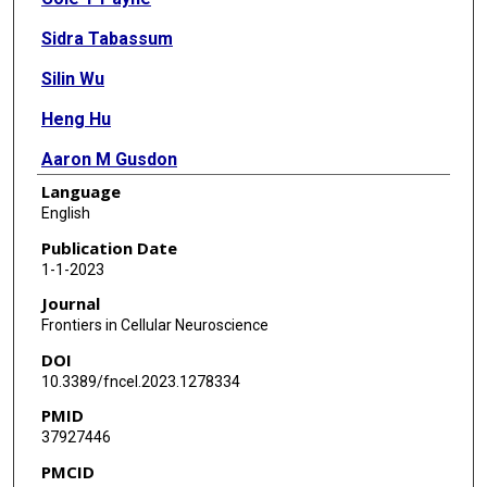
Sidra Tabassum
Silin Wu
Heng Hu
Aaron M Gusdon
Language
Huimahn A Choi
English
Xuefang S Ren
Publication Date
1-1-2023
Journal
Frontiers in Cellular Neuroscience
DOI
10.3389/fncel.2023.1278334
PMID
37927446
PMCID