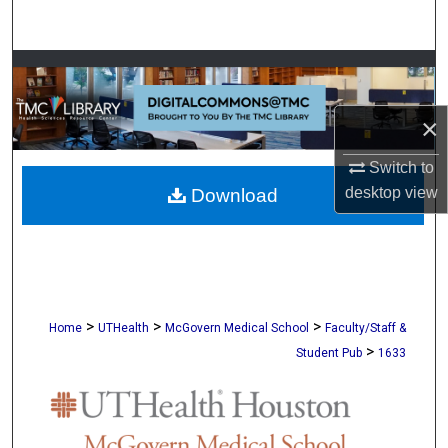
Search
Browse Collections
My Account
×
Switch to
About
desktop
view
Download
Digital Commons Network™
>
>
>
Home
UTHealth
McGovern Medical School
Faculty/Staff &
>
Student Pub
1633