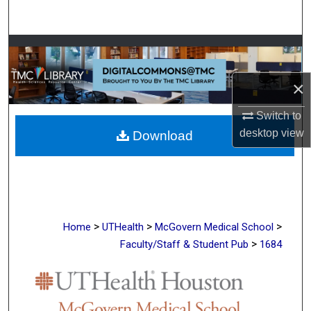
Search
Browse Collections
My Account
×
Switch to
About
desktop
view
Download
Digital Commons Network™
>
>
>
Home
UTHealth
McGovern Medical School
>
Faculty/Staff & Student Pub
1684