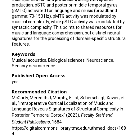
production. pSTG and posterior middle temporal gyrus
(pMTG) activated for language and music (broadband
gamma; 70-150 Hz). pMTG activity was modulated by
musical complexity, while pSTG activity was modulated by
syntactic complexity. This points to shared resources for
music and language comprehension, but distinct neural
signatures for the processing of domain-specific structural
features.
Keywords
Musical acoustics, Biological sciences, Neuroscience,
Sensory neuroscience
Published Open-Access
yes
Recommended Citation
McCarty, Meredith J; Murphy, Elliot; Scherschligt, Xavier; et
al., "Intraoperative Cortical Localization of Music and
Language Reveals Signatures of Structural Complexity In
Posterior Temporal Cortex" (2023).
Faculty, Staff and
Student Publications
. 1684.
https://digitalcommons.library.tmc.edu/uthmed_docs/168
4