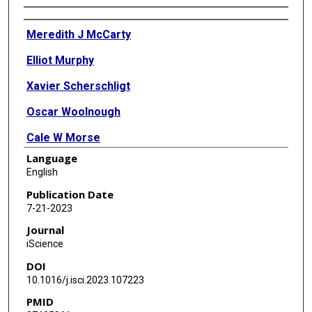
Authors
Meredith J McCarty
Elliot Murphy
Xavier Scherschligt
Oscar Woolnough
Cale W Morse
Language
Kathryn Snyder
English
Bradford Z Mahon
Publication Date
7-21-2023
Nitin Tandon
Journal
iScience
DOI
10.1016/j.isci.2023.107223
PMID