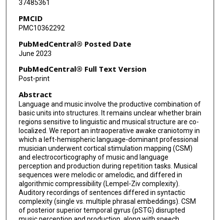
37485361
PMCID
PMC10362292
PubMedCentral® Posted Date
June 2023
PubMedCentral® Full Text Version
Post-print
Abstract
Language and music involve the productive combination of
basic units into structures. It remains unclear whether brain
regions sensitive to linguistic and musical structure are co-
localized. We report an intraoperative awake craniotomy in
which a left-hemispheric language-dominant professional
musician underwent cortical stimulation mapping (CSM)
and electrocorticography of music and language
perception and production during repetition tasks. Musical
sequences were melodic or amelodic, and differed in
algorithmic compressibility (Lempel-Ziv complexity).
Auditory recordings of sentences differed in syntactic
complexity (single vs. multiple phrasal embeddings). CSM
of posterior superior temporal gyrus (pSTG) disrupted
music perception and production, along with speech