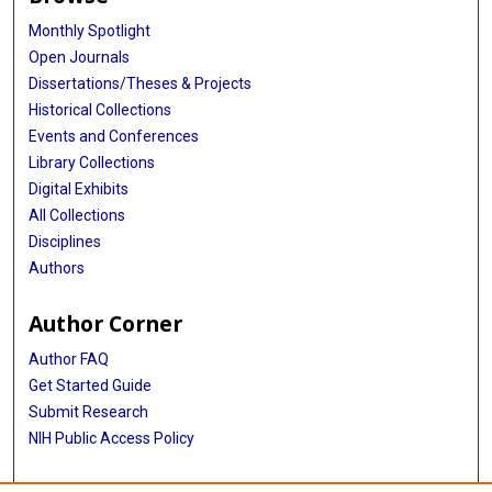
Monthly Spotlight
Open Journals
Dissertations/Theses & Projects
Historical Collections
Events and Conferences
Library Collections
Digital Exhibits
All Collections
Disciplines
Authors
Author Corner
Author FAQ
Get Started Guide
Submit Research
NIH Public Access Policy