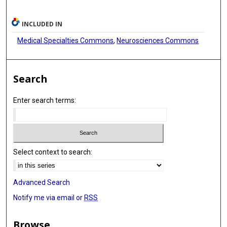
INCLUDED IN
Medical Specialties Commons
,
Neurosciences Commons
Search
Enter search terms:
Select context to search:
Advanced Search
Notify me via email or
RSS
Browse