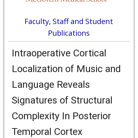
Faculty, Staff and Student
Publications
Intraoperative Cortical
Localization of Music and
Language Reveals
Signatures of Structural
Complexity In Posterior
Temporal Cortex