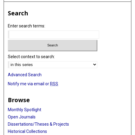
Search
Enter search terms:
Select context to search:
Advanced Search
Notify me via email or
RSS
Browse
Monthly Spotlight
Open Journals
Dissertations/Theses & Projects
Historical Collections