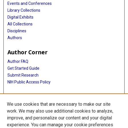
Events and Conferences
Library Collections
Digital Exhibits
All Collections
Disciplines
Authors
Author Corner
Author FAQ
Get Started Guide
Submit Research
NIH Public Access Policy
More Info
We use cookies that are necessary to make our site
McGovern Medical School
work. We may also use additional cookies to analyze,
improve, and personalize our content and your digital
Library
experience. You can manage your cookie preferences