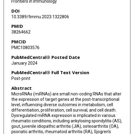
Frontiers in Immunology
DOI
10.3389/fimmu.2023.1322806
PMID
38264662
PMCID
PMC10803576
PubMedCentral® Posted Date
January 2024
PubMedCentral® Full Text Version
Post-print
Abstract
MicroRNAs (miRNAs) are small non-coding RNAs that alter
the expression of target genes at the post-transcriptional
level, influencing diverse outcomes in metabolism, cell
differentiation, proliferation, cell survival, and cell death.
Dysregulated miRNA expression is implicated in various
rheumatic conditions, including ankylosing spondylitis (AS),
gout, juvenile idiopathic arthritis (JIA), osteoarthritis (OA),
psoriatic arthritis, rheumatoid arthritis (RA), Sjogren's