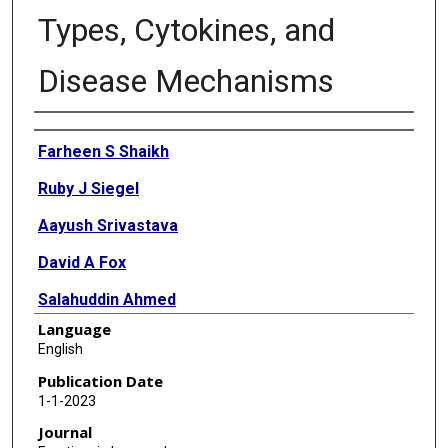
Types, Cytokines, and
Disease Mechanisms
Authors
Farheen S Shaikh
Ruby J Siegel
Aayush Srivastava
David A Fox
Salahuddin Ahmed
Language
English
Publication Date
1-1-2023
Journal