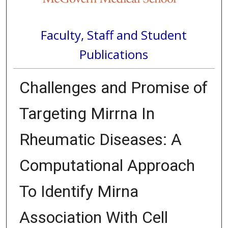
Faculty, Staff and Student
Publications
Challenges and Promise of
Targeting Mirrna In
Rheumatic Diseases: A
Computational Approach
To Identify Mirna
Association With Cell