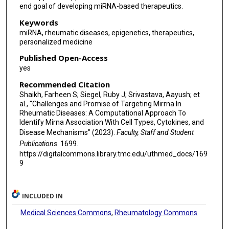
end goal of developing miRNA-based therapeutics.
Keywords
miRNA, rheumatic diseases, epigenetics, therapeutics,
personalized medicine
Published Open-Access
yes
Recommended Citation
Shaikh, Farheen S; Siegel, Ruby J; Srivastava, Aayush; et
al., "Challenges and Promise of Targeting Mirrna In
Rheumatic Diseases: A Computational Approach To
Identify Mirna Association With Cell Types, Cytokines, and
Disease Mechanisms" (2023).
Faculty, Staff and Student
Publications
. 1699.
https://digitalcommons.library.tmc.edu/uthmed_docs/169
9
INCLUDED IN
Medical Sciences Commons
,
Rheumatology Commons