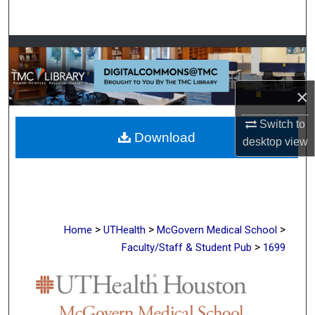
Search
Browse Collections
My Account
×
About
Switch to
Download
desktop
view
Digital Commons Network™
>
>
>
Home
UTHealth
McGovern Medical School
>
Faculty/Staff & Student Pub
1699