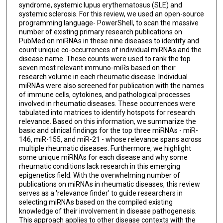
syndrome, systemic lupus erythematosus (SLE) and
systemic sclerosis. For this review, we used an open-source
programming language- PowerShell, to scan the massive
number of existing primary research publications on
PubMed on miRNAs in these nine diseases to identify and
count unique co-occurrences of individual miRNAs and the
disease name. These counts were used to rank the top
seven most relevant immuno-miRs based on their
research volume in each rheumatic disease. Individual
miRNAs were also screened for publication with the names
of immune cells, cytokines, and pathological processes
involved in rheumatic diseases. These occurrences were
tabulated into matrices to identify hotspots for research
relevance. Based on this information, we summarize the
basic and clinical findings for the top three miRNAs - miR-
146, miR-155, and miR-21 - whose relevance spans across
multiple rheumatic diseases. Furthermore, we highlight
some unique miRNAs for each disease and why some
rheumatic conditions lack research in this emerging
epigenetics field. With the overwhelming number of
publications on miRNAs in rheumatic diseases, this review
serves as a 'relevance finder' to guide researchers in
selecting miRNAs based on the compiled existing
knowledge of their involvement in disease pathogenesis.
This approach applies to other disease contexts with the