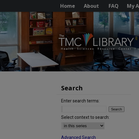
Home
About
FAQ
My A
Search
Enter search terms:
Select context to search:
Advanced Search