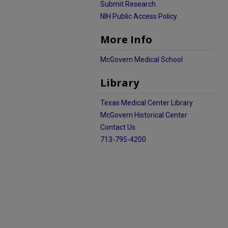
Submit Research
NIH Public Access Policy
More Info
McGovern Medical School
Library
Texas Medical Center Library
McGovern Historical Center
Contact Us
713-795-4200