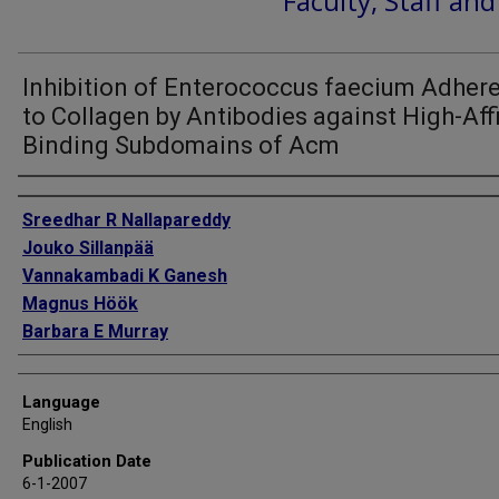
Faculty, Staff an
Inhibition of Enterococcus faecium Adher
to Collagen by Antibodies against High-Affi
Binding Subdomains of Acm
Authors
Sreedhar R Nallapareddy
Jouko Sillanpää
Vannakambadi K Ganesh
Magnus Höök
Barbara E Murray
Language
English
Publication Date
6-1-2007