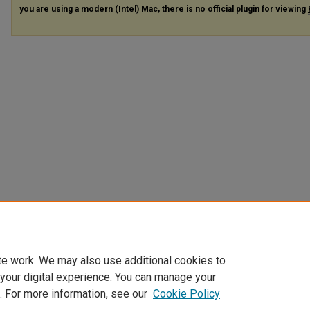
you are using a modern (Intel) Mac, there is no official plugin for viewing
te work. We may also use additional cookies to
 your digital experience. You can manage your
. For more information, see our
Cookie Policy