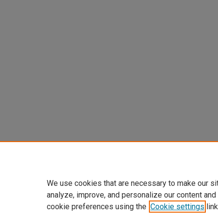
We use cookies that are necessary to make our si
analyze, improve, and personalize our content and
cookie preferences using the
Cookie settings
link