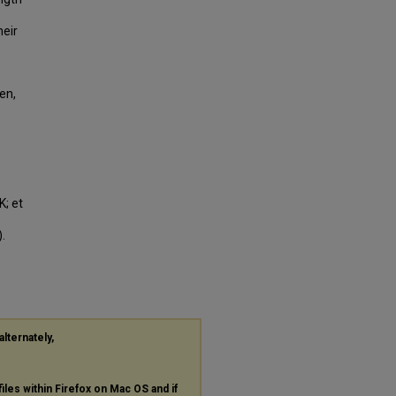
heir
en,
K; et
.
alternately,
files within Firefox on Mac OS and if