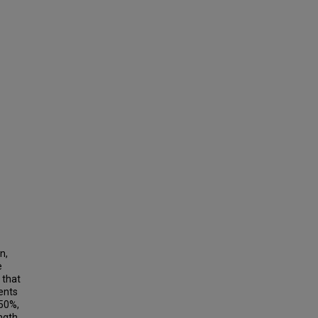
n,
e
 that
ents
 50%,
ength