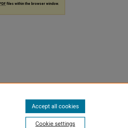
PDF
files within the browser window.
Accept all cookies
Cookie settings