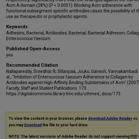
Acm A domain (28%) (P < 0.0001). Blocking Acm adherence with
functional subsegment-specific antibodies raises the possibility of t
use as therapeutic or prophylactic agents.
Keywords
Adhesins, Bacterial, Antibodies, Bacterial, Bacterial Adhesion, Collag
Enterococcus faecium
Published Open-Access
yes
Recommended Citation
Nallapareddy, Sreedhar R; Sillanpää, Jouko; Ganesh, Vannakambadi 
al., "Inhibition of Enterococcus faecium Adherence to Collagen by
Antibodies against High-Affinity Binding Subdomains of Acm" (2007)
Faculty, Staff and Student Publications
. 173.
https://digitalcommons.library.tmc.edu/uthmed_docs/173
To view the content in your browser, please
download Adobe Reader
or, 
you may
Download
the file to your hard drive.
NOTE: The latest versions of Adobe Reader do not support viewing
PDF