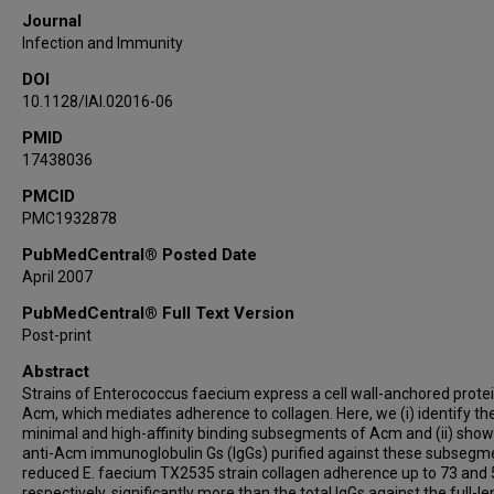
Journal
Infection and Immunity
DOI
10.1128/IAI.02016-06
PMID
17438036
PMCID
PMC1932878
PubMedCentral® Posted Date
April 2007
PubMedCentral® Full Text Version
Post-print
Abstract
Strains of Enterococcus faecium express a cell wall-anchored protei
Acm, which mediates adherence to collagen. Here, we (i) identify th
minimal and high-affinity binding subsegments of Acm and (ii) show
anti-Acm immunoglobulin Gs (IgGs) purified against these subsegm
reduced E. faecium TX2535 strain collagen adherence up to 73 and
respectively, significantly more than the total IgGs against the full-l