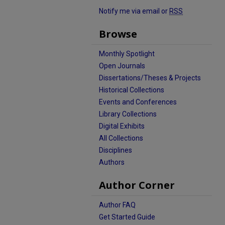
Notify me via email or
RSS
Browse
Monthly Spotlight
Open Journals
Dissertations/Theses & Projects
Historical Collections
Events and Conferences
Library Collections
Digital Exhibits
All Collections
Disciplines
Authors
Author Corner
Author FAQ
Get Started Guide