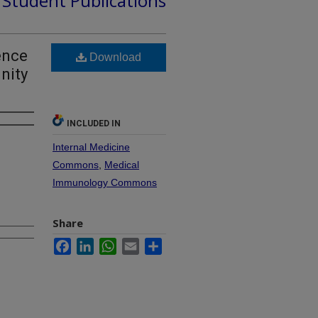
d Student Publications
ence
Download
nity
INCLUDED IN
Internal Medicine
Commons
,
Medical
Immunology Commons
Share
Facebook
LinkedIn
WhatsApp
Email
Share