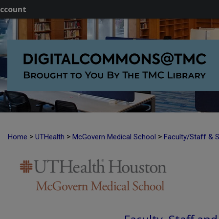
ccount
>
>
>
Home
UTHealth
McGovern Medical School
Faculty/Staff & 