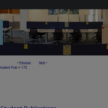
<
Previous
Next
>
>
Student Pub
173