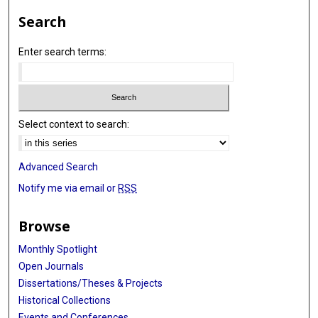
Search
Enter search terms:
Select context to search:
Advanced Search
Notify me via email or
RSS
Browse
Monthly Spotlight
Open Journals
Dissertations/Theses & Projects
Historical Collections
Events and Conferences