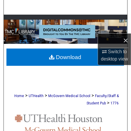
Search
Browse Collections
My Account
×
About
Switch to
Download
desktop
view
Digital Commons Network™
>
>
>
Home
UTHealth
McGovern Medical School
Faculty/Staff &
>
Student Pub
1776