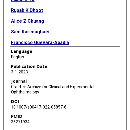
Rupak K Dhoot
Alice Z Chuang
Sam Karimaghaei
Francisco Guevara-Abadia
Language
Ruchi D Shah
English
Robert M Feldman
Publication Date
3-1-2023
Journal
Graefe's Archive for Clinical and Experimental
Ophthalmology
DOI
10.1007/s00417-022-05857-6
PMID
36271934