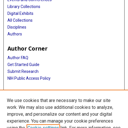
Library Collections
Digital Exhibits
All Collections
Disciplines
Authors
Author Corner
Author FAQ
Get Started Guide
Submit Research
NIH Public Access Policy
More Info
We use cookies that are necessary to make our site
McGovern Medical School
work. We may also use additional cookies to analyze,
improve, and personalize our content and your digital
Library
experience. You can manage your cookie preferences
Texas Medical Center Library
using the
Cookie settings
link. For more information, see