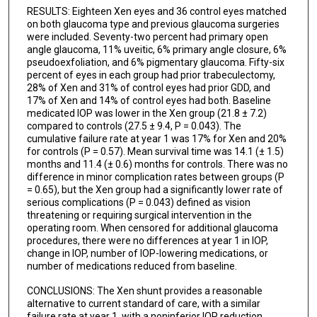
RESULTS: Eighteen Xen eyes and 36 control eyes matched
on both glaucoma type and previous glaucoma surgeries
were included. Seventy-two percent had primary open
angle glaucoma, 11% uveitic, 6% primary angle closure, 6%
pseudoexfoliation, and 6% pigmentary glaucoma. Fifty-six
percent of eyes in each group had prior trabeculectomy,
28% of Xen and 31% of control eyes had prior GDD, and
17% of Xen and 14% of control eyes had both. Baseline
medicated IOP was lower in the Xen group (21.8 ± 7.2)
compared to controls (27.5 ± 9.4, P = 0.043). The
cumulative failure rate at year 1 was 17% for Xen and 20%
for controls (P = 0.57). Mean survival time was 14.1 (± 1.5)
months and 11.4 (± 0.6) months for controls. There was no
difference in minor complication rates between groups (P
= 0.65), but the Xen group had a significantly lower rate of
serious complications (P = 0.043) defined as vision
threatening or requiring surgical intervention in the
operating room. When censored for additional glaucoma
procedures, there were no differences at year 1 in IOP,
change in IOP, number of IOP-lowering medications, or
number of medications reduced from baseline.
CONCLUSIONS: The Xen shunt provides a reasonable
alternative to current standard of care, with a similar
failure rate at year 1, with a noninferior IOP reduction