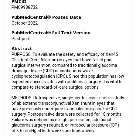
PMCID
PMC9988732
PubMedCentral® Posted Date
October 2022
PubMedCentral® Full Text Version
Post-print
Abstract
PURPOSE: To evaluate the safety and efficacy of Xen45
Gel stent (Xen; Allergan) in eyes that have failed prior
surgical intervention, compared to traditional glaucoma
drainage device (GDD) or continuous-wave
cyclophotocoagulation (CPC). Since this population has low
expected success rates with additional surgery, it is vital to
compare to standard-of-care surgical options.
METHODS: Retrospective, single-center, case-control study
of ab externo transconjunctival Xen shunt in eyes that
have previously undergone trabeculectomy and/or GDD
surgery. Postoperative data were collected for 18 months.
Failure was defined as no light perception, additional
glaucoma surgery required, or intraocular pressure (IOP)
of < 6 mmHg after 6 weeks postoperatively.