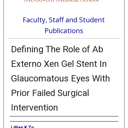
Faculty, Staff and Student
Publications
Defining The Role of Ab
Externo Xen Gel Stent In
Glaucomatous Eyes With
Prior Failed Surgical
Intervention
Authors
Lillian K To