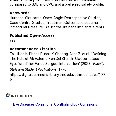
compared to GDD and CPC, and a preferred safety profile.
Keywords
Humans, Glaucoma, Open-Angle, Retrospective Studies,
Case-Control Studies, Treatment Outcome, Glaucoma,
Intraocular Pressure, Glaucoma Drainage Implants, Stents
Published Open-Access
yes
Recommended Citation
To, Lillian K; Dhoot, Rupak K; Chuang, Alice Z; et al., "Defining
The Role of Ab Externo Xen Gel Stent In Glaucomatous
Eyes With Prior Failed Surgical Intervention" (2023).
Faculty,
Staff and Student Publications
. 1776.
https://digitalcommons.library.tmc.edu/uthmed_docs/177
6
INCLUDED IN
Eye Diseases Commons
,
Ophthalmology Commons