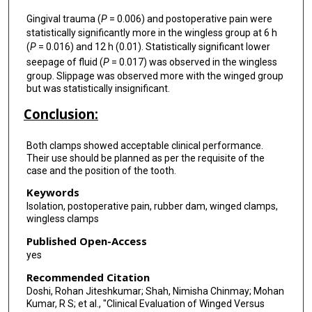
Gingival trauma (
P
= 0.006) and postoperative pain were
statistically significantly more in the wingless group at 6 h
(
P
= 0.016) and 12 h (0.01). Statistically significant lower
seepage of fluid (
P
= 0.017) was observed in the wingless
group. Slippage was observed more with the winged group
but was statistically insignificant.
Conclusion:
Both clamps showed acceptable clinical performance.
Their use should be planned as per the requisite of the
case and the position of the tooth.
Keywords
Isolation, postoperative pain, rubber dam, winged clamps,
wingless clamps
Published Open-Access
yes
Recommended Citation
Doshi, Rohan Jiteshkumar; Shah, Nimisha Chinmay; Mohan
Kumar, R S; et al., "Clinical Evaluation of Winged Versus