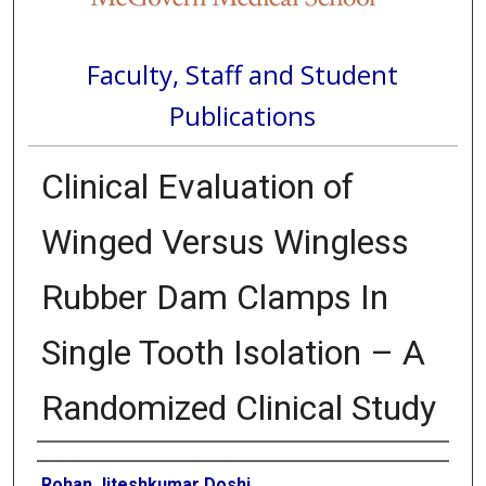
Faculty, Staff and Student
Publications
Clinical Evaluation of
Winged Versus Wingless
Rubber Dam Clamps In
Single Tooth Isolation – A
Randomized Clinical Study
Authors
Rohan Jiteshkumar Doshi