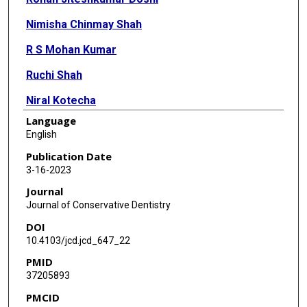
Nimisha Chinmay Shah
R S Mohan Kumar
Ruchi Shah
Niral Kotecha
Language
English
Publication Date
3-16-2023
Journal
Journal of Conservative Dentistry
DOI
10.4103/jcd.jcd_647_22
PMID
37205893
PMCID