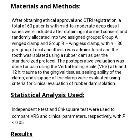
Materials and Methods:
After obtaining ethical approval and CTRI registration, a
total of 60 patients with mild-to-moderate deep class I
caries were included after obtaining informed consent and
randomly allocated into two assigned groups: Group A –
winged clamp and Group B – wingless clamp, with
n
= 30
per group. Local anesthesia was administered and the
tooth was isolated using a rubber dam as per the
standardized protocol. The postoperative evaluation was
done for pain using the Verbal Rating Scale (VRS) at 6 and
12 h; trauma to the gingival tissues, sealing ability of the
clamp, and slippage of the clamp were evaluated using
criteria for clinical evaluation of rubber dam isolation.
Statistical Analysis Used:
Independent
t
-test and Chi-square test were used to
compare VRS and clinical parameters, respectively, with
P
< 0.05.
Results