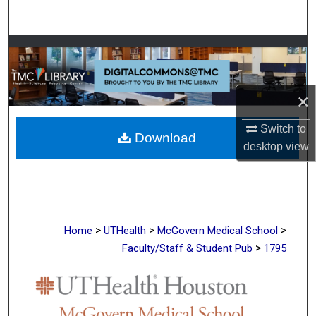
Search
Browse Collections
My Account
×
About
Switch to
Download
desktop
view
Digital Commons Network™
>
>
>
Home
UTHealth
McGovern Medical School
>
Faculty/Staff & Student Pub
1795