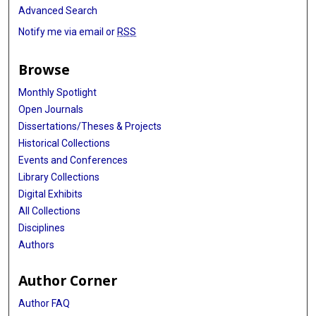
Advanced Search
Notify me via email or
RSS
Browse
Monthly Spotlight
Open Journals
Dissertations/Theses & Projects
Historical Collections
Events and Conferences
Library Collections
Digital Exhibits
All Collections
Disciplines
Authors
Author Corner
Author FAQ