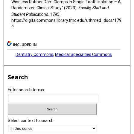
Wingless Rubber Dam Clamps In Single Tooth Isolation – A
Randomized Clinical Study" (2023).
Faculty, Staff and
Student Publications
. 1795.
https://digitalcommons.library.tmc.edu/uthmed_docs/179
5
INCLUDED IN
Dentistry Commons
,
Medical Specialties Commons
Search
Enter search terms:
Select context to search: