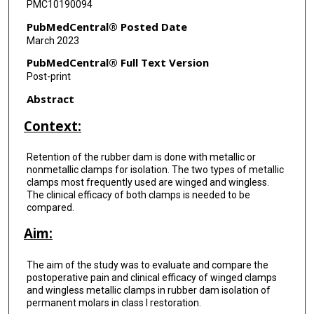
PMC10190094
PubMedCentral® Posted Date
March 2023
PubMedCentral® Full Text Version
Post-print
Abstract
Context:
Retention of the rubber dam is done with metallic or
nonmetallic clamps for isolation. The two types of metallic
clamps most frequently used are winged and wingless.
The clinical efficacy of both clamps is needed to be
compared.
Aim:
The aim of the study was to evaluate and compare the
postoperative pain and clinical efficacy of winged clamps
and wingless metallic clamps in rubber dam isolation of
permanent molars in class I restoration.