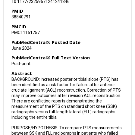
10.1177/23259671241241346
PMID
38840791
PMCID
PMC11151757
PubMedCentral® Posted Date
June 2024
PubMedCentral® Full Text Version
Post-print
Abstract
BACKGROUND: Increased posterior tibial slope (PTS) has
been identified as a risk factor for failure after anterior
cruciate ligament (ACL) reconstruction. Correction of PTS
may improve outcomes after revision ACL reconstruction.
There are conflicting reports demonstrating the
measurement of the PTS on standard short knee (SSK)
radiographs versus full-length lateral (FLL) radiographs
including the entire tibia.
PURPOSE/HYPOTHESIS: To compare PTS measurements
between SSK and FLL radiographs in patients who failed