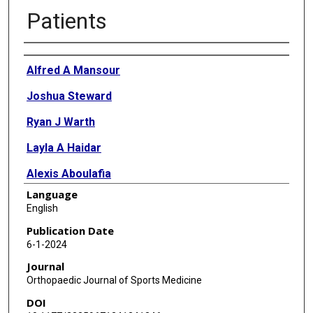
Patients
Authors
Alfred A Mansour
Joshua Steward
Ryan J Warth
Layla A Haidar
Alexis Aboulafia
Language
Walter R Lowe
English
Publication Date
6-1-2024
Journal
Orthopaedic Journal of Sports Medicine
DOI