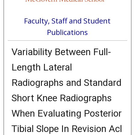
Faculty, Staff and Student
Publications
Variability Between Full-
Length Lateral
Radiographs and Standard
Short Knee Radiographs
When Evaluating Posterior
Tibial Slope In Revision Acl