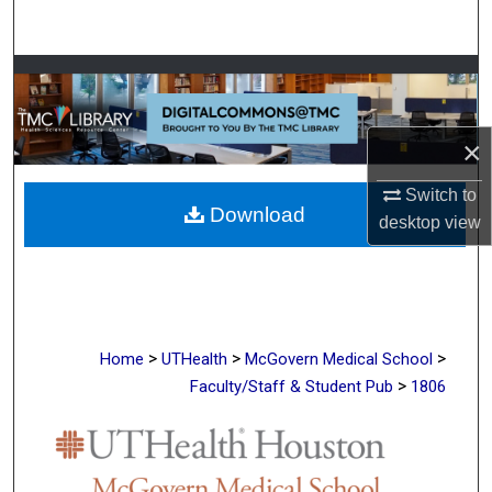
Search
Browse Collections
My Account
×
About
Switch to
Download
desktop
view
Digital Commons Network™
>
>
>
Home
UTHealth
McGovern Medical School
>
Faculty/Staff & Student Pub
1806