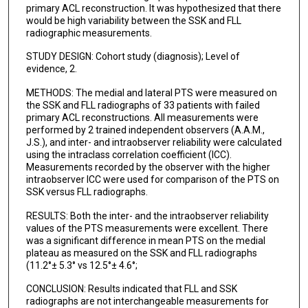
primary ACL reconstruction. It was hypothesized that there
would be high variability between the SSK and FLL
radiographic measurements.
STUDY DESIGN: Cohort study (diagnosis); Level of
evidence, 2.
METHODS: The medial and lateral PTS were measured on
the SSK and FLL radiographs of 33 patients with failed
primary ACL reconstructions. All measurements were
performed by 2 trained independent observers (A.A.M.,
J.S.), and inter- and intraobserver reliability were calculated
using the intraclass correlation coefficient (ICC).
Measurements recorded by the observer with the higher
intraobserver ICC were used for comparison of the PTS on
SSK versus FLL radiographs.
RESULTS: Both the inter- and the intraobserver reliability
values of the PTS measurements were excellent. There
was a significant difference in mean PTS on the medial
plateau as measured on the SSK and FLL radiographs
(11.2°± 5.3° vs 12.5°± 4.6°;
CONCLUSION: Results indicated that FLL and SSK
radiographs are not interchangeable measurements for