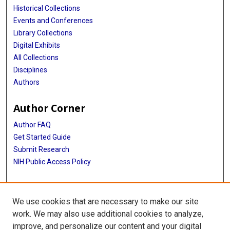
Historical Collections
Events and Conferences
Library Collections
Digital Exhibits
All Collections
Disciplines
Authors
Author Corner
Author FAQ
Get Started Guide
Submit Research
NIH Public Access Policy
More Info
We use cookies that are necessary to make our site
McGovern Medical School
work. We may also use additional cookies to analyze,
improve, and personalize our content and your digital