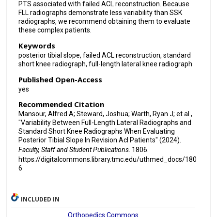
PTS associated with failed ACL reconstruction. Because
FLL radiographs demonstrate less variability than SSK
radiographs, we recommend obtaining them to evaluate
these complex patients.
Keywords
posterior tibial slope, failed ACL reconstruction, standard
short knee radiograph, full-length lateral knee radiograph
Published Open-Access
yes
Recommended Citation
Mansour, Alfred A; Steward, Joshua; Warth, Ryan J; et al.,
"Variability Between Full-Length Lateral Radiographs and
Standard Short Knee Radiographs When Evaluating
Posterior Tibial Slope In Revision Acl Patients" (2024).
Faculty, Staff and Student Publications
. 1806.
https://digitalcommons.library.tmc.edu/uthmed_docs/180
6
INCLUDED IN
Orthopedics Commons