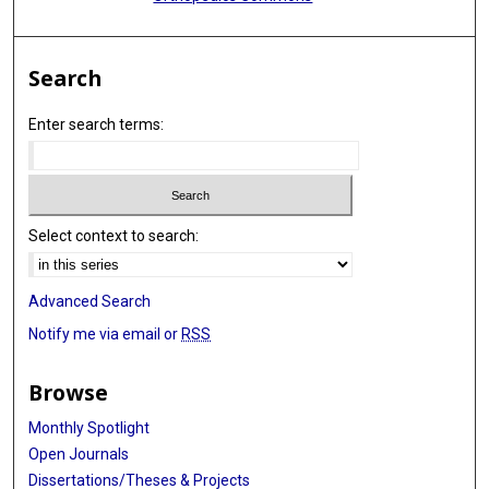
Search
Enter search terms:
Select context to search:
Advanced Search
Notify me via email or
RSS
Browse
Monthly Spotlight
Open Journals
Dissertations/Theses & Projects