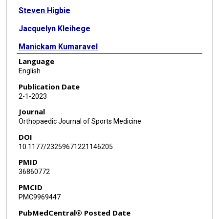
Steven Higbie
Jacquelyn Kleihege
Manickam Kumaravel
Language
Walter R Lowe
English
Lane Bailey
Publication Date
2-1-2023
Journal
Orthopaedic Journal of Sports Medicine
DOI
10.1177/23259671221146205
PMID
36860772
PMCID
PMC9969447
PubMedCentral® Posted Date