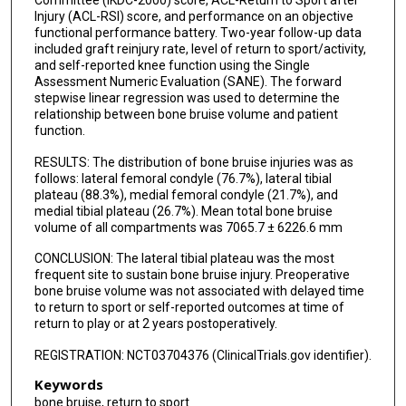
Injury (ACL-RSI) score, and performance on an objective
functional performance battery. Two-year follow-up data
included graft reinjury rate, level of return to sport/activity,
and self-reported knee function using the Single
Assessment Numeric Evaluation (SANE). The forward
stepwise linear regression was used to determine the
relationship between bone bruise volume and patient
function.
RESULTS: The distribution of bone bruise injuries was as
follows: lateral femoral condyle (76.7%), lateral tibial
plateau (88.3%), medial femoral condyle (21.7%), and
medial tibial plateau (26.7%). Mean total bone bruise
volume of all compartments was 7065.7 ± 6226.6 mm
CONCLUSION: The lateral tibial plateau was the most
frequent site to sustain bone bruise injury. Preoperative
bone bruise volume was not associated with delayed time
to return to sport or self-reported outcomes at time of
return to play or at 2 years postoperatively.
REGISTRATION: NCT03704376 (ClinicalTrials.gov identifier).
Keywords
bone bruise, return to sport