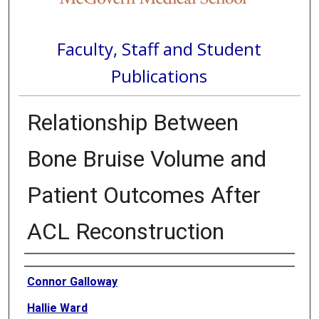
Faculty, Staff and Student
Publications
Relationship Between
Bone Bruise Volume and
Patient Outcomes After
ACL Reconstruction
Authors
Connor Galloway
Hallie Ward