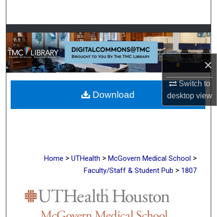
Search
Browse Collections
My Account
×
About
Switch to
Download
desktop
view
Digital Commons Network™
>
>
>
Home
UTHealth
McGovern Medical School
>
Faculty/Staff & Student Pub
1807