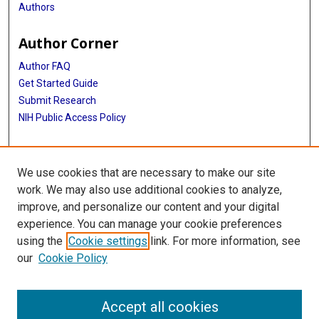
Authors
Author Corner
Author FAQ
Get Started Guide
Submit Research
NIH Public Access Policy
More Info
We use cookies that are necessary to make our site
McGovern Medical School
work. We may also use additional cookies to analyze,
improve, and personalize our content and your digital
Library
experience. You can manage your cookie preferences
Texas Medical Center Library
using the
Cookie settings
link. For more information, see
McGovern Historical Center
our
Cookie Policy
Contact Us
713-795-4200
Accept all cookies