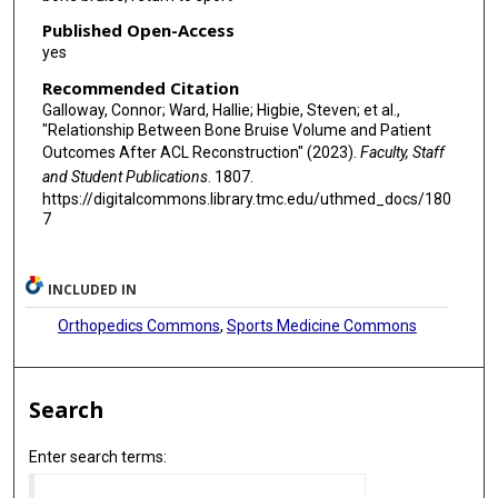
Published Open-Access
yes
Recommended Citation
Galloway, Connor; Ward, Hallie; Higbie, Steven; et al.,
"Relationship Between Bone Bruise Volume and Patient
Outcomes After ACL Reconstruction" (2023).
Faculty, Staff
and Student Publications
. 1807.
https://digitalcommons.library.tmc.edu/uthmed_docs/180
7
INCLUDED IN
Orthopedics Commons
,
Sports Medicine Commons
Search
Enter search terms: