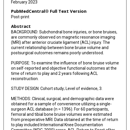
February 2023
PubMedCentral® Full Text Version
Post-print
Abstract
BACKGROUND: Subchondral bone injuries, or bone bruises,
are commonly observed on magnetic resonance imaging
(MRI) after anterior cruciate ligament (ACL) injury. The
current relationship between bone bruise volume and
postsurgical outcomes remains poorly understood.
PURPOSE: To examine the influence of bone bruise volume
on self-reported and objective functional outcomes at the
time of return to play and 2 years following ACL
reconstruction.
STUDY DESIGN: Cohort study; Level of evidence, 3.
METHODS: Clinical, surgical, and demographic data were
obtained for a sample of convenience utilizing a single-
surgeon ACL database (n = 1396). For 60 participants,
femoral and tibial bone bruise volumes were estimated
from preoperative MRI. Data obtained at the time of return
to play included International Knee Documentation
Committee (IKDC-2000) score, ACL-Return to Sport after