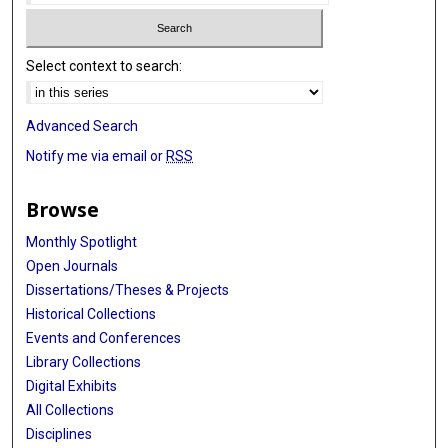
Select context to search:
Advanced Search
Notify me via email or
RSS
Browse
Monthly Spotlight
Open Journals
Dissertations/Theses & Projects
Historical Collections
Events and Conferences
Library Collections
Digital Exhibits
All Collections
Disciplines