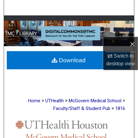
Search
Browse Collections
My Account
×
About
Switch to
Download
desktop
view
Digital Commons Network™
>
>
>
Home
UTHealth
McGovern Medical School
>
Faculty/Staff & Student Pub
1816