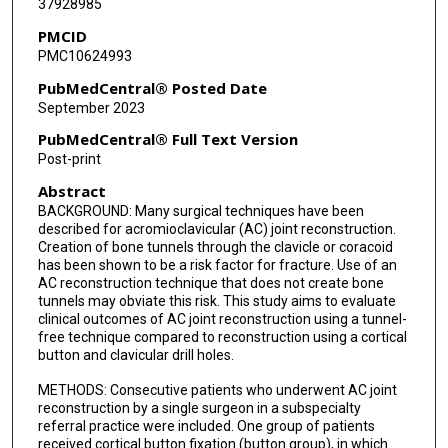
37928985
PMCID
PMC10624993
PubMedCentral® Posted Date
September 2023
PubMedCentral® Full Text Version
Post-print
Abstract
BACKGROUND: Many surgical techniques have been
described for acromioclavicular (AC) joint reconstruction.
Creation of bone tunnels through the clavicle or coracoid
has been shown to be a risk factor for fracture. Use of an
AC reconstruction technique that does not create bone
tunnels may obviate this risk. This study aims to evaluate
clinical outcomes of AC joint reconstruction using a tunnel-
free technique compared to reconstruction using a cortical
button and clavicular drill holes.
METHODS: Consecutive patients who underwent AC joint
reconstruction by a single surgeon in a subspecialty
referral practice were included. One group of patients
received cortical button fixation (button group), in which