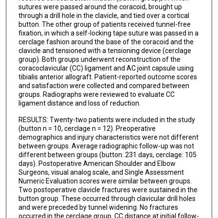
sutures were passed around the coracoid, brought up
through a drill hole in the clavicle, and tied over a cortical
button. The other group of patients received tunnel-free
fixation, in which a self-locking tape suture was passed in a
cerclage fashion around the base of the coracoid and the
clavicle and tensioned with a tensioning device (cerclage
group). Both groups underwent reconstruction of the
coracoclavicular (CC) ligament and AC joint capsule using
tibialis anterior allograft. Patient-reported outcome scores
and satisfaction were collected and compared between
groups. Radiographs were reviewed to evaluate CC
ligament distance and loss of reduction.
RESULTS: Twenty-two patients were included in the study
(button n = 10, cerclage n = 12). Preoperative
demographics and injury characteristics were not different
between groups. Average radiographic follow-up was not
different between groups (button: 231 days, cerclage: 105
days). Postoperative American Shoulder and Elbow
Surgeons, visual analog scale, and Single Assessment
Numeric Evaluation scores were similar between groups.
Two postoperative clavicle fractures were sustained in the
button group. These occurred through clavicular drill holes
and were preceded by tunnel widening. No fractures
occurred in the cerclage group. CC distance at initial follow-