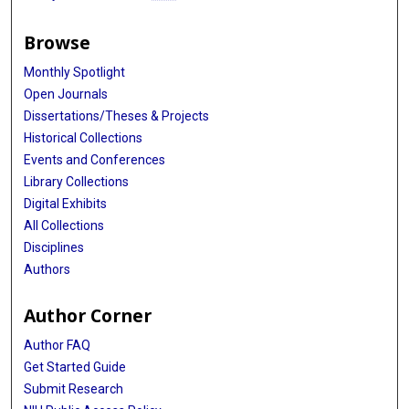
Browse
Monthly Spotlight
Open Journals
Dissertations/Theses & Projects
Historical Collections
Events and Conferences
Library Collections
Digital Exhibits
All Collections
Disciplines
Authors
Author Corner
Author FAQ
Get Started Guide
Submit Research