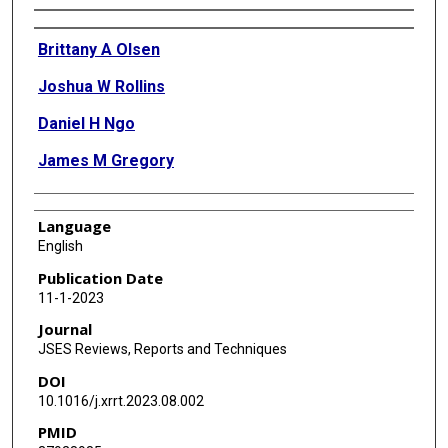
Authors
Brittany A Olsen
Joshua W Rollins
Daniel H Ngo
James M Gregory
Language
English
Publication Date
11-1-2023
Journal
JSES Reviews, Reports and Techniques
DOI
10.1016/j.xrrt.2023.08.002
PMID