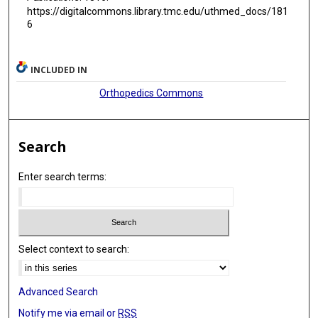
https://digitalcommons.library.tmc.edu/uthmed_docs/181
6
INCLUDED IN
Orthopedics Commons
Search
Enter search terms:
Select context to search:
Advanced Search
Notify me via email or
RSS