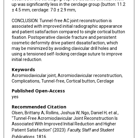
up was significantly less in the cerclage group (button: 11.2
± 4.5 mm, cerclage: 7.0 ± 2.9 mm,
CONCLUSION: Tunnel-free AC joint reconstruction is
associated with improved initial radiographic appearance
and patient satisfaction compared to single cortical button
fixation. Postoperative clavicle fracture and persistent
cosmetic deformity drive patient dissatisfaction, which
may be minimized by avoiding clavicular drill holes and
using a tensioned self-locking cerclage suture to improve
initial reduction.
Keywords
Acromioclavicular joint, Acromioclavicular reconstruction,
Complications, Tunnel-free, Cortical button, Cerclage
Published Open-Access
yes
Recommended Citation
Olsen, Brittany A; Rollins, Joshua W; Ngo, Daniel H; et al.,
"Tunnel-Free Acromioclavicular Joint Reconstruction Is
Associated With Improved Initial Reduction and Higher
Patient Satisfaction" (2023).
Faculty, Staff and Student
Publications
. 1816.