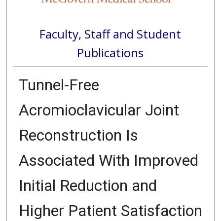
Faculty, Staff and Student
Publications
Tunnel-Free
Acromioclavicular Joint
Reconstruction Is
Associated With Improved
Initial Reduction and
Higher Patient Satisfaction