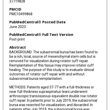
37719828
PMCID
PMC10499868
PubMedCentral® Posted Date
June 2023
PubMedCentral® Full Text Version
Post-print
Abstract
BACKGROUND: The subacromial bursa has been found to
be a rich, local, source of mesenchymal stem cells but is
removed for visualization during rotator cuff repair.
Reimplantation of this tissue may improve rotator cuff
healing. The purpose of this study is to evaluate clinical
outcomes of rotator cuff repair with and without
subacromial bursa reimplantation.
METHODS: Patients aged 37-77 with a full-thickness or
near full-thickness supraspinatus tears underwent
arthroscopic transosseous-equivalent double row rotator
cuff repair. In patients prior to July 2019, the subacromial
bursa was resected for visualization, and discarded. In
patients after July 2019, the subacromial bursa was