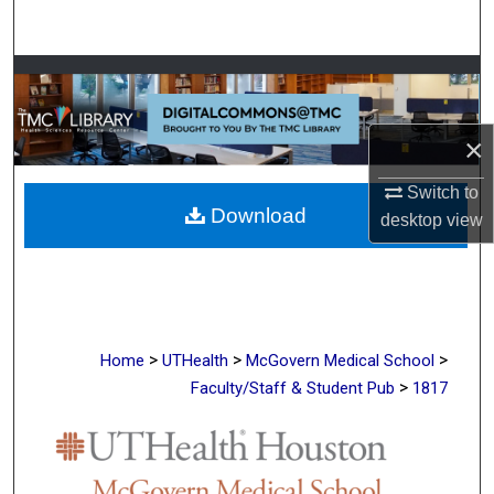
Search
Browse Collections
My Account
×
About
Switch to
Download
desktop
view
Digital Commons Network™
>
>
>
Home
UTHealth
McGovern Medical School
>
Faculty/Staff & Student Pub
1817