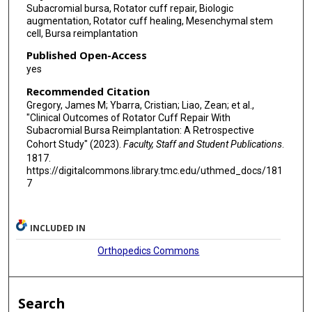
Subacromial bursa, Rotator cuff repair, Biologic
augmentation, Rotator cuff healing, Mesenchymal stem
cell, Bursa reimplantation
Published Open-Access
yes
Recommended Citation
Gregory, James M; Ybarra, Cristian; Liao, Zean; et al.,
"Clinical Outcomes of Rotator Cuff Repair With
Subacromial Bursa Reimplantation: A Retrospective
Cohort Study" (2023).
Faculty, Staff and Student Publications
.
1817.
https://digitalcommons.library.tmc.edu/uthmed_docs/181
7
INCLUDED IN
Orthopedics Commons
Search