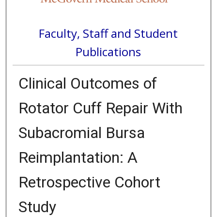
Faculty, Staff and Student
Publications
Clinical Outcomes of
Rotator Cuff Repair With
Subacromial Bursa
Reimplantation: A
Retrospective Cohort
Study