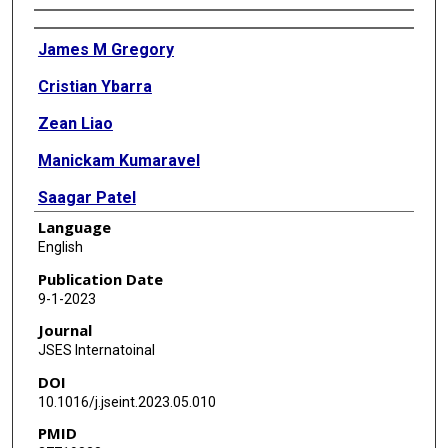
Authors
James M Gregory
Cristian Ybarra
Zean Liao
Manickam Kumaravel
Saagar Patel
Language
Ryan J Warth
English
Publication Date
9-1-2023
Journal
JSES Internatoinal
DOI
10.1016/j.jseint.2023.05.010
PMID