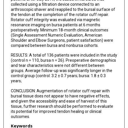
collected using a filtration device connected to an
arthroscopic shaver and reapplied to the bursal surface of
the tendon at the completion of the rotator cuff repair.
Rotator cuff integrity was evaluated via magnetic
resonance imaging on bursa patients at 6 months
postoperatively. Minimum 18-month clinical outcomes
(Single Assessment Numeric Evaluation, American
Shoulder and Elbow Surgeons, patient satisfaction) were
compared between bursa and nonbursa cohorts.
RESULTS: A total of 136 patients were included in the study
(control n = 110, bursa n = 26). Preoperative demographics
and tear characteristics were not different between
groups. Average follow-up was significantly longer in the
control group (control: 3.2 ± 0.7 years; bursa: 1.8 ± 0.3
years;
CONCLUSION: Augmentation of rotator cuff repair with
bursal tissue does not appear to have negative effects,
and given the accessibility and ease of harvest of this
tissue, further research should be performed to evaluate
its potential for improved tendon healing or clinical
outcomes.
Keywords