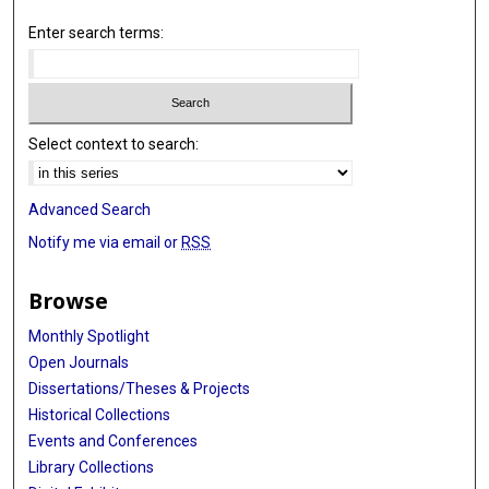
Enter search terms:
Select context to search:
Advanced Search
Notify me via email or
RSS
Browse
Monthly Spotlight
Open Journals
Dissertations/Theses & Projects
Historical Collections
Events and Conferences
Library Collections