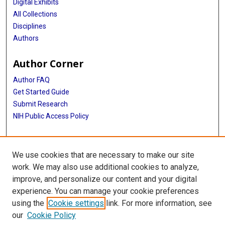
Digital Exhibits
All Collections
Disciplines
Authors
Author Corner
Author FAQ
Get Started Guide
Submit Research
NIH Public Access Policy
More Info
We use cookies that are necessary to make our site
McGovern Medical School
work. We may also use additional cookies to analyze,
improve, and personalize our content and your digital
Library
experience. You can manage your cookie preferences
Texas Medical Center Library
using the
Cookie settings
link. For more information, see
McGovern Historical Center
our
Cookie Policy
Contact Us