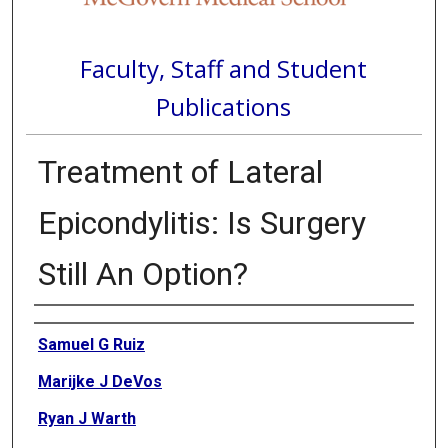
Faculty, Staff and Student
Publications
Treatment of Lateral
Epicondylitis: Is Surgery
Still An Option?
Authors
Samuel G Ruiz
Marijke J DeVos
Ryan J Warth