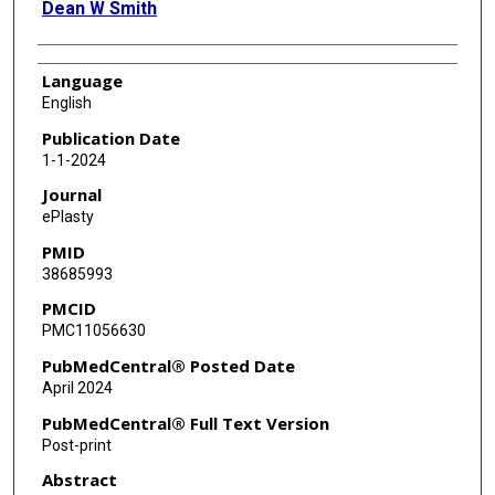
Dean W Smith
Language
English
Publication Date
1-1-2024
Journal
ePlasty
PMID
38685993
PMCID
PMC11056630
PubMedCentral® Posted Date
April 2024
PubMedCentral® Full Text Version
Post-print
Abstract