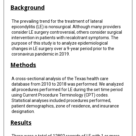
Background
The prevailing trend for the treatment of lateral
epicondylitis (LE) is nonsurgical. Although many providers
consider LE surgery controversial, others consider surgical
intervention in patients with recalcitrant symptoms. The
purpose of this study is to analyze epidemiological
changes in LE surgery over a 9-year period prior to the
coronavirus pandemic in 2019.
Methods
A cross-sectional analysis of the Texas health care
database from 2010 to 2018 was performed. We analyzed
all procedures performed for LE during the set time period
using Current Procedure Terminology (CPT) codes.
Statistical analyses included procedures performed,
patient demographics, zone of residence, and insurance
designation.
Results