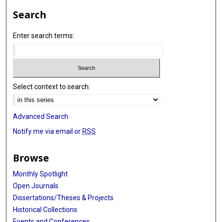
Search
Enter search terms:
Select context to search:
Advanced Search
Notify me via email or
RSS
Browse
Monthly Spotlight
Open Journals
Dissertations/Theses & Projects
Historical Collections
Events and Conferences