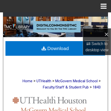
Menu
Home
Search
Browse Collections
×
My Account
Switch to
Download
desktop
view
About
Digital Commons Network™
>
>
>
Home
UTHealth
McGovern Medical School
>
Faculty/Staff & Student Pub
1843