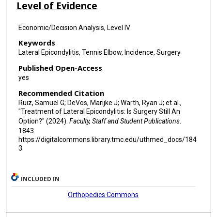
Level of Evidence
Economic/Decision Analysis, Level IV
Keywords
Lateral Epicondylitis, Tennis Elbow, Incidence, Surgery
Published Open-Access
yes
Recommended Citation
Ruiz, Samuel G; DeVos, Marijke J; Warth, Ryan J; et al.,
"Treatment of Lateral Epicondylitis: Is Surgery Still An
Option?" (2024).
Faculty, Staff and Student Publications
.
1843.
https://digitalcommons.library.tmc.edu/uthmed_docs/184
3
INCLUDED IN
Orthopedics Commons