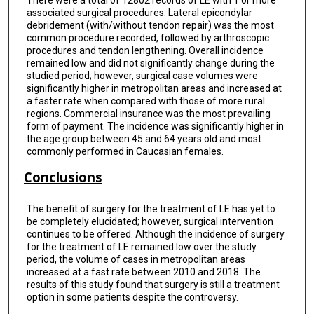
There were a total of 12802 records of LE with 1 or more
associated surgical procedures. Lateral epicondylar
debridement (with/without tendon repair) was the most
common procedure recorded, followed by arthroscopic
procedures and tendon lengthening. Overall incidence
remained low and did not significantly change during the
studied period; however, surgical case volumes were
significantly higher in metropolitan areas and increased at
a faster rate when compared with those of more rural
regions. Commercial insurance was the most prevailing
form of payment. The incidence was significantly higher in
the age group between 45 and 64 years old and most
commonly performed in Caucasian females.
Conclusions
The benefit of surgery for the treatment of LE has yet to
be completely elucidated; however, surgical intervention
continues to be offered. Although the incidence of surgery
for the treatment of LE remained low over the study
period, the volume of cases in metropolitan areas
increased at a fast rate between 2010 and 2018. The
results of this study found that surgery is still a treatment
option in some patients despite the controversy.