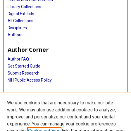
Library Collections
Digital Exhibits
All Collections
Disciplines
Authors
Author Corner
Author FAQ
Get Started Guide
Submit Research
NIH Public Access Policy
More Info
We use cookies that are necessary to make our site
McGovern Medical School
work. We may also use additional cookies to analyze,
improve, and personalize our content and your digital
Library
experience. You can manage your cookie preferences
Texas Medical Center Library
using the
Cookie settings
link. For more information, see