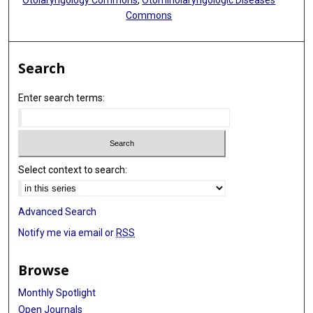
Otolaryngology Commons
,
Otorhinolaryngologic Diseases
Commons
Search
Enter search terms:
Select context to search:
Advanced Search
Notify me via email or
RSS
Browse
Monthly Spotlight
Open Journals