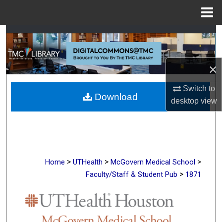
Menu
Home
Search
Browse Collections
×
My Account
Switch to
Download
desktop
view
About
Digital Commons Network™
>
>
>
Home
UTHealth
McGovern Medical School
>
Faculty/Staff & Student Pub
1871