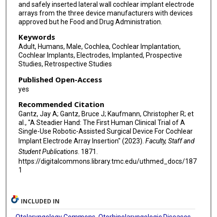
and safely inserted lateral wall cochlear implant electrode
arrays from the three device manufacturers with devices
approved but he Food and Drug Administration.
Keywords
Adult, Humans, Male, Cochlea, Cochlear Implantation,
Cochlear Implants, Electrodes, Implanted, Prospective
Studies, Retrospective Studies
Published Open-Access
yes
Recommended Citation
Gantz, Jay A; Gantz, Bruce J; Kaufmann, Christopher R; et
al., "A Steadier Hand: The First Human Clinical Trial of A
Single-Use Robotic-Assisted Surgical Device For Cochlear
Implant Electrode Array Insertion" (2023).
Faculty, Staff and
Student Publications
. 1871.
https://digitalcommons.library.tmc.edu/uthmed_docs/187
1
INCLUDED IN