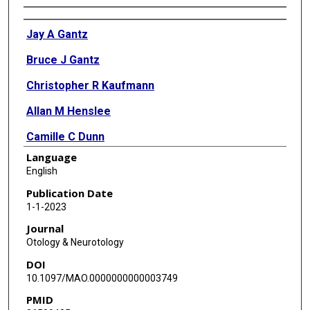
Authors
Jay A Gantz
Bruce J Gantz
Christopher R Kaufmann
Allan M Henslee
Camille C Dunn
Language
Xiaoyang Hua
English
Marlan R Hansen
Publication Date
1-1-2023
Journal
Otology & Neurotology
DOI
10.1097/MAO.0000000000003749
PMID