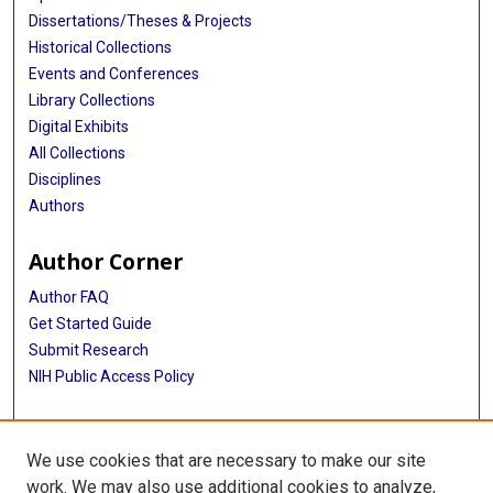
Dissertations/Theses & Projects
Historical Collections
Events and Conferences
Library Collections
Digital Exhibits
All Collections
Disciplines
Authors
Author Corner
Author FAQ
Get Started Guide
Submit Research
NIH Public Access Policy
More Info
We use cookies that are necessary to make our site
McGovern Medical School
work. We may also use additional cookies to analyze,