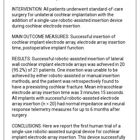
INTERVENTION: All patients underwent standard-of-care
surgery for unilateral cochlear implantation with the
addition of a single-use robotic-assisted insertion device
during cochlear electrode insertion.
MAIN OUTCOME MEASURES: Successful insertion of
cochlear implant electrode array, electrode array insertion
time, postoperative implant function.
RESULTS: Successful robotic-assisted insertion of lateral
wall cochlear implant electrode arrays was achieved in 20
(95.2%) of 21 patients. One insertion was unable to be
achieved by either robotic-assisted or manual insertion
methods, and the patient was retrospectively found to
have a preexisting cochlear fracture. Mean intracochlear
electrode array insertion time was 3 minutes 15 seconds.
All implants with successful robotic-assisted electrode
array insertion (n = 20) had normal impedance and neural
response telemetry measures for up to 6 months after
surgery.
CONCLUSIONS: Here we report the first human trial of a
single-use robotic-assisted surgical device for cochlear
implant electrode array insertion. This device successfully