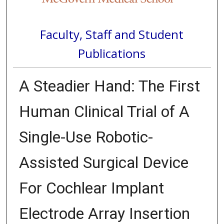
Faculty, Staff and Student
Publications
A Steadier Hand: The First
Human Clinical Trial of A
Single-Use Robotic-
Assisted Surgical Device
For Cochlear Implant
Electrode Array Insertion