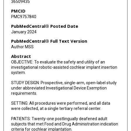
36509435
PMCID
PMC9757840
PubMedCentral® Posted Date
January 2024
PubMedCentral® Full Text Version
Author MSS
Abstract
OBJECTIVE: To evaluate the safety and utility of an
investigational robotic-assisted cochlear implant insertion
system.
STUDY DESIGN: Prospective, single-arm, open-label study
under abbreviated Investigational Device Exemption
requirements.
SETTING: All procedures were performed, and all data
were collected, at a single tertiary referral center.
PATIENTS: Twenty-one postlingually deafened adult
subjects that met Food and Drug Administration indication
criteria for cochlear implantation.