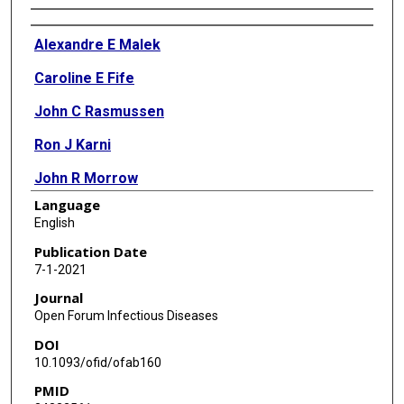
Authors
Alexandre E Malek
Caroline E Fife
John C Rasmussen
Ron J Karni
John R Morrow
Language
Audrey Wanger
English
Eva M Sevick-Muraca
Publication Date
7-1-2021
Luis Ostrosky-Zeichner
Journal
Open Forum Infectious Diseases
DOI
10.1093/ofid/ofab160
PMID