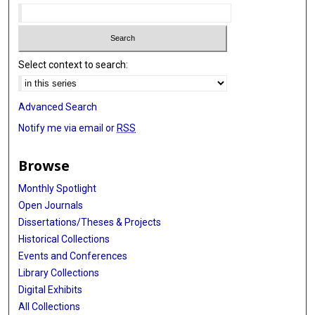
Select context to search:
Advanced Search
Notify me via email or
RSS
Browse
Monthly Spotlight
Open Journals
Dissertations/Theses & Projects
Historical Collections
Events and Conferences
Library Collections
Digital Exhibits
All Collections