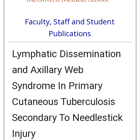
Faculty, Staff and Student
Publications
Lymphatic Dissemination
and Axillary Web
Syndrome In Primary
Cutaneous Tuberculosis
Secondary To Needlestick
Injury