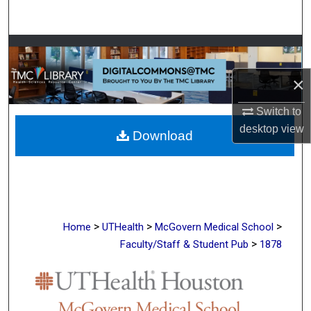
Search
Browse Collections
×
My Account
Switch to
About
desktop
view
Download
Digital Commons Network™
>
>
>
Home
UTHealth
McGovern Medical School
>
Faculty/Staff & Student Pub
1878