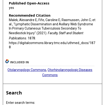
Published Open-Access
yes
Recommended Citation
Malek, Alexandre E; Fife, Caroline E; Rasmussen, John C; et
al., "Lymphatic Dissemination and Axillary Web Syndrome
In Primary Cutaneous Tuberculosis Secondary To
Needlestick Injury" (2021).
Faculty, Staff and Student
Publications
. 1878.
https://digitalcommons.library.tmc.edu/uthmed_docs/187
8
INCLUDED IN
Otolaryngology Commons
,
Otorhinolaryngologic Diseases
Commons
Search
Enter search terms: