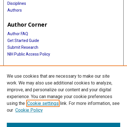
Disciplines
Authors
Author Corner
Author FAQ
Get Started Guide
Submit Research
NIH Public Access Policy
More Info
We use cookies that are necessary to make our site
McGovern Medical School
work. We may also use additional cookies to analyze,
improve, and personalize our content and your digital
Library
experience. You can manage your cookie preferences
Texas Medical Center Library
using the
Cookie settings
link. For more information, see
McGovern Historical Center
our
Cookie Policy
Contact Us
713-795-4200