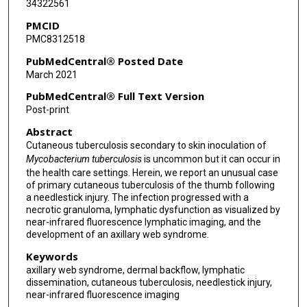
34322561
PMCID
PMC8312518
PubMedCentral® Posted Date
March 2021
PubMedCentral® Full Text Version
Post-print
Abstract
Cutaneous tuberculosis secondary to skin inoculation of
Mycobacterium tuberculosis
is uncommon but it can occur in
the health care settings. Herein, we report an unusual case
of primary cutaneous tuberculosis of the thumb following
a needlestick injury. The infection progressed with a
necrotic granuloma, lymphatic dysfunction as visualized by
near-infrared fluorescence lymphatic imaging, and the
development of an axillary web syndrome.
Keywords
axillary web syndrome, dermal backflow, lymphatic
dissemination, cutaneous tuberculosis, needlestick injury,
near-infrared fluorescence imaging