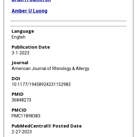
Amber U Luong
Language
English
Publication Date
3-1-2023
Journal
American Journal of Rhinology & Allergy
DOI
10.1177/19458924231152983
PMID
36848273
PMCID
PMC11898383
PubMedCentral® Posted Date
2-27-2023