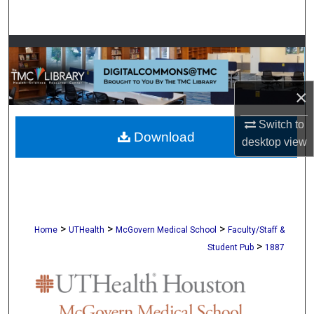
Search
Browse Collections
My Account
×
About
Switch to
Download
desktop
view
Digital Commons Network™
>
>
>
Home
UTHealth
McGovern Medical School
Faculty/Staff &
>
Student Pub
1887