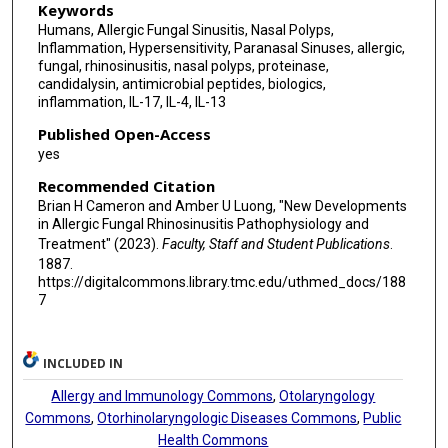
Keywords
Humans, Allergic Fungal Sinusitis, Nasal Polyps,
Inflammation, Hypersensitivity, Paranasal Sinuses, allergic,
fungal, rhinosinusitis, nasal polyps, proteinase,
candidalysin, antimicrobial peptides, biologics,
inflammation, IL-17, IL-4, IL-13
Published Open-Access
yes
Recommended Citation
Brian H Cameron and Amber U Luong, "New Developments
in Allergic Fungal Rhinosinusitis Pathophysiology and
Treatment" (2023).
Faculty, Staff and Student Publications
.
1887.
https://digitalcommons.library.tmc.edu/uthmed_docs/188
7
INCLUDED IN
Allergy and Immunology Commons
,
Otolaryngology
Commons
,
Otorhinolaryngologic Diseases Commons
,
Public
Health Commons