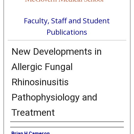
Faculty, Staff and Student
Publications
New Developments in
Allergic Fungal
Rhinosinusitis
Pathophysiology and
Treatment
Authors
Brian H Cameron