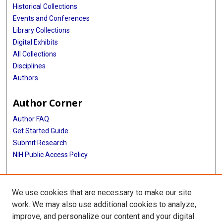
Historical Collections
Events and Conferences
Library Collections
Digital Exhibits
All Collections
Disciplines
Authors
Author Corner
Author FAQ
Get Started Guide
Submit Research
NIH Public Access Policy
More Info
We use cookies that are necessary to make our site
McGovern Medical School
work. We may also use additional cookies to analyze,
improve, and personalize our content and your digital
Library