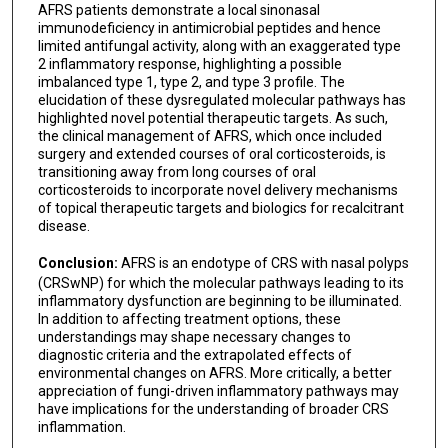
AFRS patients demonstrate a local sinonasal
immunodeficiency in antimicrobial peptides and hence
limited antifungal activity, along with an exaggerated type
2 inflammatory response, highlighting a possible
imbalanced type 1, type 2, and type 3 profile. The
elucidation of these dysregulated molecular pathways has
highlighted novel potential therapeutic targets. As such,
the clinical management of AFRS, which once included
surgery and extended courses of oral corticosteroids, is
transitioning away from long courses of oral
corticosteroids to incorporate novel delivery mechanisms
of topical therapeutic targets and biologics for recalcitrant
disease.
Conclusion:
AFRS is an endotype of CRS with nasal polyps
(CRSwNP) for which the molecular pathways leading to its
inflammatory dysfunction are beginning to be illuminated.
In addition to affecting treatment options, these
understandings may shape necessary changes to
diagnostic criteria and the extrapolated effects of
environmental changes on AFRS. More critically, a better
appreciation of fungi-driven inflammatory pathways may
have implications for the understanding of broader CRS
inflammation.