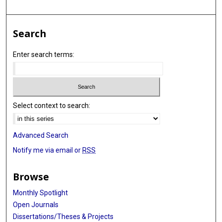
Search
Enter search terms:
Select context to search:
Advanced Search
Notify me via email or
RSS
Browse
Monthly Spotlight
Open Journals
Dissertations/Theses & Projects