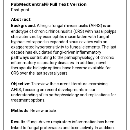
PubMedCentral® Full Text Version
Post-print
Abstract
Background:
Allergic fungal rhinosinusitis (AFRS) is an
endotype of chronic rhinosinusitis (CRS) with nasal polyps
characterized by eosinophilic mucin laden with fungal
hyphae entrapped in expanded sinus cavities with an
exaggerated hypersensitivity to fungal elements. The last
decade has elucidated fungi-driven inflammatory
pathways contributing to the pathophysiology of chronic
inflammatory respiratory diseases. In addition, novel
therapeutic biologic options have become available for
CRS over the last several years.
Objective:
To review the current literature examining
AFRS, focusing on recent developments in our
understanding of its pathophysiology and implications for
treatment options.
Methods:
Review article.
Results:
Fungi-driven respiratory inflammation has been
linked to fungal proteinases and toxin activity. In addition,