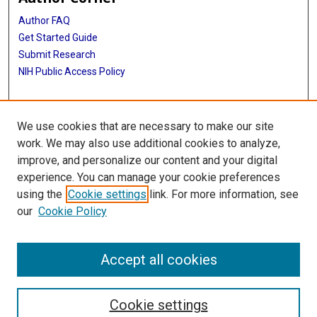
Author FAQ
Get Started Guide
Submit Research
NIH Public Access Policy
More Info
We use cookies that are necessary to make our site
McGovern Medical School
work. We may also use additional cookies to analyze,
improve, and personalize our content and your digital
Library
experience. You can manage your cookie preferences
Texas Medical Center Library
using the
Cookie settings
link. For more information, see
McGovern Historical Center
our
Cookie Policy
Contact Us
713-795-4200
Accept all cookies
Cookie settings