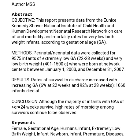
Pablo J Sánchez
Author MSS
Abstract
T Michael O'Shea
OBJECTIVE: This report presents data from the Eunice
Ronald N Goldberg
Kennedy Shriver National Institute of Child Health and
Human Development Neonatal Research Network on care
Krisa P Van Meurs
of and morbidity and mortality rates for very low birth
weight infants, according to gestational age (GA).
Roger G Faix
METHODS: Perinatal/neonatal data were collected for
9575 infants of extremely low GA (22-28 weeks) and very
Dale L Phelps
low birth weight (401-1500 g) who were born at network
centers between January 1, 2003, and December 31, 2007.
Ivan D Frantz
RESULTS: Rates of survival to discharge increased with
Kristi L Watterberg
increasing GA (6% at 22 weeks and 92% at 28 weeks); 1060
infants died at
Shampa Saha
CONCLUSION: Although the majority of infants with GAs of
Abhik Das
>or=24 weeks survive, high rates of morbidity among
survivors continue to be observed.
Rosemary D Higgins
Keywords
Female, Gestational Age, Humans, Infant, Extremely Low
Birth Weight, Infant, Newborn, Infant, Premature, Diseases,