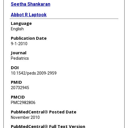
Seetha Shankaran
Abbot R Laptook
Language
Michele C Walsh
English
Ellen C Hale
Publication Date
9-1-2010
Nancy S Newman
Journal
Kurt Schibler
Pediatrics
DOI
Waldemar A Carlo
10.1542/peds.2009-2959
Kathleen A Kennedy
PMID
20732945
Brenda B Poindexter
PMCID
Neil N Finer
PMC2982806
Richard A Ehrenkranz
PubMedCentral® Posted Date
November 2010
Shahnaz Duara
PubMedCentral® Full Text Version