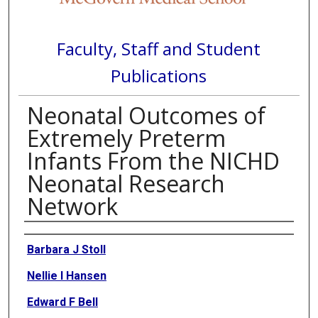
Faculty, Staff and Student
Publications
Neonatal Outcomes of
Extremely Preterm
Infants From the NICHD
Neonatal Research
Network
Authors
Barbara J Stoll
Nellie I Hansen
Edward F Bell