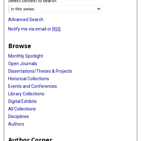
Select context to search:
Advanced Search
Notify me via email or
RSS
Browse
Monthly Spotlight
Open Journals
Dissertations/Theses & Projects
Historical Collections
Events and Conferences
Library Collections
Digital Exhibits
All Collections
Disciplines
Authors
Author Corner