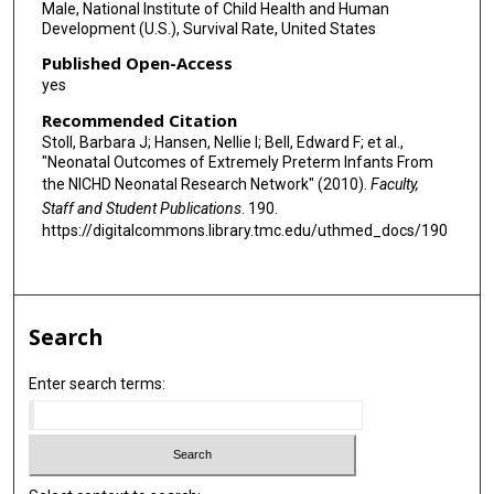
Male, National Institute of Child Health and Human
Development (U.S.), Survival Rate, United States
Published Open-Access
yes
Recommended Citation
Stoll, Barbara J; Hansen, Nellie I; Bell, Edward F; et al.,
"Neonatal Outcomes of Extremely Preterm Infants From
the NICHD Neonatal Research Network" (2010).
Faculty,
Staff and Student Publications
. 190.
https://digitalcommons.library.tmc.edu/uthmed_docs/190
Search
Enter search terms: