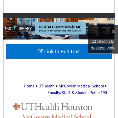
Search
Browse Collections
×
My Account
Switch to
About
desktop
view
Link to Full Text
Digital Commons Network™
>
>
>
Home
UTHealth
McGovern Medical School
>
Faculty/Staff & Student Pub
190