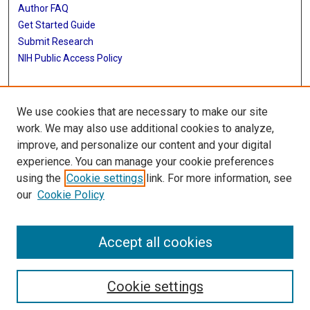
Author FAQ
Get Started Guide
Submit Research
NIH Public Access Policy
More Info
We use cookies that are necessary to make our site
McGovern Medical School
work. We may also use additional cookies to analyze,
improve, and personalize our content and your digital
Library
experience. You can manage your cookie preferences
Texas Medical Center Library
using the
Cookie settings
link. For more information, see
McGovern Historical Center
our
Cookie Policy
Contact Us
713-795-4200
Accept all cookies
Cookie settings