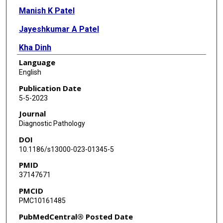
Manish K Patel
Jayeshkumar A Patel
Kha Dinh
Language
Bihong Zhao
English
Shaimaa Elzamly
Publication Date
5-5-2023
Kevin Pelicon
Journal
Klemen Petek
Diagnostic Pathology
DOI
Ismael A Salas de Armas
10.1186/s13000-023-01345-5
Mehmet Akay
PMID
37147671
Biswajit Kar
PMCID
Igor D Gregoric
PMC10161485
L Maximilian Buja
PubMedCentral® Posted Date