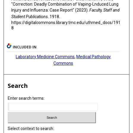
"Correction: Deadly Combination of Vaping-Lnduced Lung
Injury and Influenza: Case Report" (2023).
Faculty, Staff and
Student Publications
. 1918.
https://digitalcommons.library.tmc.edu/uthmed_docs/191
8
INCLUDED IN
Laboratory Medicine Commons
,
Medical Pathology
Commons
Search
Enter search terms:
Select context to search: