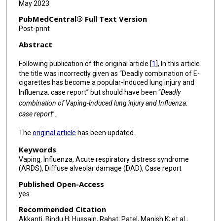
May 2023
PubMedCentral® Full Text Version
Post-print
Abstract
Following publication of the original article [
1
], In this article
the title was incorrectly given as “Deadly combination of E-
cigarettes has become a popular-lnduced lung injury and
Influenza: case report” but should have been “
Deadly
combination of Vaping-lnduced lung injury and Influenza:
case report
”.
The
original article
has been updated.
Keywords
Vaping, Influenza, Acute respiratory distress syndrome
(ARDS), Diffuse alveolar damage (DAD), Case report
Published Open-Access
yes
Recommended Citation
Akkanti, Bindu H; Hussain, Rahat; Patel, Manish K; et al.,