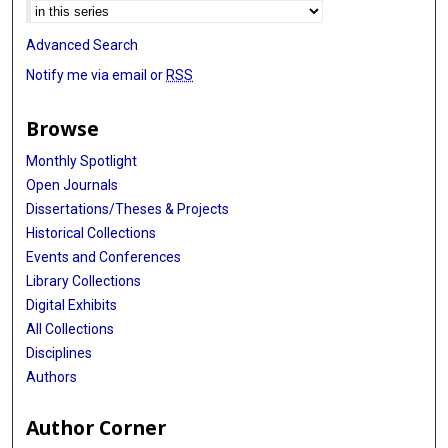
Advanced Search
Notify me via email or
RSS
Browse
Monthly Spotlight
Open Journals
Dissertations/Theses & Projects
Historical Collections
Events and Conferences
Library Collections
Digital Exhibits
All Collections
Disciplines
Authors
Author Corner