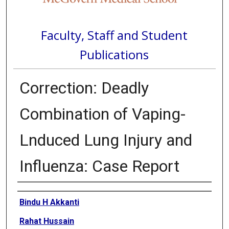
Faculty, Staff and Student
Publications
Correction: Deadly
Combination of Vaping-
Lnduced Lung Injury and
Influenza: Case Report
Authors
Bindu H Akkanti
Rahat Hussain