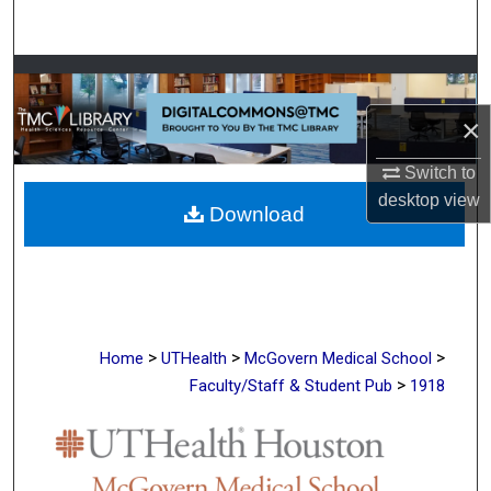
Search
Browse Collections
×
My Account
Switch to
About
desktop
view
Download
Digital Commons Network™
>
>
>
Home
UTHealth
McGovern Medical School
>
Faculty/Staff & Student Pub
1918