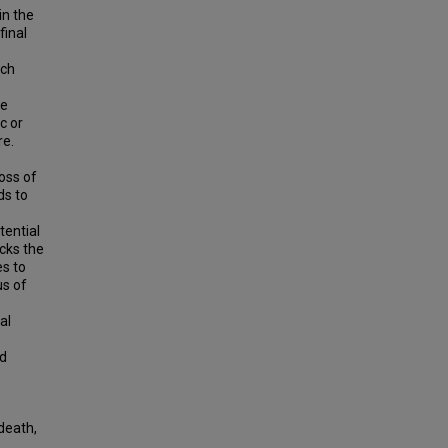
in the
final
ich
be
c or
re.
oss of
ds to
ential
cks the
es to
us of
al
nd
death,