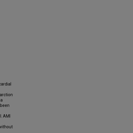
ardial
arction
 a
e been
I. AMI
without