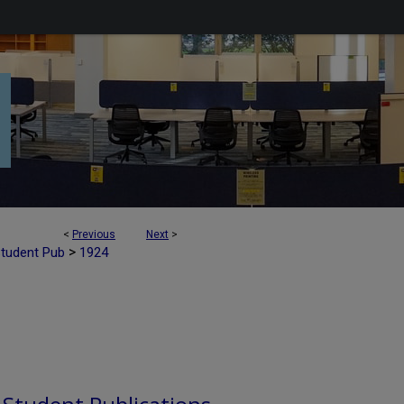
<
Previous
Next
>
>
Student Pub
1924