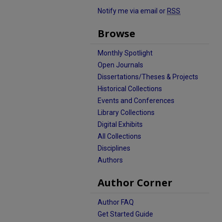
Notify me via email or
RSS
Browse
Monthly Spotlight
Open Journals
Dissertations/Theses & Projects
Historical Collections
Events and Conferences
Library Collections
Digital Exhibits
All Collections
Disciplines
Authors
Author Corner
Author FAQ
Get Started Guide