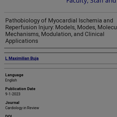
Faculty, Staff an
Pathobiology of Myocardial Ischemia and
Reperfusion Injury: Models, Modes, Molecu
Mechanisms, Modulation, and Clinical
Applications
Authors
L Maximilian Buja
Language
English
Publication Date
9-1-2023
Journal
Cardiology in Review
DOI