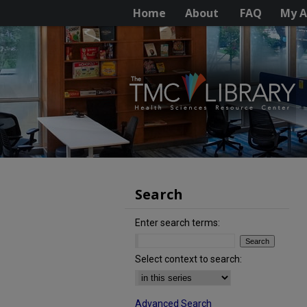
Home
About
FAQ
My A
Search
Enter search terms:
Select context to search:
Advanced Search