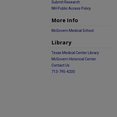
Submit Research
NIH Public Access Policy
More Info
McGovern Medical School
Library
Texas Medical Center Library
McGovern Historical Center
Contact Us
713-795-4200