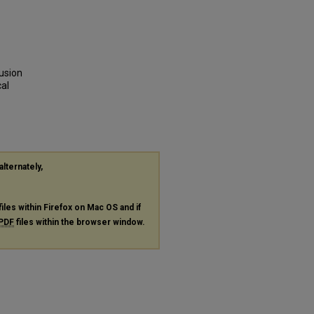
usion
cal
alternately,
files within Firefox on Mac OS and if
PDF
files within the browser window.