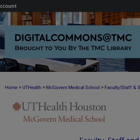
ccount
>
>
>
Home
UTHealth
McGovern Medical School
Faculty/Staff & 