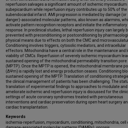
reperfusion salvages a significant amount of ischemic myocardium 
subepicardium while reperfusion injury contributes up to 50% of the 
subendocardial infarct. AMI progression is mediated by damage (or
danger)-associated molecular patterns, also known as alarmins, wh
activate pattern recognition receptors and initiate the inflammatory
response. In preclinical studies, lethal reperfusion injury can largely 
prevented with preconditioning or postconditioning by pharmacologi
physical means due to effects on both the CMC and microvasculatu
Conditioning involves triggers, cytosolic mediators, and intracellular
effectors. Mitochondria have a central role in the maintenance and l
viability of CMCs. Reperfusion of severely ischemic myocardium lea
sustained opening of the mitochondrial permeability transition pore
(MPTP). Once the MPTP is opened, the mitochondrial membrane pot
(ΔΨm) is rapidly lost and energy production ceases. Conditioning blo
sustained opening of the MPTP. Translation of conditioning strategi
the clinical management of patients has been challenging. The stat
translation of experimental findings to approaches to modulate and
ameliorate ischemic and reperfusion injury is discussed for the clinic
settings of acute coronary syndromes treated with percutaneous
interventions and cardiac preservation during open heart surgery a
cardiac transplantation.
Keywords
ischemia-reperfusion, myocardium, conditioning, mitochondria, cell 
damage-associated molecular patterns (DAMPs), oncosis