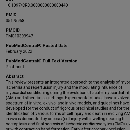
10.1097/CRD.0000000000000440
PMID
35175958
PMCID
PMC10399947
PubMedCentral® Posted Date
February 2022
PubMedCentral® Full Text Version
Post-print
Abstract
This review presents an integrated approach to the analysis of myoc
ischemia and reperfusion injury and the modulating influence of
myocardial conditioning during the evolution of acute myocardial inf
(AMI) and other clinical settings. Experimental studies have involved
spectrum of in vitro, ex vivo, and in vivo models, and guidelines hav
developed for the conduct of rigorous preclinical studies and for the
identification of various forms of cell injury and death in evolving AM
in vivo is dominated by oncosis (cell injury with swelling) leading to
necroptosis and final necrosis of ischemic cardiomyocytes (CMCs), 
or with contraction band formation. Early after coronary occlusion,