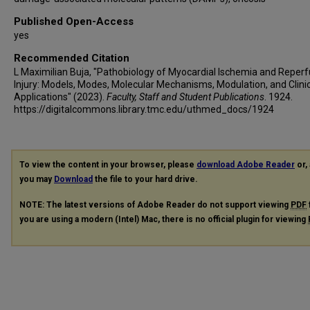
Published Open-Access
yes
Recommended Citation
L Maximilian Buja, "Pathobiology of Myocardial Ischemia and Reperf
Injury: Models, Modes, Molecular Mechanisms, Modulation, and Clini
Applications" (2023).
Faculty, Staff and Student Publications
. 1924.
https://digitalcommons.library.tmc.edu/uthmed_docs/1924
To view the content in your browser, please
download Adobe Reader
or, 
you may
Download
the file to your hard drive.
NOTE: The latest versions of Adobe Reader do not support viewing
PDF
you are using a modern (Intel) Mac, there is no official plugin for viewing