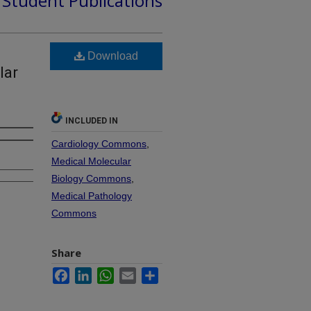
d Student Publications
Download
lar
INCLUDED IN
Cardiology Commons
,
Medical Molecular
Biology Commons
,
Medical Pathology
Commons
Share
Facebook
LinkedIn
WhatsApp
Email
Share