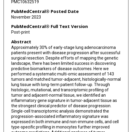
PMC10632519
Peter Meyn
PubMedCentral® Posted Date
November 2023
Hussein Mohamed
PubMedCentral® Full Text Version
Iris Sydney
Post-print
Abstract
Tomoe Shiomi
Approximately 30% of early-stage lung adenocarcinoma
Sitharam Ramaswami
patients present with disease progression after successful
surgical resection. Despite efforts of mapping the genetic
Navneet Narula
landscape, there has been limited success in discovering
predictive biomarkers of disease outcomes. Here we
performed a systematic multi-omic assessment of 143
Ruth Kulicke
tumors and matched tumor-adjacent, histologically-normal
lung tissue with long-term patient follow-up. Through
Fred P Davis
histologic, mutational, and transcriptomic profiling of
tumor and adjacent-normal tissue, we identified an
Nicolas Stransky
inflammatory gene signature in tumor-adjacent tissue as
the strongest clinical predictor of disease progression.
Gromoslaw A Smolen
Single-cell transcriptomic analysis demonstrated the
progression-associated inflammatory signature was
Wei-Yi Cheng
expressed in both immune and non-immune cells, and cell
type-specific profiling in monocytes further improved
James Cai