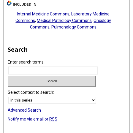
INCLUDED IN
Andre L Moreira
Internal Medicine Commons
,
Laboratory Medicine
Harvey I Pass
Commons
,
Medical Pathology Commons
,
Oncology
Commons
,
Pulmonology Commons
Aristotelis Tsirigos
Search
Enter search terms:
Select context to search:
Advanced Search
Notify me via email or
RSS