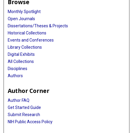
Browse
Monthly Spotlight
Open Journals
Dissertations/Theses & Projects
Historical Collections
Events and Conferences
Library Collections
Digital Exhibits
All Collections
Disciplines
Authors
Author Corner
Author FAQ
Get Started Guide
Submit Research
NIH Public Access Policy