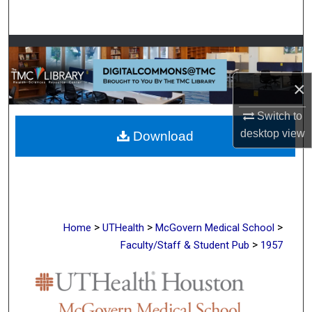
Search
Browse Collections
My Account
×
Switch to
About
desktop
view
Download
Digital Commons Network™
>
>
>
Home
UTHealth
McGovern Medical School
>
Faculty/Staff & Student Pub
1957