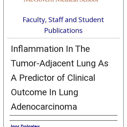
Faculty, Staff and Student
Publications
Inflammation In The
Tumor-Adjacent Lung As
A Predictor of Clinical
Outcome In Lung
Adenocarcinoma
Authors
Igor Dolgalev