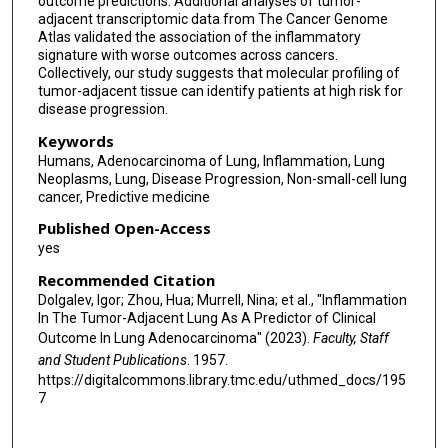
outcome predictions. Additional analyses of tumor-
adjacent transcriptomic data from The Cancer Genome
Salman Punekar
Atlas validated the association of the inflammatory
signature with worse outcomes across cancers.
Vamsidhar Velcheti
Collectively, our study suggests that molecular profiling of
tumor-adjacent tissue can identify patients at high risk for
Daniel H Sterman
disease progression.
J T Poirier
Keywords
Humans, Adenocarcinoma of Lung, Inflammation, Lung
Ben Neel
Neoplasms, Lung, Disease Progression, Non-small-cell lung
cancer, Predictive medicine
Kwok-Kin Wong
Published Open-Access
Luis Chiriboga
yes
Recommended Citation
Adriana Heguy
Dolgalev, Igor; Zhou, Hua; Murrell, Nina; et al., "Inflammation
In The Tumor-Adjacent Lung As A Predictor of Clinical
Thales Papagiannakopoulos
Outcome In Lung Adenocarcinoma" (2023).
Faculty, Staff
Bettina Nadorp
and Student Publications
. 1957.
https://digitalcommons.library.tmc.edu/uthmed_docs/195
Matija Snuderl
7
Leopoldo N Segal