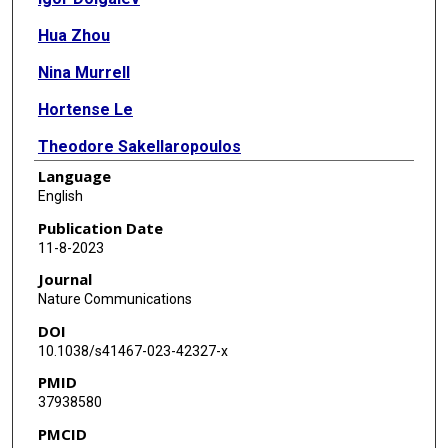
Hua Zhou
Nina Murrell
Hortense Le
Theodore Sakellaropoulos
Language
Nicolas Coudray
English
Kelsey Zhu
Publication Date
11-8-2023
Varshini Vasudevaraja
Journal
Anna Yeaton
Nature Communications
DOI
Chandra Goparaju
10.1038/s41467-023-42327-x
Yonghua Li
PMID
37938580
Imran Sulaiman
PMCID
Jun-Chieh J Tsay