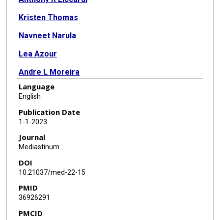
Kristen Thomas
Navneet Narula
Lea Azour
Andre L Moreira
Language
Fang Zhou
English
Publication Date
1-1-2023
Journal
Mediastinum
DOI
10.21037/med-22-15
PMID
36926291
PMCID