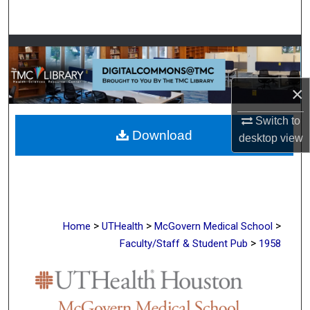
Search
Browse Collections
My Account
×
About
Switch to
Download
desktop
view
Digital Commons Network™
>
>
>
Home
UTHealth
McGovern Medical School
>
Faculty/Staff & Student Pub
1958