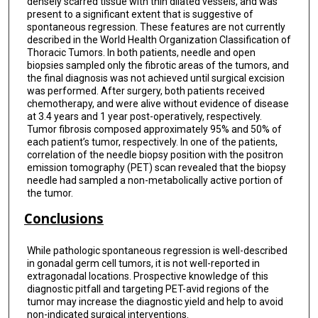
densely scarred tissue with thin dilated vessels, and was
present to a significant extent that is suggestive of
spontaneous regression. These features are not currently
described in the World Health Organization Classification of
Thoracic Tumors. In both patients, needle and open
biopsies sampled only the fibrotic areas of the tumors, and
the final diagnosis was not achieved until surgical excision
was performed. After surgery, both patients received
chemotherapy, and were alive without evidence of disease
at 3.4 years and 1 year post-operatively, respectively.
Tumor fibrosis composed approximately 95% and 50% of
each patient’s tumor, respectively. In one of the patients,
correlation of the needle biopsy position with the positron
emission tomography (PET) scan revealed that the biopsy
needle had sampled a non-metabolically active portion of
the tumor.
Conclusions
While pathologic spontaneous regression is well-described
in gonadal germ cell tumors, it is not well-reported in
extragonadal locations. Prospective knowledge of this
diagnostic pitfall and targeting PET-avid regions of the
tumor may increase the diagnostic yield and help to avoid
non-indicated surgical interventions.