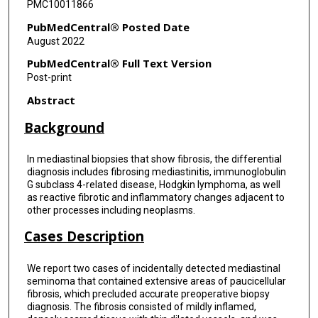
PMC10011866
PubMedCentral® Posted Date
August 2022
PubMedCentral® Full Text Version
Post-print
Abstract
Background
In mediastinal biopsies that show fibrosis, the differential
diagnosis includes fibrosing mediastinitis, immunoglobulin
G subclass 4-related disease, Hodgkin lymphoma, as well
as reactive fibrotic and inflammatory changes adjacent to
other processes including neoplasms.
Cases Description
We report two cases of incidentally detected mediastinal
seminoma that contained extensive areas of paucicellular
fibrosis, which precluded accurate preoperative biopsy
diagnosis. The fibrosis consisted of mildly inflamed,