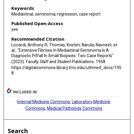
Keywords
Mediastinal, seminoma, regression, case report
Published Open-Access
yes
Recommended Citation
Liccardi, Anthony R; Thomas, Kristen; Narula, Navneet; et
al., "Extensive Fibrosis In Mediastinal Seminoma Is A
Diagnostic Pitfall In Small Biopsies: Two Case Reports"
(2023).
Faculty, Staff and Student Publications
. 1958.
https://digitalcommons.library.tmc.edu/uthmed_docs/195
8
INCLUDED IN
Internal Medicine Commons
,
Laboratory Medicine
Commons
,
Medical Pathology Commons
Search