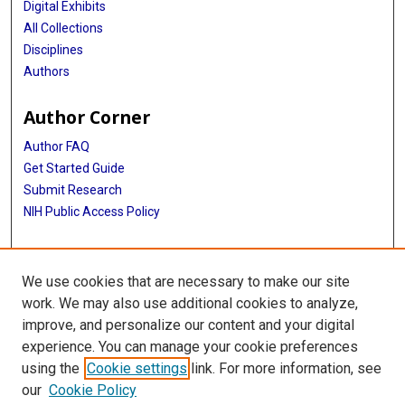
Digital Exhibits
All Collections
Disciplines
Authors
Author Corner
Author FAQ
Get Started Guide
Submit Research
NIH Public Access Policy
More Info
We use cookies that are necessary to make our site
McGovern Medical School
work. We may also use additional cookies to analyze,
improve, and personalize our content and your digital
Library
experience. You can manage your cookie preferences
Texas Medical Center Library
using the
Cookie settings
link. For more information, see
McGovern Historical Center
our
Cookie Policy
Contact Us