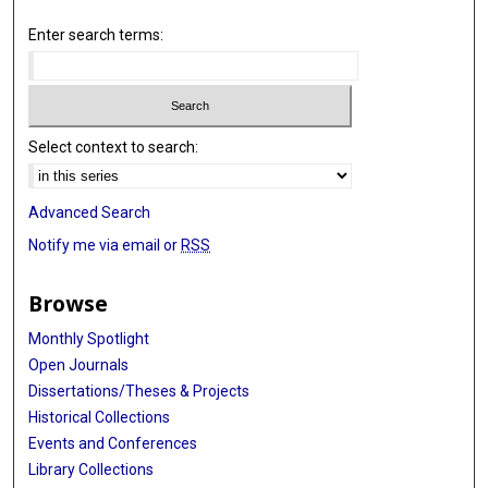
Enter search terms:
Select context to search:
Advanced Search
Notify me via email or
RSS
Browse
Monthly Spotlight
Open Journals
Dissertations/Theses & Projects
Historical Collections
Events and Conferences
Library Collections