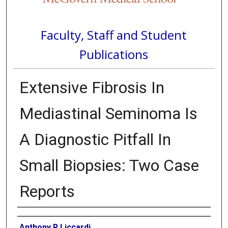
Faculty, Staff and Student
Publications
Extensive Fibrosis In
Mediastinal Seminoma Is
A Diagnostic Pitfall In
Small Biopsies: Two Case
Reports
Authors
Anthony R Liccardi