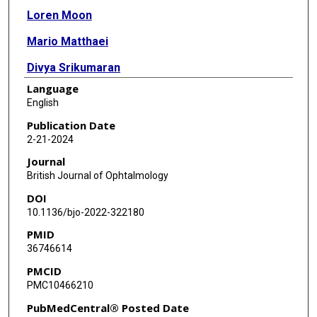
Loren Moon
Mario Matthaei
Divya Srikumaran
Language
Albert S Jun
English
Charles G Eberhart
Publication Date
2-21-2024
Uri S Soiberman
Journal
British Journal of Ophtalmology
DOI
10.1136/bjo-2022-322180
PMID
36746614
PMCID
PMC10466210
PubMedCentral® Posted Date