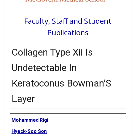
Faculty, Staff and Student
Publications
Collagen Type Xii Is
Undetectable In
Keratoconus Bowman’S
Layer
Authors
Mohammed Rigi
Hyeck-Soo Son