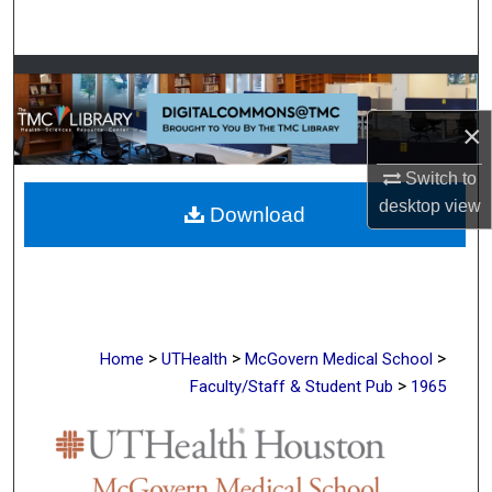
Search
Browse Collections
×
My Account
Switch to
About
desktop
view
Download
Digital Commons Network™
>
>
>
Home
UTHealth
McGovern Medical School
>
Faculty/Staff & Student Pub
1965