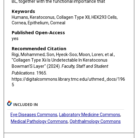
BL, together with the functional importance that
Keywords
Humans, Keratoconus, Collagen Type XII, HEK293 Cells,
Cornea, Epithelium, Corneal
Published Open-Access
yes
Recommended Citation
Rigi, Mohammed; Son, Hyeck-Soo; Moon, Loren; et al.,
"Collagen Type Xii Is Undetectable In Keratoconus
Bowman’S Layer" (2024).
Faculty, Staff and Student
Publications
. 1965.
https://digitalcommons.library.tmc.edu/uthmed_docs/196
5
INCLUDED IN
Eye Diseases Commons
,
Laboratory Medicine Commons
,
Medical Pathology Commons
,
Ophthalmology Commons