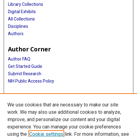
Library Collections
Digital Exhibits
All Collections
Disciplines
Authors
Author Corner
Author FAQ
Get Started Guide
Submit Research
NIH Public Access Policy
More Info
We use cookies that are necessary to make our site
McGovern Medical School
work. We may also use additional cookies to analyze,
improve, and personalize our content and your digital
Library
experience. You can manage your cookie preferences
Texas Medical Center Library
using the
Cookie settings
link. For more information, see