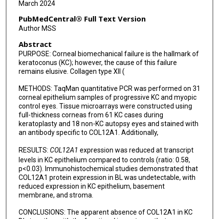
March 2024
PubMedCentral® Full Text Version
Author MSS
Abstract
PURPOSE: Corneal biomechanical failure is the hallmark of
keratoconus (KC); however, the cause of this failure
remains elusive. Collagen type XII (
METHODS: TaqMan quantitative PCR was performed on 31
corneal epithelium samples of progressive KC and myopic
control eyes. Tissue microarrays were constructed using
full-thickness corneas from 61 KC cases during
keratoplasty and 18 non-KC autopsy eyes and stained with
an antibody specific to COL12A1. Additionally,
RESULTS:
COL12A1
expression was reduced at transcript
levels in KC epithelium compared to controls (ratio: 0.58,
p<0.03). Immunohistochemical studies demonstrated that
COL12A1 protein expression in BL was undetectable, with
reduced expression in KC epithelium, basement
membrane, and stroma.
CONCLUSIONS: The apparent absence of COL12A1 in KC