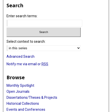
Search
Enter search terms:
Select context to search:
Advanced Search
Notify me via email or
RSS
Browse
Monthly Spotlight
Open Journals
Dissertations/Theses & Projects
Historical Collections
Events and Conferences