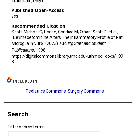
Traumatic, Poly I
Published Open-Access
yes
Recommended Citation
Scott, Michael C; Haase, Candice M; Olson, Scott D; et al.,
"Dexmedetomidine Alters The Inflammatory Profile of Rat
Microglia In Vitro" (2023).
Faculty, Staff and Student
Publications
. 1998.
https://digitalcommons.library.tmc.edu/uthmed_docs/199
8
INCLUDED IN
Pediatrics Commons
,
Surgery Commons
Search
Enter search terms: