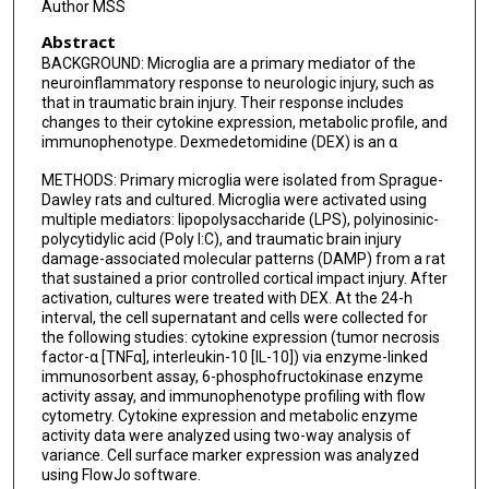
Author MSS
Abstract
BACKGROUND: Microglia are a primary mediator of the
neuroinflammatory response to neurologic injury, such as
that in traumatic brain injury. Their response includes
changes to their cytokine expression, metabolic profile, and
immunophenotype. Dexmedetomidine (DEX) is an α
METHODS: Primary microglia were isolated from Sprague-
Dawley rats and cultured. Microglia were activated using
multiple mediators: lipopolysaccharide (LPS), polyinosinic-
polycytidylic acid (Poly I:C), and traumatic brain injury
damage-associated molecular patterns (DAMP) from a rat
that sustained a prior controlled cortical impact injury. After
activation, cultures were treated with DEX. At the 24-h
interval, the cell supernatant and cells were collected for
the following studies: cytokine expression (tumor necrosis
factor-α [TNFα], interleukin-10 [IL-10]) via enzyme-linked
immunosorbent assay, 6-phosphofructokinase enzyme
activity assay, and immunophenotype profiling with flow
cytometry. Cytokine expression and metabolic enzyme
activity data were analyzed using two-way analysis of
variance. Cell surface marker expression was analyzed
using FlowJo software.