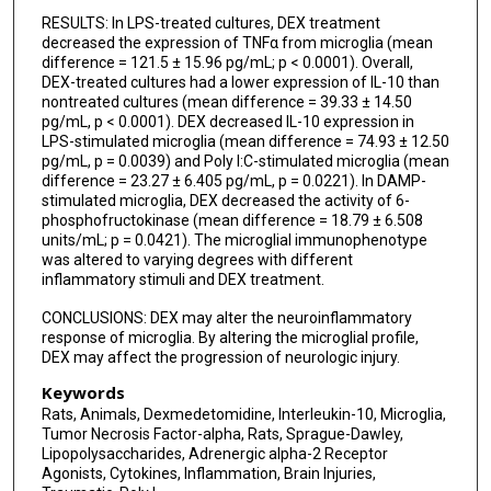
RESULTS: In LPS-treated cultures, DEX treatment
decreased the expression of TNFα from microglia (mean
difference = 121.5 ± 15.96 pg/mL; p < 0.0001). Overall,
DEX-treated cultures had a lower expression of IL-10 than
nontreated cultures (mean difference = 39.33 ± 14.50
pg/mL, p < 0.0001). DEX decreased IL-10 expression in
LPS-stimulated microglia (mean difference = 74.93 ± 12.50
pg/mL, p = 0.0039) and Poly I:C-stimulated microglia (mean
difference = 23.27 ± 6.405 pg/mL, p = 0.0221). In DAMP-
stimulated microglia, DEX decreased the activity of 6-
phosphofructokinase (mean difference = 18.79 ± 6.508
units/mL; p = 0.0421). The microglial immunophenotype
was altered to varying degrees with different
inflammatory stimuli and DEX treatment.
CONCLUSIONS: DEX may alter the neuroinflammatory
response of microglia. By altering the microglial profile,
DEX may affect the progression of neurologic injury.
Keywords
Rats, Animals, Dexmedetomidine, Interleukin-10, Microglia,
Tumor Necrosis Factor-alpha, Rats, Sprague-Dawley,
Lipopolysaccharides, Adrenergic alpha-2 Receptor
Agonists, Cytokines, Inflammation, Brain Injuries,