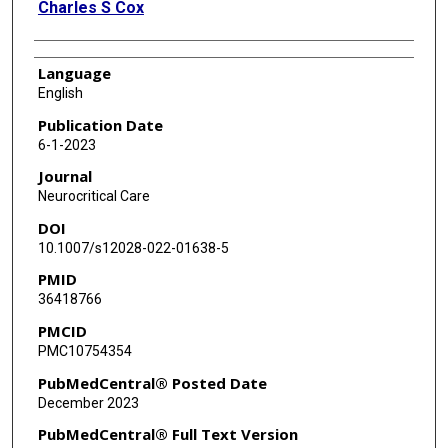
Charles S Cox
Language
English
Publication Date
6-1-2023
Journal
Neurocritical Care
DOI
10.1007/s12028-022-01638-5
PMID
36418766
PMCID
PMC10754354
PubMedCentral® Posted Date
December 2023
PubMedCentral® Full Text Version