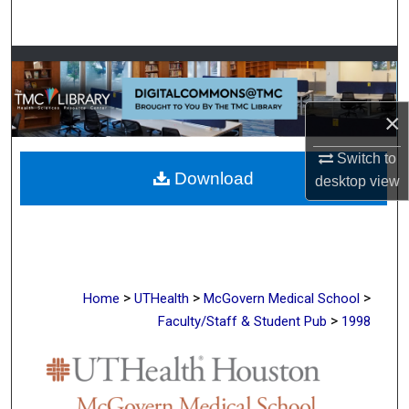
Search
Browse Collections
My Account
×
About
Switch to
Download
desktop
view
Digital Commons Network™
>
>
>
Home
UTHealth
McGovern Medical School
>
Faculty/Staff & Student Pub
1998