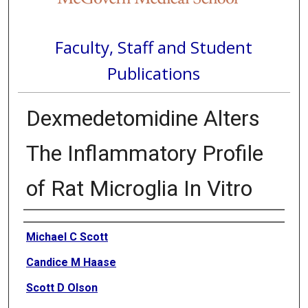
Faculty, Staff and Student
Publications
Dexmedetomidine Alters
The Inflammatory Profile
of Rat Microglia In Vitro
Authors
Michael C Scott
Candice M Haase
Scott D Olson