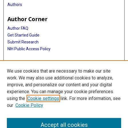
Authors
Author Corner
Author FAQ
Get Started Guide
Submit Research
NIH Public Access Policy
More Info
We use cookies that are necessary to make our site
McGovern Medical School
work. We may also use additional cookies to analyze,
improve, and personalize our content and your digital
Library
experience. You can manage your cookie preferences
Texas Medical Center Library
using the
Cookie settings
link. For more information, see
McGovern Historical Center
our
Cookie Policy
Contact Us
713-795-4200
Accept all cookies