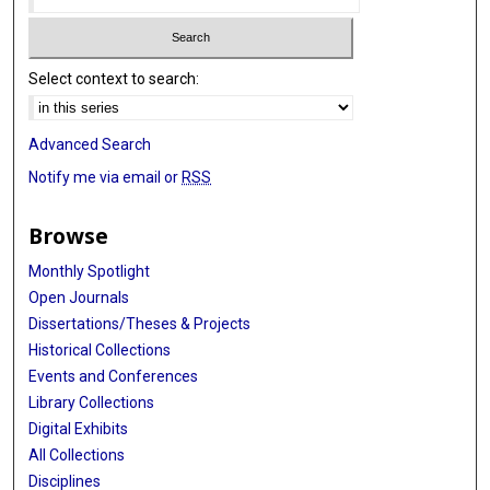
Select context to search:
Advanced Search
Notify me via email or
RSS
Browse
Monthly Spotlight
Open Journals
Dissertations/Theses & Projects
Historical Collections
Events and Conferences
Library Collections
Digital Exhibits
All Collections
Disciplines