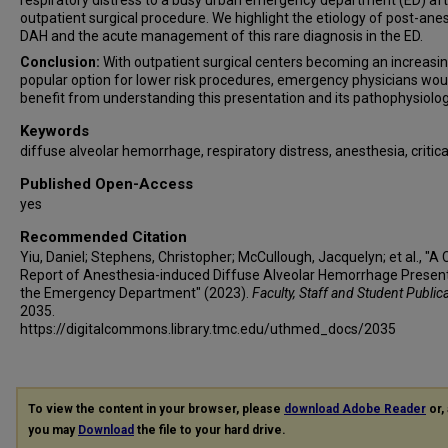
respiratory distress to a busy urban emergency department (ED) aft
outpatient surgical procedure. We highlight the etiology of post-ane
DAH and the acute management of this rare diagnosis in the ED.
Conclusion:
With outpatient surgical centers becoming an increasin
popular option for lower risk procedures, emergency physicians wou
benefit from understanding this presentation and its pathophysiolog
Keywords
diffuse alveolar hemorrhage, respiratory distress, anesthesia, critica
Published Open-Access
yes
Recommended Citation
Yiu, Daniel; Stephens, Christopher; McCullough, Jacquelyn; et al., "A
Report of Anesthesia-induced Diffuse Alveolar Hemorrhage Present
the Emergency Department" (2023).
Faculty, Staff and Student Public
2035.
https://digitalcommons.library.tmc.edu/uthmed_docs/2035
To view the content in your browser, please
download Adobe Reader
or, 
you may
Download
the file to your hard drive.