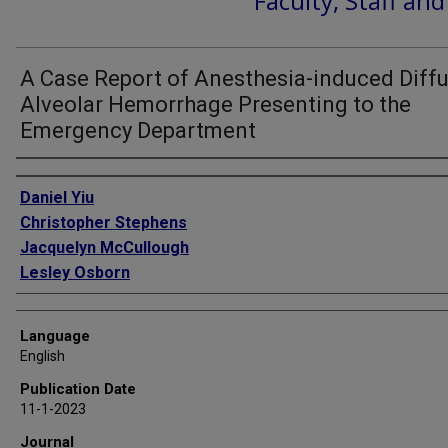
Faculty, Staff an
A Case Report of Anesthesia-induced Diff
Alveolar Hemorrhage Presenting to the
Emergency Department
Authors
Daniel Yiu
Christopher Stephens
Jacquelyn McCullough
Lesley Osborn
Language
English
Publication Date
11-1-2023
Journal