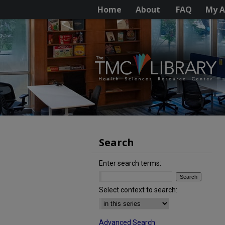
Home
About
FAQ
My A
Search
Enter search terms:
Select context to search:
Advanced Search