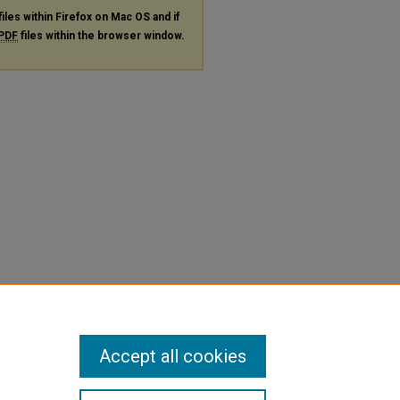
files within Firefox on Mac OS and if
PDF
files within the browser window.
Accept all cookies