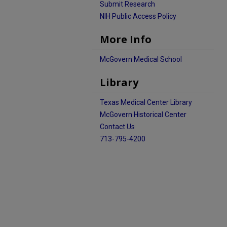
Submit Research
NIH Public Access Policy
More Info
McGovern Medical School
Library
Texas Medical Center Library
McGovern Historical Center
Contact Us
713-795-4200