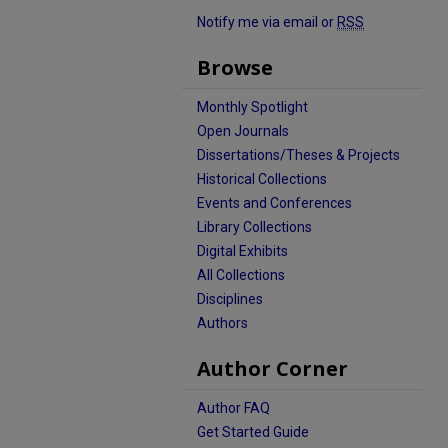
Notify me via email or
RSS
Browse
Monthly Spotlight
Open Journals
Dissertations/Theses & Projects
Historical Collections
Events and Conferences
Library Collections
Digital Exhibits
All Collections
Disciplines
Authors
Author Corner
Author FAQ
Get Started Guide