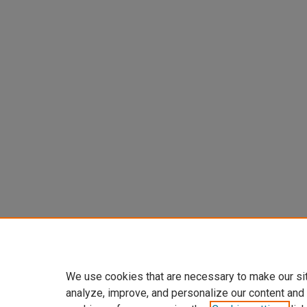
We use cookies that are necessary to make our si
analyze, improve, and personalize our content and