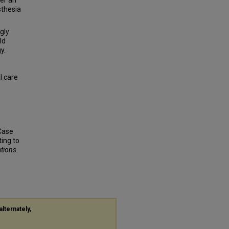
er an
sthesia
gly
ld
y.
l care
 Case
ing to
ations
.
alternately,