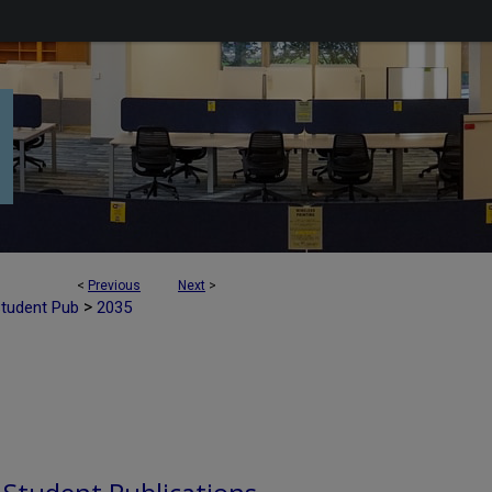
<
Previous
Next
>
>
Student Pub
2035