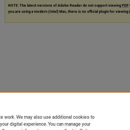
NOTE: The latest versions of Adobe Reader do not support viewing
PDF
you are using a modern (Intel) Mac, there is no official plugin for viewing
te work. We may also use additional cookies to
 your digital experience. You can manage your