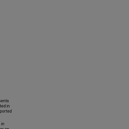
sents
ted in
eported
 in