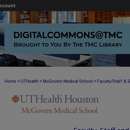
ccount
>
>
>
Home
UTHealth
McGovern Medical School
Faculty/Staff & 