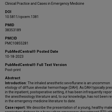
Clinical Practice and Cases in Emergency Medicine
DOI
10.5811/cpcem.1381
PMID
38353189
PMCID
PMC10855281
PubMedCentral® Posted Date
10-18-2023
PubMedCentral® Full Text Version
Post-print
Abstract
Introduction:
The inhaled anesthetic sevoflurane is an uncommon
etiology of diffuse alveolar hemorrhage (DAH). As DAH typically pre
in the inpatient, postoperative setting, it has been infrequently repor
the anesthesiology literature and, to our knowledge, has not been r
in the emergency medicine literature to date.
Case report:
We describe the presentation of a young, healthy male