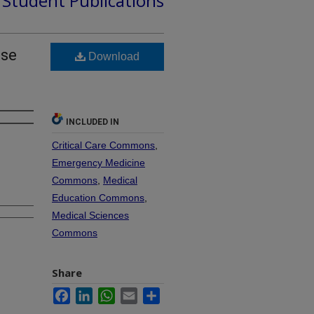
d Student Publications
use
Download
INCLUDED IN
Critical Care Commons
,
Emergency Medicine
Commons
,
Medical
Education Commons
,
Medical Sciences
Commons
Share
Facebook
LinkedIn
WhatsApp
Email
Share