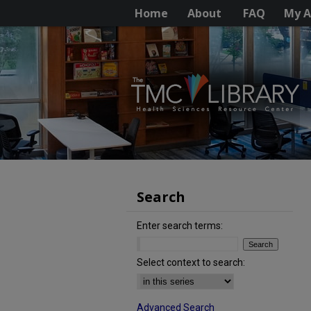
Home
About
FAQ
My A
Search
Enter search terms:
Select context to search:
Advanced Search