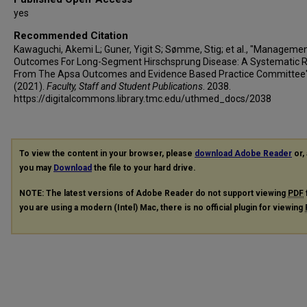
yes
Recommended Citation
Kawaguchi, Akemi L; Guner, Yigit S; Sømme, Stig; et al., "Manageme
Outcomes For Long-Segment Hirschsprung Disease: A Systematic 
From The Apsa Outcomes and Evidence Based Practice Committee
(2021).
Faculty, Staff and Student Publications
. 2038.
https://digitalcommons.library.tmc.edu/uthmed_docs/2038
To view the content in your browser, please
download Adobe Reader
or, 
you may
Download
the file to your hard drive.
NOTE: The latest versions of Adobe Reader do not support viewing
PDF
you are using a modern (Intel) Mac, there is no official plugin for viewing