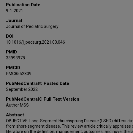
Caitlin A Smith
Publication Date
Mark B Slidell
9-1-2021
Robert L Ricca
Journal
Roshni Dasgupta
Journal of Pediatric Surgery
Elizabeth Renaud
DOI
Doug Miniati
10.1016/j.jpedsurg.2021.03.046
Jarod McAteer
Alana L Beres
PMID
33993978
Julia Grabowski
Shawn D St Peter
PMCID
PMC8552809
Ankush Gosain
American Pediatric Surgical Association
PubMedCentral® Posted Date
Outcomes and Evidence-Based Practice (OEBP)
September 2022
Committee
PubMedCentral® Full Text Version
Author MSS
Abstract
OBJECTIVE: Long-Segment Hirschsprung Disease (LSHD) differs clin
from short-segment disease. This review article critically appraises 
literature on the definition, management, outcomes, and novel ther