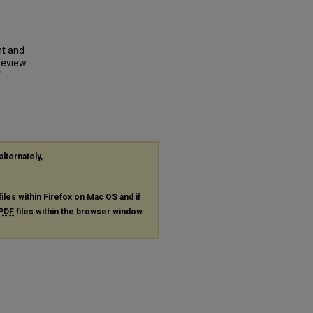
nt and
Review
"
alternately,
files within Firefox on Mac OS and if
PDF
files within the browser window.