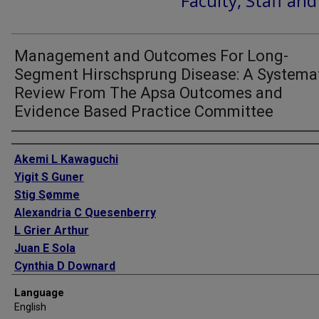
Faculty, Staff an
Management and Outcomes For Long-
Segment Hirschsprung Disease: A Systema
Review From The Apsa Outcomes and
Evidence Based Practice Committee
Authors
Akemi L Kawaguchi
Yigit S Guner
Stig Sømme
Alexandria C Quesenberry
L Grier Arthur
Juan E Sola
Cynthia D Downard
Rebecca M Rentea
Language
Patricia A Valusek
English