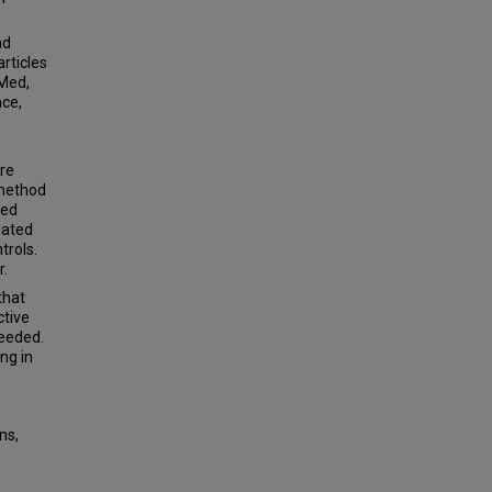
nd
rticles
Med,
nce,
re
 method
sed
iated
trols.
r.
that
ctive
eeded.
ng in
ns,