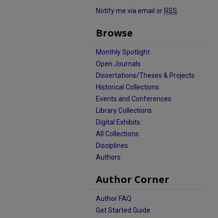
Notify me via email or
RSS
Browse
Monthly Spotlight
Open Journals
Dissertations/Theses & Projects
Historical Collections
Events and Conferences
Library Collections
Digital Exhibits
All Collections
Disciplines
Authors
Author Corner
Author FAQ
Get Started Guide