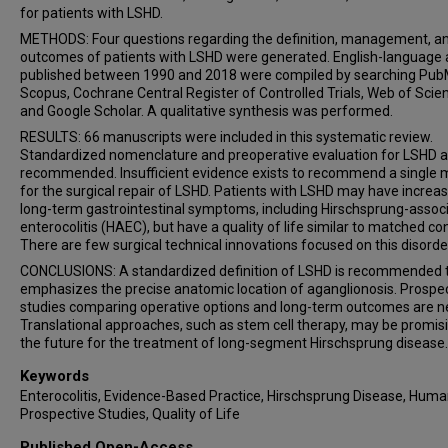
for patients with LSHD.
METHODS: Four questions regarding the definition, management, a
outcomes of patients with LSHD were generated. English-language a
published between 1990 and 2018 were compiled by searching Pub
Scopus, Cochrane Central Register of Controlled Trials, Web of Scie
and Google Scholar. A qualitative synthesis was performed.
RESULTS: 66 manuscripts were included in this systematic review.
Standardized nomenclature and preoperative evaluation for LSHD a
recommended. Insufficient evidence exists to recommend a single
for the surgical repair of LSHD. Patients with LSHD may have increa
long-term gastrointestinal symptoms, including Hirschsprung-assoc
enterocolitis (HAEC), but have a quality of life similar to matched con
There are few surgical technical innovations focused on this disorde
CONCLUSIONS: A standardized definition of LSHD is recommended 
emphasizes the precise anatomic location of aganglionosis. Prospe
studies comparing operative options and long-term outcomes are n
Translational approaches, such as stem cell therapy, may be promisi
the future for the treatment of long-segment Hirschsprung disease.
Keywords
Enterocolitis, Evidence-Based Practice, Hirschsprung Disease, Huma
Prospective Studies, Quality of Life
Published Open-Access