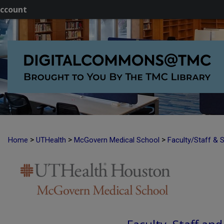
ccount
>
>
>
Home
UTHealth
McGovern Medical School
Faculty/Staff & 