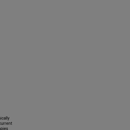
ically
current
apies