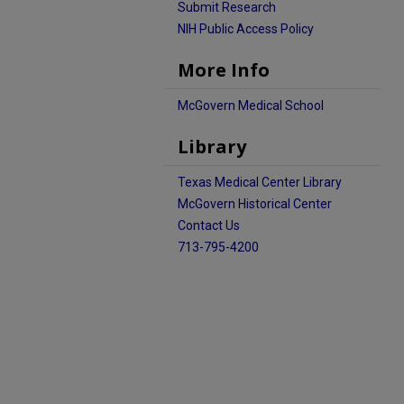
Submit Research
NIH Public Access Policy
More Info
McGovern Medical School
Library
Texas Medical Center Library
McGovern Historical Center
Contact Us
713-795-4200