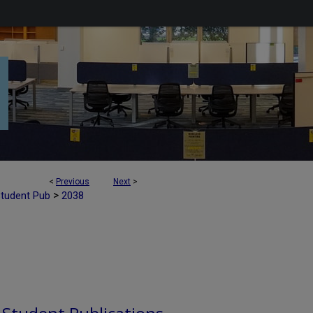
<
Previous
Next
>
>
Student Pub
2038