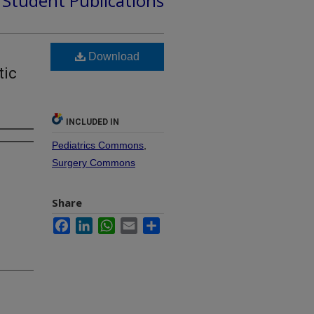
d Student Publications
Download
tic
INCLUDED IN
Pediatrics Commons
,
Surgery Commons
Share
Facebook
LinkedIn
WhatsApp
Email
Share